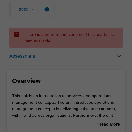
keyboard_arrow_down
info
2021
sms_failed
There is a more recent version of this academic
item available.
Overview
keyboard_arrow_down
Assessment
Offerings
Overview
Contacts
This
This unit is an introduction to services and operations
unit
management concepts. The unit introduces operations
is
management concepts in delivering value to customers,
an
Learning outcomes
within and across organisations. Furthermore, the unit
introduction
introduces and investigates service management in a
Read More
to
variety of industry contexts, including discretionary and
about