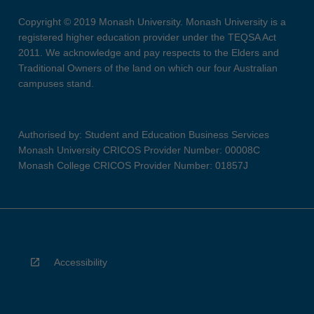
Copyright © 2019 Monash University. Monash University is a
registered higher education provider under the TEQSA Act
2011. We acknowledge and pay respects to the Elders and
Traditional Owners of the land on which our four Australian
campuses stand.
Authorised by: Student and Education Business Services
Monash University CRICOS Provider Number: 00008C
Monash College CRICOS Provider Number: 01857J
Accessibility