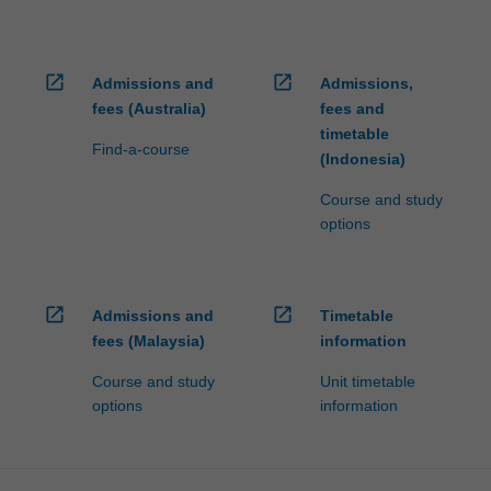
open_in_new
open_in_new
Admissions and
Admissions,
fees (Australia)
fees and
timetable
Find-a-course
(Indonesia)
Course and study
options
open_in_new
open_in_new
Admissions and
Timetable
fees (Malaysia)
information
Course and study
Unit timetable
options
information