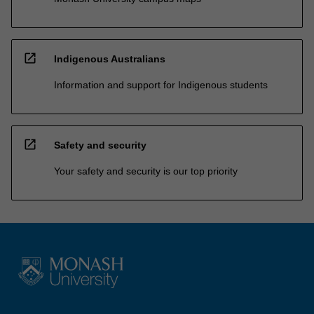
open_in_new
Indigenous Australians
Information and support for Indigenous students
open_in_new
Safety and security
Your safety and security is our top priority