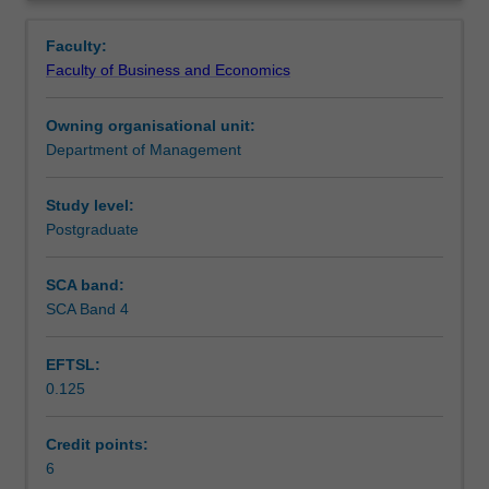
services
non-discretionary services. The services and operations
Assessment
Overview
and
concepts are synthesised through applied assessment.
Faculty:
operations
Faculty of Business and Economics
management
Scheduled and non-scheduled teaching activities
concepts.
Owning organisational unit:
The
Department of Management
unit
Workload requirements
introduces
operations
Study level:
management
Postgraduate
Learning resources
concepts
in
SCA band:
delivering
SCA Band 4
value
to
EFTSL:
customers,
0.125
within
and
across
Credit points:
organisations.
6