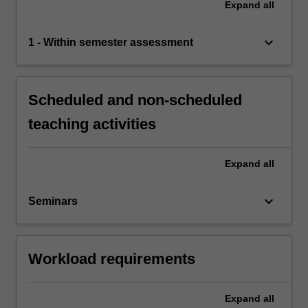
Expand
all
keyboard_arrow_down
1 - Within semester assessment
Scheduled and non-scheduled
teaching activities
Expand
all
keyboard_arrow_down
Seminars
Workload requirements
Expand
all