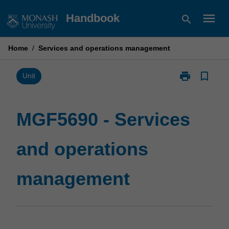
Skip
menu
Handbook
search
to
content
Home
/
Services and operations management
print
bookmark_border
Print
Unit
MGF5690
-
Services
MGF5690 - Services
and
operations
and operations
management
page
management