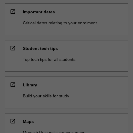
open_in_new
Important dates
Critical dates relating to your enrolment
open_in_new
Student tech tips
Top tech tips for all students
open_in_new
Library
Build your skills for study
open_in_new
Maps
Monash University campus maps