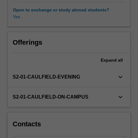
Furthermore,
the
Open to exchange or study abroad students?
unit
Yes
introduces
and
investigates
service
Offerings
management
in
Expand
all
a
variety
of
keyboard_arrow_down
S2-01-CAULFIELD-EVENING
industry
contexts,
including
keyboard_arrow_down
S2-01-CAULFIELD-ON-CAMPUS
discretionary
and
non-
discretionary
Contacts
services.
The