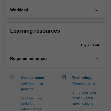
keyboard_arrow_down
Workload
Learning resources
Expand
all
keyboard_arrow_down
Required resources
open_in_new
open_in_new
Census dates
Technology
and teaching
Requirements
periods
Bring your own
device (BYOD)
Find teaching
specifications
periods and
related dates