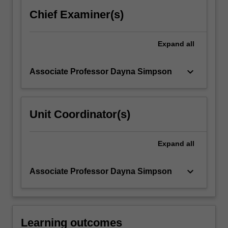
services
Chief Examiner(s)
and
operations
concepts…
Expand
all
For
more
keyboard_arrow_down
Associate Professor Dayna Simpson
content
click
the
Read
Unit Coordinator(s)
More
button
below.
Expand
all
keyboard_arrow_down
Associate Professor Dayna Simpson
Learning outcomes