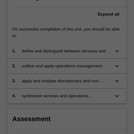
Expand
all
On successful completion of this unit, you should be able
to:
keyboard_arrow_down
1.
define and distinguish between services and
operations management principles and
practices
keyboard_arrow_down
2.
outline and apply operations management
concepts in delivering value to customers
keyboard_arrow_down
3.
apply and analyse discretionary and non-
discretionary service management concepts
keyboard_arrow_down
4.
synthesise services and operations
management concepts.
Assessment