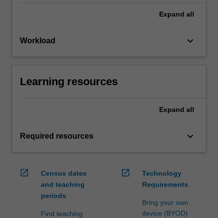
Expand
all
keyboard_arrow_down
Workload
Learning resources
Expand
all
keyboard_arrow_down
Required resources
open_in_new
open_in_new
Census dates
Technology
and teaching
Requirements
periods
Bring your own
device (BYOD)
Find teaching