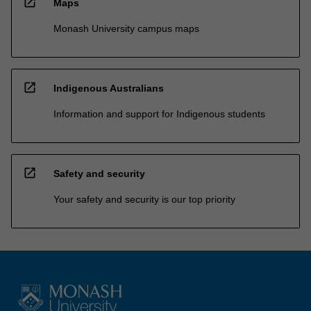
open_in_new
Maps
Monash University campus maps
open_in_new
Indigenous Australians
Information and support for Indigenous students
open_in_new
Safety and security
Your safety and security is our top priority