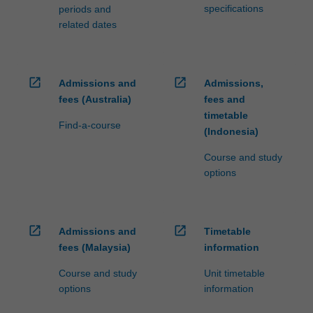
specifications
periods and
related dates
open_in_new
open_in_new
Admissions and
Admissions,
fees (Australia)
fees and
timetable
Find-a-course
(Indonesia)
Course and study
options
open_in_new
open_in_new
Admissions and
Timetable
fees (Malaysia)
information
Course and study
Unit timetable
options
information