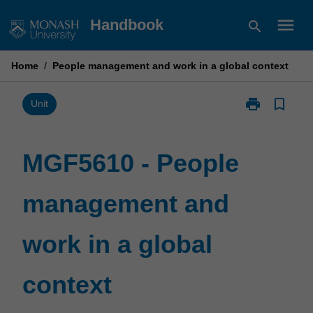
Skip
menu
Handbook
search
to
content
Home
/
People management and work in a global context
print
bookmark_border
Print
Unit
MGF5610
-
People
MGF5610 - People
management
and
management and
work
in
a
work in a global
global
context
page
context