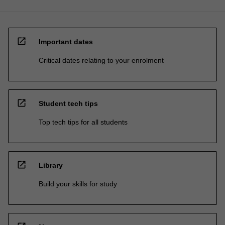
open_in_new
Important dates
Critical dates relating to your enrolment
open_in_new
Student tech tips
Top tech tips for all students
open_in_new
Library
Build your skills for study