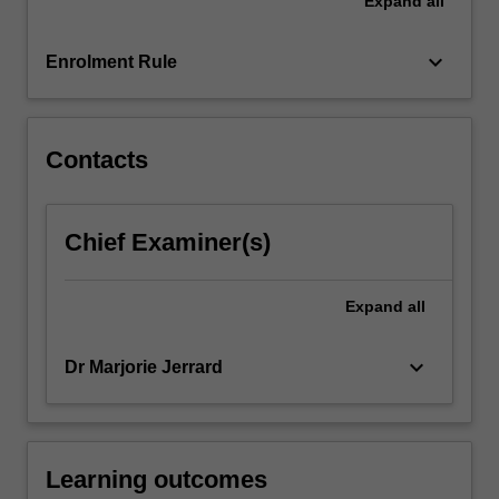
Expand
all
competitive
advantage
for
keyboard_arrow_down
Enrolment Rule
international
organisations,
employment…
For
Contacts
more
content
click
Chief Examiner(s)
the
Read
More
Expand
all
button
below.
keyboard_arrow_down
Dr Marjorie Jerrard
Learning outcomes