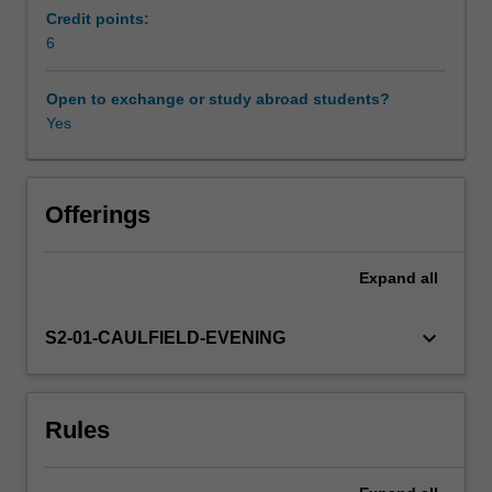
with
Credit points:
national
6
differences
and
Open to exchange or study abroad students?
similarities
Yes
in
the
employment
regulatory
Offerings
environment.
Based
Expand
all
on
the
premise
keyboard_arrow_down
S2-01-CAULFIELD-EVENING
that
people
are
Rules
a
source
of