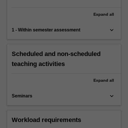
Expand
all
keyboard_arrow_down
1 - Within semester assessment
Scheduled and non-scheduled
teaching activities
Expand
all
keyboard_arrow_down
Seminars
Workload requirements