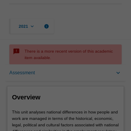
keyboard_arrow_down
info
2021
sms_failed
There is a more recent version of this academic
item available.
Overview
keyboard_arrow_down
Assessment
Offerings
Overview
Rules
This
This unit analyses national differences in how people and
unit
work are managed in terms of the historical, economic,
analyses
legal, political and cultural factors associated with national