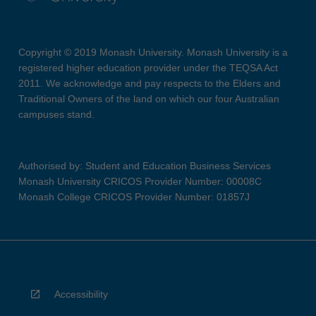
Copyright © 2019 Monash University. Monash University is a
registered higher education provider under the TEQSA Act
2011. We acknowledge and pay respects to the Elders and
Traditional Owners of the land on which our four Australian
campuses stand.
Authorised by: Student and Education Business Services
Monash University CRICOS Provider Number: 00008C
Monash College CRICOS Provider Number: 01857J
Accessibility