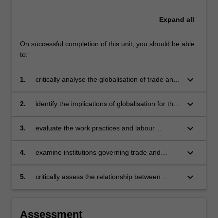
Expand
all
On successful completion of this unit, you should be able
to:
keyboard_arrow_down
1.
critically analyse the globalisation of trade and
production systems and the impact on
employment relations and labour standards
keyboard_arrow_down
2.
identify the implications of globalisation for the
management of labour via human resources
management in different national settings
keyboard_arrow_down
3.
evaluate the work practices and labour
standards in MNC's by applying ethnocentric
and polycentric approaches
keyboard_arrow_down
4.
examine institutions governing trade and
labour standards, including international labour
standards, trade agreements, and corporate
keyboard_arrow_down
5.
critically assess the relationship between
codes of conduct
business, labour and government
internationally.
Assessment