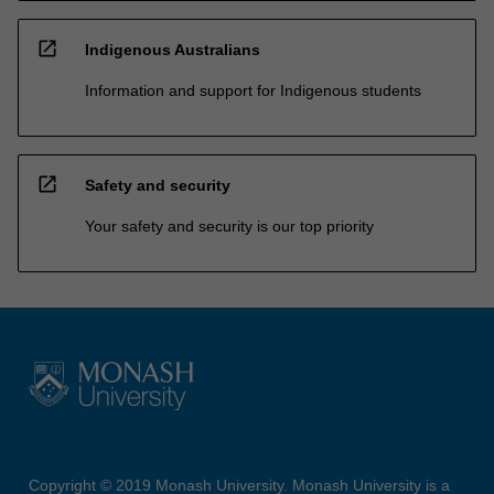
open_in_new
Indigenous Australians
Information and support for Indigenous students
open_in_new
Safety and security
Your safety and security is our top priority
Copyright © 2019 Monash University. Monash University is a