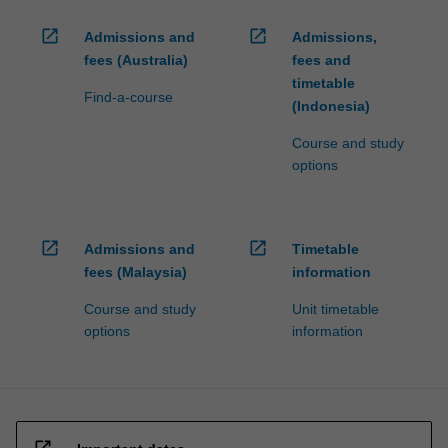
open_in_new
open_in_new
Admissions and
Admissions,
fees (Australia)
fees and
timetable
Find-a-course
(Indonesia)
Course and study
options
open_in_new
open_in_new
Admissions and
Timetable
fees (Malaysia)
information
Course and study
Unit timetable
options
information
open_in_new