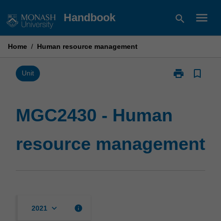
Skip
menu
Handbook
search
to
content
Home
/
Human resource management
print
bookmark_border
Print
Unit
MGC2430
-
Human
MGC2430 - Human
resource
management
resource management
page
keyboard_arrow_down
info
2021