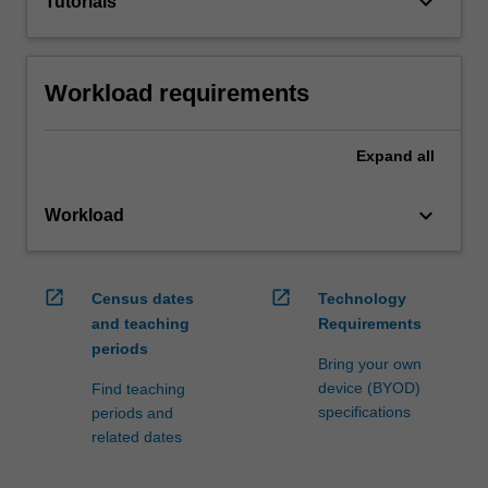
keyboard_arrow_down
Tutorials
Workload requirements
Expand
all
keyboard_arrow_down
Workload
open_in_new
open_in_new
Census dates
Technology
and teaching
Requirements
periods
Bring your own
device (BYOD)
Find teaching
specifications
periods and
related dates