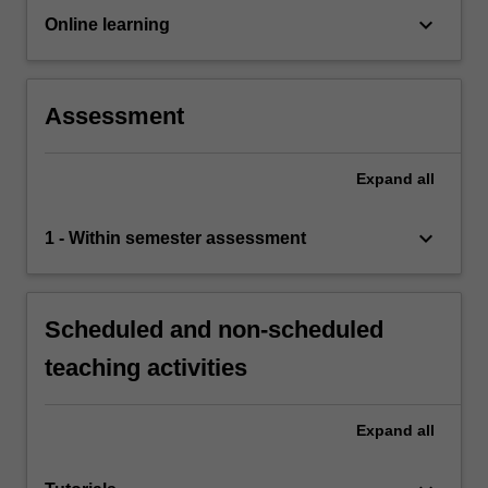
keyboard_arrow_down
Online learning
Assessment
Expand
all
keyboard_arrow_down
1 - Within semester assessment
Scheduled and non-scheduled
teaching activities
Expand
all