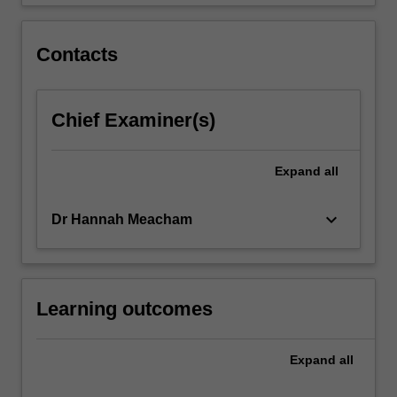
in…
For
more
Contacts
content
click
the
Chief Examiner(s)
Read
More
button
Expand
all
below.
keyboard_arrow_down
Dr Hannah Meacham
Learning outcomes
Expand
all