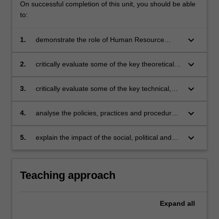
On successful completion of this unit, you should be able
to:
keyboard_arrow_down
1.
demonstrate the role of Human Resource
Management in achieving organisational
objectives
keyboard_arrow_down
2.
critically evaluate some of the key theoretical
models of Human Resource Management
keyboard_arrow_down
3.
critically evaluate some of the key technical,
legal and ethical issues in Human Resource
Management
keyboard_arrow_down
4.
analyse the policies, practices and procedures
associated with the effective management of
people in organisations
keyboard_arrow_down
5.
explain the impact of the social, political and
economic environment on the theory and
practice of Human Resource Management.
Teaching approach
Expand
all