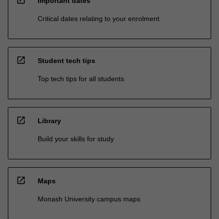
Important dates
Critical dates relating to your enrolment
open_in_new
Student tech tips
Top tech tips for all students
open_in_new
Library
Build your skills for study
open_in_new
Maps
Monash University campus maps