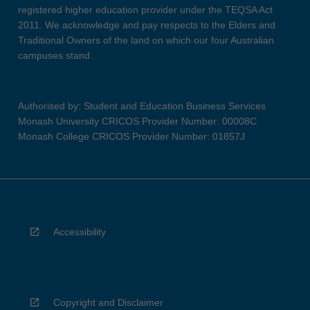
registered higher education provider under the TEQSA Act
2011. We acknowledge and pay respects to the Elders and
Traditional Owners of the land on which our four Australian
campuses stand.
Authorised by: Student and Education Business Services
Monash University CRICOS Provider Number: 00008C
Monash College CRICOS Provider Number: 01857J
Accessibility
Copyright and Disclaimer