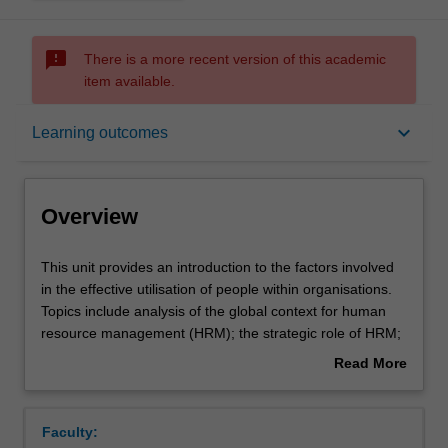
sms_failed
There is a more recent version of this academic
item available.
Overview
keyboard_arrow_down
Learning outcomes
Offerings
Overview
Requisites
This
This unit provides an introduction to the factors involved
unit
in the effective utilisation of people within organisations.
provides
Topics include analysis of the global context for human
an
Contacts
resource management (HRM); the strategic role of HRM;
introduction
human resource planning; job analysis; staffing;
Read More
to
performance management; training and development;
about
the
remuneration; and legal issues in HRM, including EEO
Learning outcomes
Overview
factors
and occupational health and safety.
Faculty:
involved