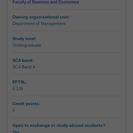
Faculty of Business and Economics
in
Teaching approach
the
Owning organisational unit:
effective
Department of Management
utilisation
Assessment
of
people
Study level:
within
Undergraduate
Scheduled and non-scheduled teaching activities
organisations.
Topics
SCA band:
include
SCA Band 4
Workload requirements
analysis
of
EFTSL:
the
0.125
global
context
for
Credit points:
human
6
resource
management
Open to exchange or study abroad students?
(HRM);
Yes