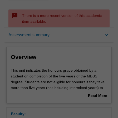
sms_failed
There is a more recent version of this academic
item available.
Overview
keyboard_arrow_down
Assessment summary
Offerings
Overview
Rules
This
This unit indicates the honours grade obtained by a
unit
student on completion of the five years of the MBBS
indicates
degree. Students are not eligible for honours if they take
the
Contacts
more than five years (not including intermitted years) to
honours
complete the course. The grade is derived from a formula
Read More
grade
approved by faculty board as outlined below.
about
obtained
Teaching approach
Overview
by
Faculty:
a