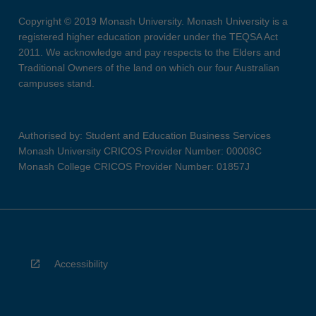
Copyright © 2019 Monash University. Monash University is a
registered higher education provider under the TEQSA Act
2011. We acknowledge and pay respects to the Elders and
Traditional Owners of the land on which our four Australian
campuses stand.
Authorised by: Student and Education Business Services
Monash University CRICOS Provider Number: 00008C
Monash College CRICOS Provider Number: 01857J
Accessibility