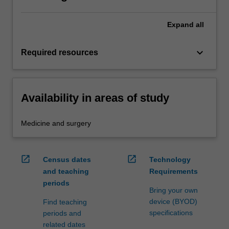
Expand
all
keyboard_arrow_down
Required resources
Availability in areas of study
Medicine and surgery
open_in_new
open_in_new
Census dates
Technology
and teaching
Requirements
periods
Bring your own
device (BYOD)
Find teaching
specifications
periods and
related dates