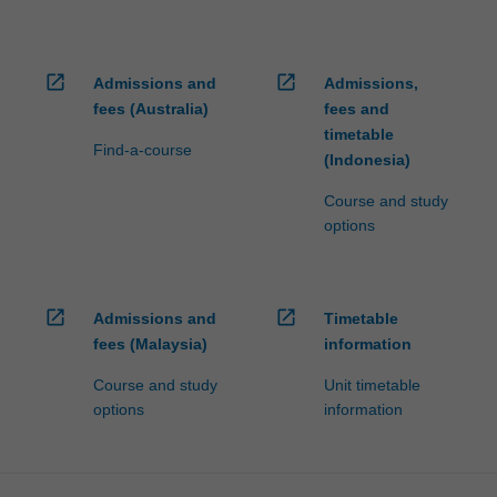
open_in_new
open_in_new
Admissions and
Admissions,
fees (Australia)
fees and
timetable
Find-a-course
(Indonesia)
Course and study
options
open_in_new
open_in_new
Admissions and
Timetable
fees (Malaysia)
information
Course and study
Unit timetable
options
information