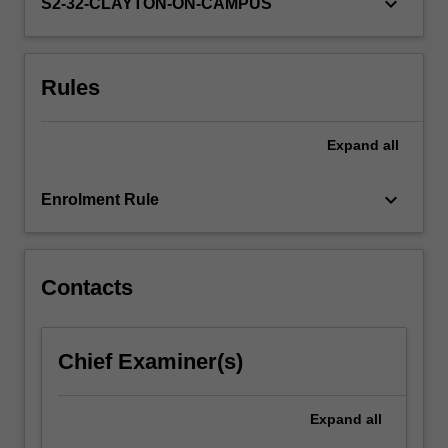
keyboard_arrow_down
by…
S2-32-CLAYTON-ON-CAMPUS
For
more
content
Rules
click
the
Read
Expand
all
More
button
keyboard_arrow_down
below.
Enrolment Rule
Contacts
Chief Examiner(s)
Expand
all