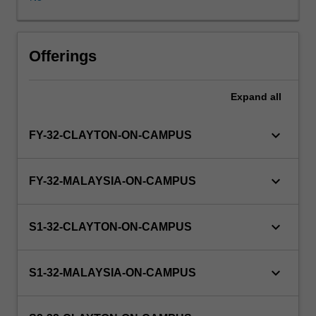
more
than
five
years
Offerings
(not
including
Expand
all
intermitted
years)
to
keyboard_arrow_down
FY-32-CLAYTON-ON-CAMPUS
complete
the
course.
keyboard_arrow_down
FY-32-MALAYSIA-ON-CAMPUS
The
grade
is
keyboard_arrow_down
S1-32-CLAYTON-ON-CAMPUS
derived
from
a
keyboard_arrow_down
S1-32-MALAYSIA-ON-CAMPUS
formula
approved