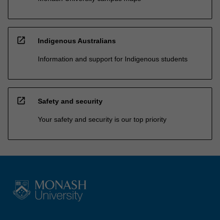
open_in_new
Indigenous Australians
Information and support for Indigenous students
open_in_new
Safety and security
Your safety and security is our top priority