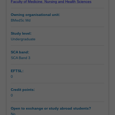
Faculty of Medicine, Nursing and Health Sciences
student
Assessment summary
on
Owning organisational unit:
completion
BMedSc Md
of
Assessment
the
five
Study level:
years
Undergraduate
Learning resources
of
the
SCA band:
MBBS
SCA Band 3
Availability in areas of study
degree.
Students
EFTSL:
are
0
not
eligible
for
Credit points:
honours
0
if
they
Open to exchange or study abroad students?
take
No