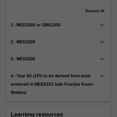
Expand
all
keyboard_arrow_down
1 - MED2000 or GMA2000
keyboard_arrow_down
2 - MED3200
keyboard_arrow_down
3 - MED4200
keyboard_arrow_down
4 - Year 5D (10% to be derived from mark
achieved in MED5103 Safe Practise Exam -
Written)
Learning resources