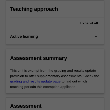
Teaching approach
Expand
all
keyboard_arrow_down
Active learning
Assessment summary
This unit is exempt from the grading and results update
provision to offer supplementary assessments. Check the
grading and results update page
to find out which
teaching periods this exemption applies to.
Assessment