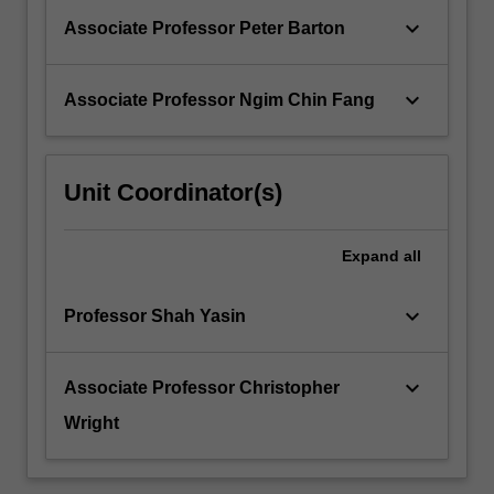
keyboard_arrow_down
Associate Professor Peter Barton
keyboard_arrow_down
Associate Professor Ngim Chin Fang
Unit Coordinator(s)
Expand
all
keyboard_arrow_down
Professor Shah Yasin
keyboard_arrow_down
Associate Professor Christopher
Wright