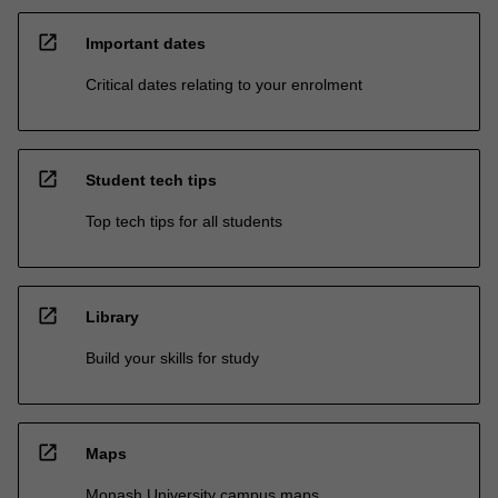
open_in_new
Important dates
Critical dates relating to your enrolment
open_in_new
Student tech tips
Top tech tips for all students
open_in_new
Library
Build your skills for study
open_in_new
Maps
Monash University campus maps