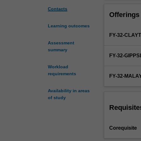
curriculum
area will be lin
based
based learning, 
Contacts
Offerings
on
extended. By the
the
examinations of 
Learning outcomes
four
FY-32-CLAY
themes
of
Assessment
the
summary
FY-32-GIPP
medical
curriculum:
Workload
Personal
requirements
FY-32-MALA
and
professional
Availability in areas
development;
of study
population,
society,
Requisite
health
and
illness;
Corequisite
foundations
of