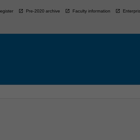
egister
Pre-2020 archive
Faculty information
Enterpri