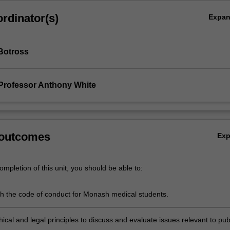
rdinator(s)
Expa
Botross
Professor Anthony White
 outcomes
Ex
mpletion of this unit, you should be able to:
h the code of conduct for Monash medical students.
ical and legal principles to discuss and evaluate issues relevant to pub