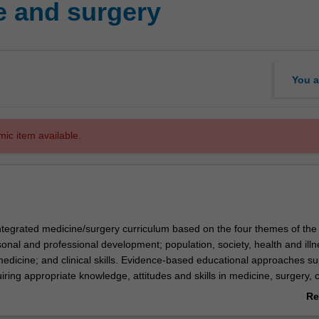
e and surgery
You a
mic item available.
 integrated medicine/surgery curriculum based on the four themes of the
onal and professional development; population, society, health and illn
medicine; and clinical skills. Evidence-based educational approaches su
iring appropriate knowledge, attitudes and skills in medicine, surgery, cl
-based clinical practice, occupational and environmental medicine,
Re
y
 pharmacology, ethics and law. Learning activities specific to each spec
ab