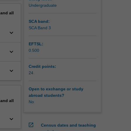
 case-
erview
Undergraduate
be
pand
all
linical
SCA band:
SCA Band 3
keyboard_arrow_down
EFTSL:
0.500
keyboard_arrow_down
Credit points:
keyboard_arrow_down
24
Open to exchange or study
abroad students?
pand
all
No
keyboard_arrow_down
open_in_new
Census dates and teaching