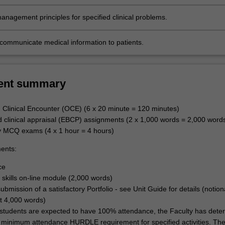
ns.
anagement principles for specified clinical problems.
y communicate medical information to patients.
ent summary
Clinical Encounter (OCE) (6 x 20 minute = 120 minutes)
d clinical appraisal (EBCP) assignments (2 x 1,000 words = 2,000 word
y MCQ exams (4 x 1 hour = 4 hours)
ents:
ce
skills on-line module (2,000 words)
ubmission of a satisfactory Portfolio - see Unit Guide for details (notio
t 4,000 words)
students are expected to have 100% attendance, the Faculty has dete
minimum attendance HURDLE requirement for specified activities. Th