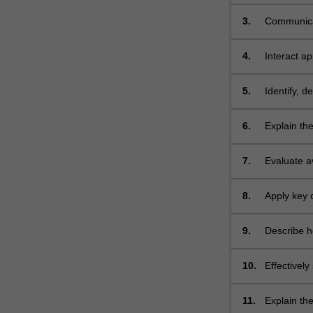
health, cli
3.
Communicat
settings (p
4.
Interact ap
5.
Identify, 
needs. TH
6.
Explain th
status in m
7.
Evaluate a
and health 
8.
Apply key 
and diseas
9.
Describe ho
individuals
10.
Effectivel
literature,
11.
Explain th