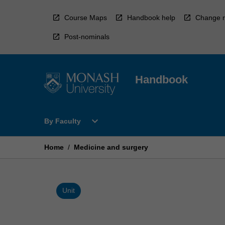
Skip
to
Course Maps
Handbook help
Change r
content
Post-nominals
Handbook
Open
expand_more
By Faculty
By
Faculty
Menu
Home
/
Medicine and surgery
Unit