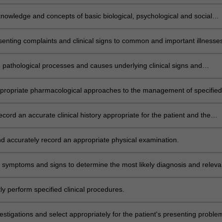
 levels.
knowledge and concepts of basic biological, psychological and social
 common and important clinical conditions.
senting complaints and clinical signs to common and important illnesse
 and disorders.
e pathological processes and causes underlying clinical signs and
or specified illnesses and conditions.
propriate pharmacological approaches to the management of specified
 and diseases. THEME IV
record an accurate clinical history appropriate for the patient and the
text.
d accurately record an appropriate physical examination.
 symptoms and signs to determine the most likely diagnosis and releva
s.
y perform specified clinical procedures.
estigations and select appropriately for the patient's presenting proble