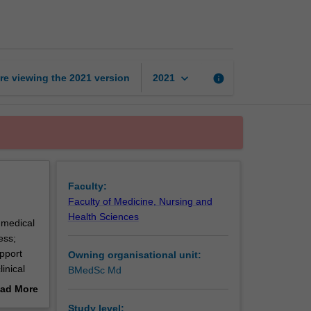
and
surgery
page
keyboard_arrow_down
re viewing the
2021
version
info
2021
Faculty:
Faculty of Medicine, Nursing and
Health Sciences
 medical
ess;
pport
Owning organisational unit:
inical
BMedSc Md
ad More
ialty
out
Study level: