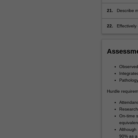
or conditio
21.
Describe m
22.
Effectivel
Assessm
Observed 
Integrate
Patholog
Hurdle requirem
Attendan
Research 
On-time s
equivalen
Although 
90% as a 