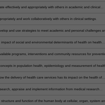
nical research practice, and professional standards for patient care.
e effectively and appropriately with others in academic and clinical
atients, family and carers, peers, and health care professionals).
propriately and work collaboratively with others in clinical settings.
develop and use strategies to meet academic and personal challenges a
EME II
e impact of social and environmental determinants of health on health
arginalised groups, including the Indigenous population.
vailable programs, interventions and community resources for preventi
promotion to determine their suitability for a patient or community.
concepts in population health, epidemiology and measurement of healt
e in populations.
w the delivery of health care services has its impact on the health of
 at all levels of the health care system.
y search, appraise and implement information from medical research
 lay press and clinical practice guidelines. THEME III
e structure and function of the human body at cellular, organ, system a