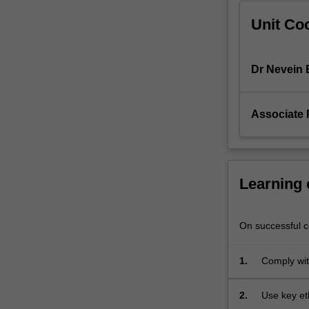
clinical
Unit Coo
skills,
evidence-
based
clinical…
Dr Nevein 
For
more
content
Associate 
click
the
Read
More
Learning
button
below.
On successful co
1.
Comply wit
2.
Use key eth