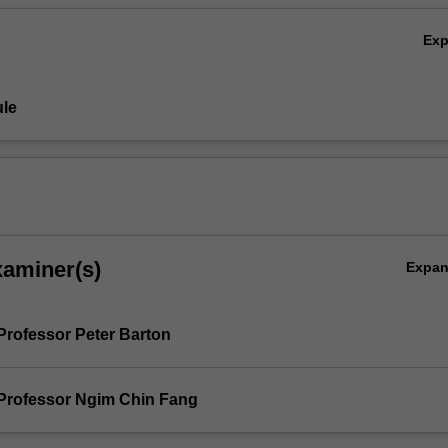
Ex
le
xaminer(s)
Expa
Professor Peter Barton
Professor Ngim Chin Fang