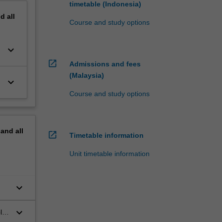
timetable (Indonesia)
nd
all
Course and study options
keyboard_arrow_down
open_in_new
Admissions and fees
(Malaysia)
keyboard_arrow_down
Course and study options
pand
all
open_in_new
Timetable information
Unit timetable information
keyboard_arrow_down
keyboard_arrow_down
lic