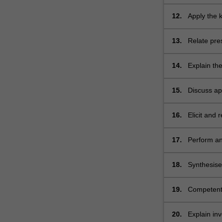
whole body
12.
Apply the 
science to
13.
Relate pre
conditions
14.
Explain th
symptoms f
15.
Discuss ap
conditions
16.
Elicit and 
clinical con
17.
Perform an
18.
Synthesise
differential
19.
Competentl
20.
Explain inv