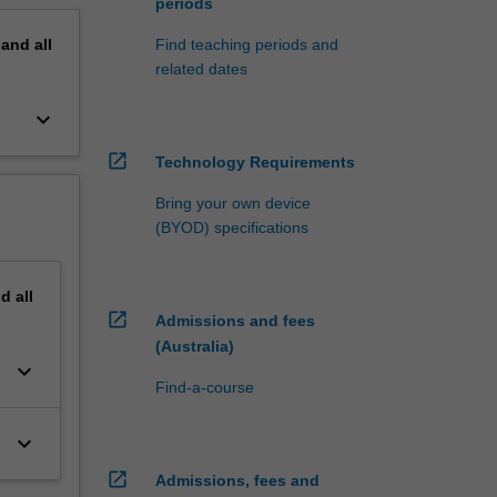
periods
pand
all
Find teaching periods and
related dates
keyboard_arrow_down
open_in_new
Technology Requirements
Bring your own device
(BYOD) specifications
nd
all
open_in_new
Admissions and fees
(Australia)
keyboard_arrow_down
Find-a-course
keyboard_arrow_down
open_in_new
Admissions, fees and