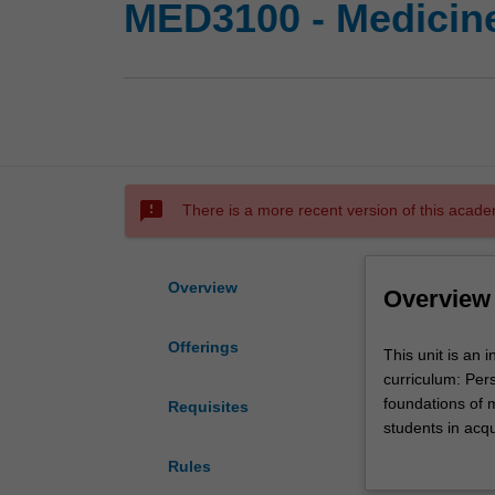
MED3100 - Medicin
sms_failed
There is a more recent version of this acade
Overview
Overview
Offerings
This
This unit is an
unit
curriculum: Pers
is
foundations of 
Requisites
an
students in acqu
integrated
skills, evidence
Rules
medicine/surger
pathophysiology,