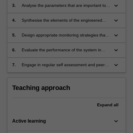
performance of an engineered system
keyboard_arrow_down
3.
Analyse the parameters that are important to
system performance
keyboard_arrow_down
4.
Synthesise the elements of the engineered
system in order to identify the interdependency
of each elements to its overall performance
keyboard_arrow_down
5.
Design appropriate monitoring strategies that
will enhance the performance of the
engineered system
keyboard_arrow_down
6.
Evaluate the performance of the system in
order to mitigate or eliminate potential
weaknesses in an engineered system
keyboard_arrow_down
7.
Engage in regular self assessment and peer
assessment of individual and team
performance as a primary means of tracking
continuing professional development.
Teaching approach
Expand
all
keyboard_arrow_down
Active learning