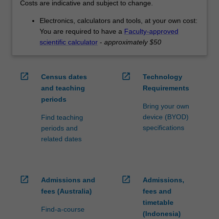
Costs are indicative and subject to change.
Electronics, calculators and tools, at your own cost:
You are required to have a
Faculty-approved
scientific calculator
-
approximately $50
open_in_new
open_in_new
Census dates
Technology
and teaching
Requirements
periods
Bring your own
device (BYOD)
Find teaching
specifications
periods and
related dates
open_in_new
open_in_new
Admissions and
Admissions,
fees (Australia)
fees and
timetable
Find-a-course
(Indonesia)