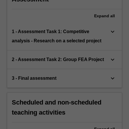
Expand
all
keyboard_arrow_down
1 - Assessment Task 1: Competitive
analysis - Research on a selected project
keyboard_arrow_down
2 - Assessment Task 2: Group FEA Project
keyboard_arrow_down
3 - Final assessment
Scheduled and non-scheduled
teaching activities
Expand
all