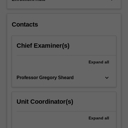
are
crucial
to…
For
Contacts
more
content
click
Chief Examiner(s)
the
Read
More
Expand
all
button
below.
keyboard_arrow_down
Professor Gregory Sheard
Unit Coordinator(s)
Expand
all