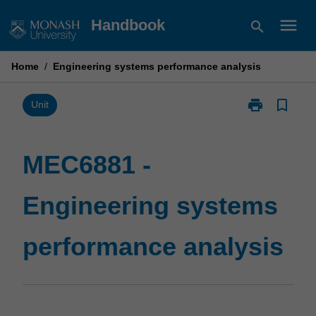
Skip
menu
Handbook
search
to
content
Home
/
Engineering systems performance analysis
print
bookmark_border
Print
Unit
MEC6881
-
Engineering
MEC6881 -
systems
performance
Engineering systems
analysis
page
performance analysis