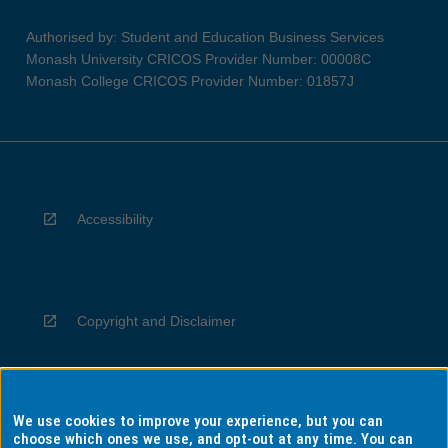
Authorised by: Student and Education Business Services
Monash University CRICOS Provider Number: 00008C
Monash College CRICOS Provider Number: 01857J
Accessibility
Copyright and Disclaimer
We use cookies to improve your experience, but you can
Privacy
choose which ones we use, and opt-out at any time. You can