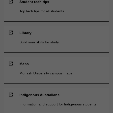
open_in_new
Student tech tips
Top tech tips for all students
open_in_new
Library
Build your skills for study
open_in_new
Maps
Monash University campus maps
open_in_new
Indigenous Australians
Information and support for Indigenous students