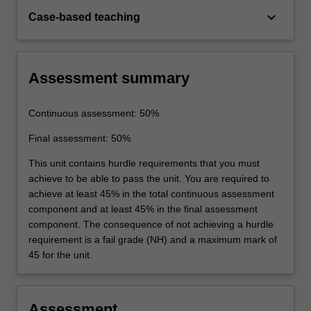
keyboard_arrow_down
Case-based teaching
Assessment summary
Continuous assessment: 50%
Final assessment: 50%
This unit contains hurdle requirements that you must
achieve to be able to pass the unit. You are required to
achieve at least 45% in the total continuous assessment
component and at least 45% in the final assessment
component. The consequence of not achieving a hurdle
requirement is a fail grade (NH) and a maximum mark of
45 for the unit.
Assessment