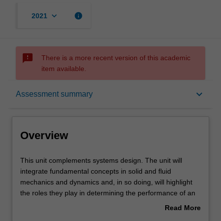
keyboard_arrow_down
info
2021
sms_failed
There is a more recent version of this academic
item available.
Overview
keyboard_arrow_down
Assessment summary
Offerings
Overview
Rules
This
This unit complements systems design. The unit will
unit
integrate fundamental concepts in solid and fluid
complements
mechanics and dynamics and, in so doing, will highlight
systems
Contacts
the roles they play in determining the performance of an
design.
engineering system.
Read More
The
You will use advanced computational tools to study how
about