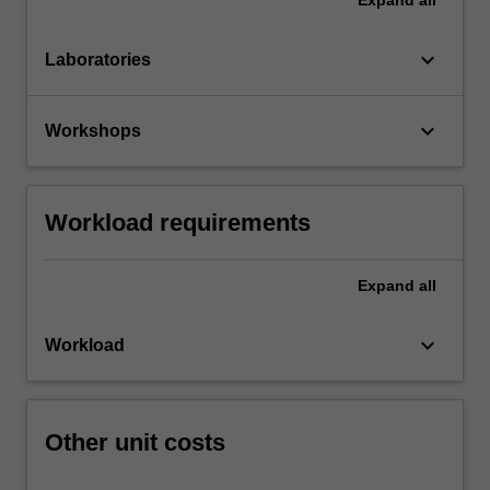
keyboard_arrow_down
Laboratories
keyboard_arrow_down
Workshops
Workload requirements
Expand
all
keyboard_arrow_down
Workload
Other unit costs