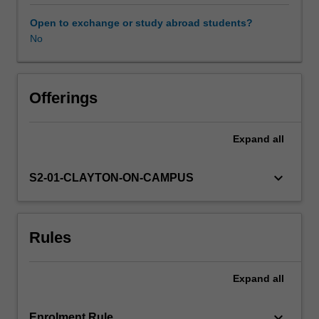
they
play
Open to exchange or study abroad students?
in
No
determining
the
performance
of
Offerings
an
engineering
Expand
all
system.
You
will
keyboard_arrow_down
S2-01-CLAYTON-ON-CAMPUS
use
advanced
computational
Rules
tools
to
study
Expand
all
how
these
concepts
keyboard_arrow_down
Enrolment Rule