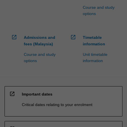
Course and study
options
open_in_new
open_in_new
Admissions and
Timetable
fees (Malaysia)
information
Course and study
Unit timetable
options
information
open_in_new
Important dates
Critical dates relating to your enrolment