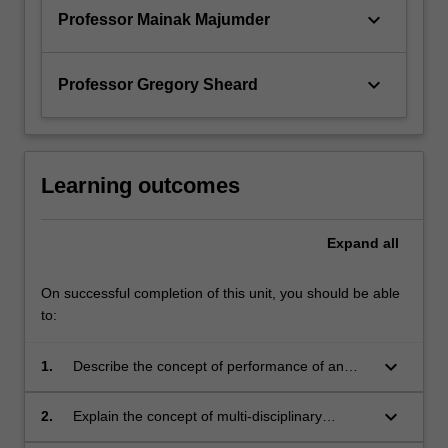
keyboard_arrow_down
Professor Mainak Majumder
keyboard_arrow_down
Professor Gregory Sheard
Learning outcomes
Expand
all
On successful completion of this unit, you should be able
to:
keyboard_arrow_down
1.
Describe the concept of performance of an
engineering system
keyboard_arrow_down
2.
Explain the concept of multi-disciplinary
engineering in establishing satisfactory