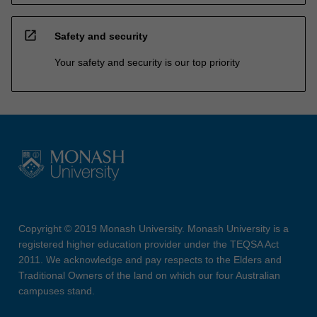
open_in_new
Safety and security
Your safety and security is our top priority
Copyright © 2019 Monash University. Monash University is a
registered higher education provider under the TEQSA Act
2011. We acknowledge and pay respects to the Elders and
Traditional Owners of the land on which our four Australian
campuses stand.