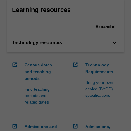
Learning resources
Expand
all
keyboard_arrow_down
Technology resources
open_in_new
open_in_new
Census dates
Technology
and teaching
Requirements
periods
Bring your own
device (BYOD)
Find teaching
specifications
periods and
related dates
open_in_new
open_in_new
Admissions and
Admissions,