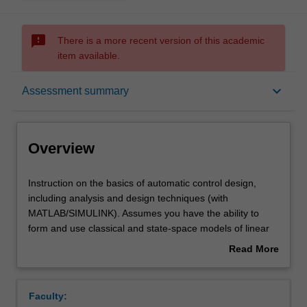
sms_failed
There is a more recent version of this academic
item available.
Overview
keyboard_arrow_down
Assessment summary
Offerings
Overview
Requisites
Instruction
Instruction on the basics of automatic control design,
on
including analysis and design techniques (with
the
MATLAB/SIMULINK). Assumes you have the ability to
basics
Contacts
form and use classical and state-space models of linear
of
systems, can calculate responses in time and frequency
Read More
automatic
domain, and have experience in using MATLAB. Control
about
control
system design through root-locus, frequency response,
Learning outcomes
Overview
design,
direct pole-placement, and state estimation, with
Faculty:
including
concepts of linear systems, controllability, and