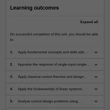
Learning outcomes
Expand
all
On successful completion of this unit, you should be able
to:
keyboard_arrow_down
1.
Apply fundamental concepts and skills with
advanced control design techniques.
keyboard_arrow_down
2.
Appraise the response of single-input-single-
output dynamic systems and describe various
performance specifications in the time and
keyboard_arrow_down
3.
Apply classical control theories and design
frequency domains.
methods to simple linear systems in time and
frequency domains.
keyboard_arrow_down
4.
Apply the fundamentals of linear systems
theory and basic control design methods to
dynamic models described in state-space
keyboard_arrow_down
5.
Analyse control design problems using
representations.
computer-aided design tools.