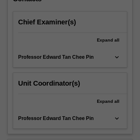
through
root-
locus,
Chief Examiner(s)
…
For
more
Expand
all
content
click
the
keyboard_arrow_down
Professor Edward Tan Chee Pin
Read
More
button
Unit Coordinator(s)
below.
Expand
all
keyboard_arrow_down
Professor Edward Tan Chee Pin