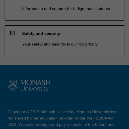
Information and support for Indigenous students
open_in_new
Safety and security
Your safety and security is our top priority
Copyright © 2019 Monash University. Monash University is a
registered higher education provider under the TEQSA Act
2011. We acknowledge and pay respects to the Elders and