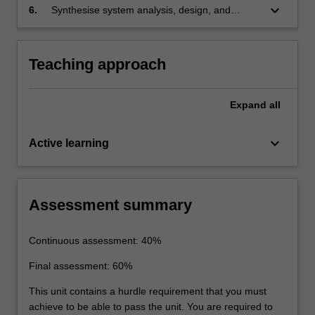
keyboard_arrow_down
6.
Synthesise system analysis, design, and
performance evaluation to complete the
implementation of a controller on digital
hardware.
Teaching approach
Expand
all
keyboard_arrow_down
Active learning
Assessment summary
Continuous assessment: 40%
Final assessment: 60%
This unit contains a hurdle requirement that you must
achieve to be able to pass the unit. You are required to