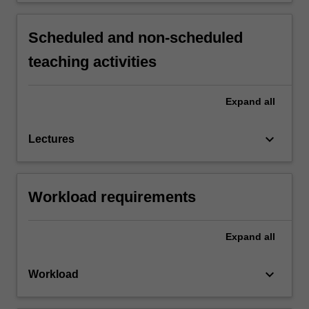
Scheduled and non-scheduled
teaching activities
Expand
all
keyboard_arrow_down
Lectures
Workload requirements
Expand
all
keyboard_arrow_down
Workload