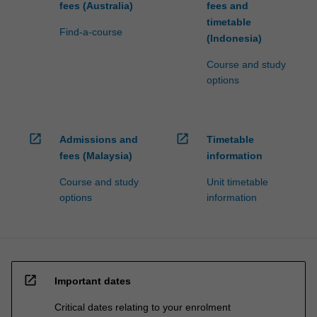
fees (Australia)
fees and
timetable
Find-a-course
(Indonesia)
Course and study
options
open_in_new
open_in_new
Admissions and
Timetable
fees (Malaysia)
information
Course and study
Unit timetable
options
information
open_in_new
Important dates
Critical dates relating to your enrolment