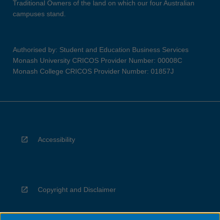
Traditional Owners of the land on which our four Australian
campuses stand.
Authorised by: Student and Education Business Services
Monash University CRICOS Provider Number: 00008C
Monash College CRICOS Provider Number: 01857J
Accessibility
Copyright and Disclaimer