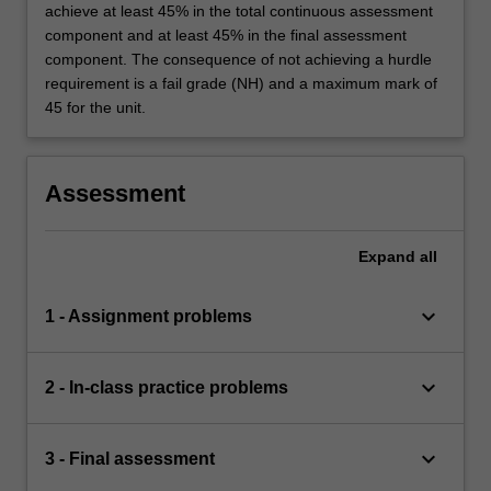
achieve at least 45% in the total continuous assessment
component and at least 45% in the final assessment
component. The consequence of not achieving a hurdle
requirement is a fail grade (NH) and a maximum mark of
45 for the unit.
Assessment
Expand
all
keyboard_arrow_down
1 - Assignment problems
keyboard_arrow_down
2 - In-class practice problems
keyboard_arrow_down
3 - Final assessment