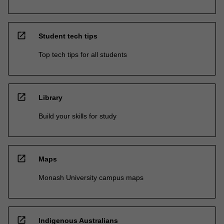
open_in_new
Student tech tips
Top tech tips for all students
open_in_new
Library
Build your skills for study
open_in_new
Maps
Monash University campus maps
open_in_new
Indigenous Australians