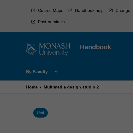
Skip
to
Course Maps
Handbook help
Change r
content
Post-nominals
Handbook
Open
expand_more
By Faculty
By
Faculty
Menu
Home
/
Multimedia design studio 2
Unit