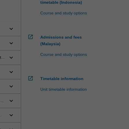
timetable (Indonesia)
Course and study options
keyboard_arrow_down
open_in_new
Admissions and fees
keyboard_arrow_down
(Malaysia)
Course and study options
keyboard_arrow_down
t
,
keyboard_arrow_down
open_in_new
Timetable information
keyboard_arrow_down
Unit timetable information
keyboard_arrow_down
keyboard_arrow_down