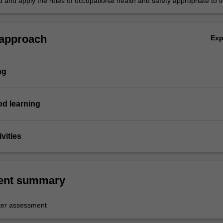
 and apply the rules of occupational health and safety appropriate to t
practice.
 approach
Ex
ng
d learning
vities
ent summary
er assessment