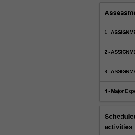
Assessm
1 - ASSIGNME
2 - ASSIGNME
3 - ASSIGNME
4 - Major Exp
Scheduled
activities