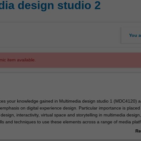
ia design studio 2
You a
mic item available.
ces your knowledge gained in Multimedia design studio 1 (MDC4120) 
 emphasis on digital experience design. Particular importance is placed
 design, interactivity, virtual space and storytelling in multimedia design,
kills and techniques to use these elements across a range of media plat
ke project work that explores a wide range of design processes, technica
Re
odels involved with the production of interactive media. Your specialist
ab