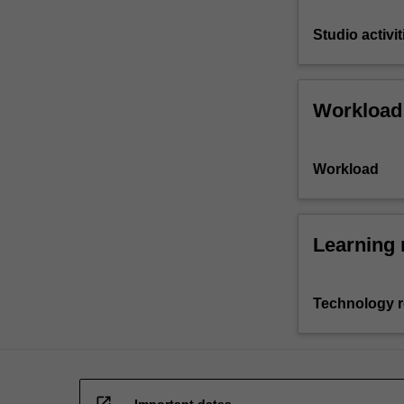
Studio activit
Workload
Workload
Learning 
Technology 
open_in_new
Important dates