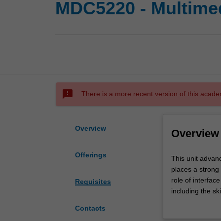
MDC5220 - Multimed
sms_failed
There is a more recent version of this acade
Overview
Overview
Offerings
This
This unit advan
unit
places a strong
advances
role of interface
Requisites
your
including the s
knowledge
You will underta
Contacts
gained
and conceptual m