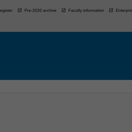
egister
Pre-2020 archive
Faculty information
Enterpri