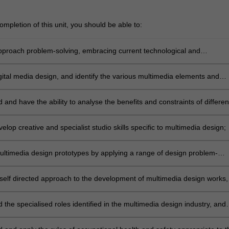
mpletion of this unit, you should be able to:
 approach problem-solving, embracing current technological and
cal developments in multimedia design;
gital media design, and identify the various multimedia elements and
techniques used;
and have the ability to analyse the benefits and constraints of differen
ery platforms for multimedia design, including digital video, the internet
ic installation and other technologies;
elop creative and specialist studio skills specific to multimedia design;
ltimedia design prototypes by applying a range of design problem-
thodologies, multimedia design and technical skills to respond to
;
self directed approach to the development of multimedia design works,
independent research and evaluation methods;
the specialised roles identified in the multimedia design industry, and
ich role best matches your set of skills;