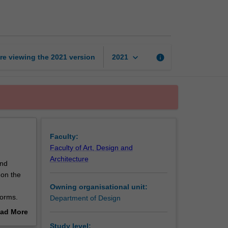
design
studio
2
page
keyboard_arrow_down
re viewing the
2021
version
info
2021
Faculty:
Faculty of Art, Design and
Architecture
and
 on the
Owning organisational unit:
forms.
Department of Design
l skills
ad More
 skills
out
Study level: