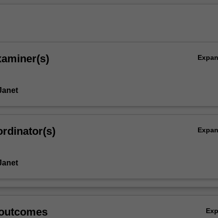
xaminer(s)
Expa
Janet
rdinator(s)
Expa
Janet
 outcomes
Ex