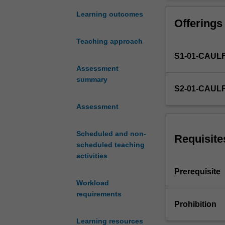
in
and folio prepar
Multimedia
Learning outcomes
Offerings
design
studio
Teaching approach
1
S1-01-CAUL
(MDC4120)
and
Assessment
places
summary
S2-01-CAUL
a
strong
Assessment
emphasis
on
Scheduled and non-
digital
Requisite
scheduled teaching
experience
activities
design.
Particular
Prerequisite
importance
Workload
is
requirements
placed
Prohibition
on
Learning resources
the