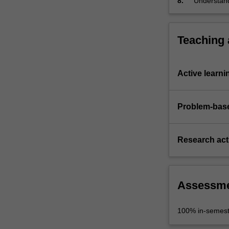
8.
Understand
discipline 
Teaching
Active learni
Problem-base
Research acti
Assessm
100% in-semest