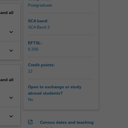
erview
Postgraduate
pand
all
SCA band:
SCA Band 2
keyboard_arrow_down
EFTSL:
0.250
keyboard_arrow_down
Credit points:
12
pand
all
Open to exchange or study
abroad students?
keyboard_arrow_down
No
keyboard_arrow_down
open_in_new
Census dates and teaching