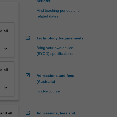
periods
Find teaching periods and
related dates
nd
all
open_in_new
Technology Requirements
keyboard_arrow_down
Bring your own device
(BYOD) specifications
nd
all
open_in_new
Admissions and fees
(Australia)
keyboard_arrow_down
Find-a-course
open_in_new
pand
all
Admissions, fees and