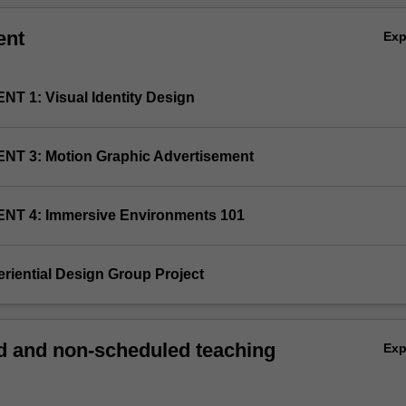
ent
Ex
NT 1: Visual Identity Design
NT 3: Motion Graphic Advertisement
NT 4: Immersive Environments 101
eriential Design Group Project
 and non-scheduled teaching
Ex