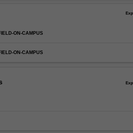
ation will also be covered.
Ov
Ex
FIELD-ON-CAMPUS
FIELD-ON-CAMPUS
s
Ex