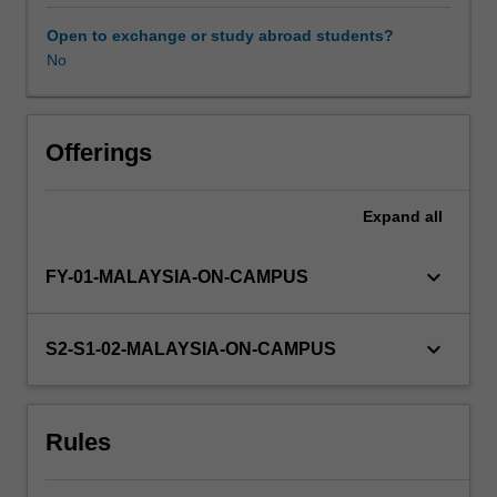
form.
Information
Open to exchange or study abroad students?
about
No
research
projects
will
be
Offerings
available
from
Expand
all
the
course
coordinator
keyboard_arrow_down
FY-01-MALAYSIA-ON-CAMPUS
towards
the
end
keyboard_arrow_down
S2-S1-02-MALAYSIA-ON-CAMPUS
of
the
preceding
Rules
semester.