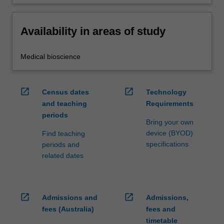
Availability in areas of study
Medical bioscience
open_in_new
open_in_new
Census dates
Technology
and teaching
Requirements
periods
Bring your own
device (BYOD)
Find teaching
specifications
periods and
related dates
open_in_new
open_in_new
Admissions and
Admissions,
fees (Australia)
fees and
timetable