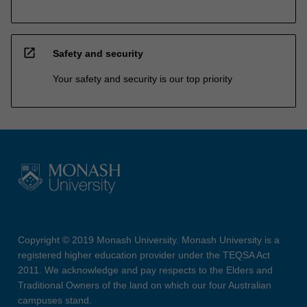
open_in_new
Safety and security
Your safety and security is our top priority
Copyright © 2019 Monash University. Monash University is a
registered higher education provider under the TEQSA Act
2011. We acknowledge and pay respects to the Elders and
Traditional Owners of the land on which our four Australian
campuses stand.