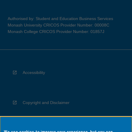
Authorised by: Student and Education Business Services
Monash University CRICOS Provider Number: 00008C
Monash College CRICOS Provider Number: 01857J
Accessibility
Copyright and Disclaimer