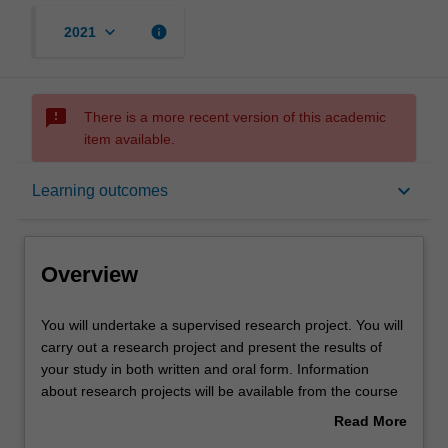
keyboard_arrow_down
info
2021
sms_failed
There is a more recent version of this academic
item available.
Overview
keyboard_arrow_down
Learning outcomes
Offerings
Overview
Rules
You
You will undertake a supervised research project. You will
will
carry out a research project and present the results of
undertake
your study in both written and oral form. Information
a
Contacts
about research projects will be available from the course
supervised
coordinator towards the end of the preceding semester.
Read More
research
about