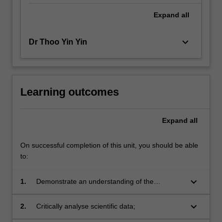
Expand
all
keyboard_arrow_down
Dr Thoo Yin Yin
Learning outcomes
Expand
all
On successful completion of this unit, you should be able
to:
keyboard_arrow_down
1.
Demonstrate an understanding of the
processes involved in designing, developing
and implementing a supervised research
keyboard_arrow_down
2.
Critically analyse scientific data;
project;