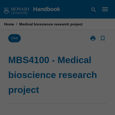
Skip
menu
Handbook
search
to
content
Home
/
Medical bioscience research project
print
bookmark_border
Print
Unit
MBS4100
-
Medical
MBS4100 - Medical
bioscience
research
bioscience research
project
page
project