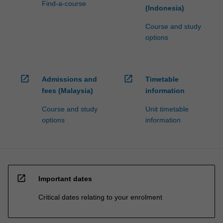
Find-a-course
(Indonesia)
Course and study
options
open_in_new
open_in_new
Admissions and
Timetable
fees (Malaysia)
information
Course and study
Unit timetable
options
information
open_in_new
Important dates
Critical dates relating to your enrolment