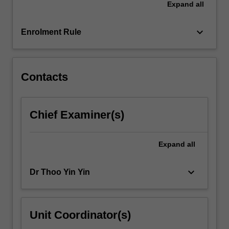
Expand
all
keyboard_arrow_down
Enrolment Rule
Contacts
Chief Examiner(s)
Expand
all
keyboard_arrow_down
Dr Thoo Yin Yin
Unit Coordinator(s)