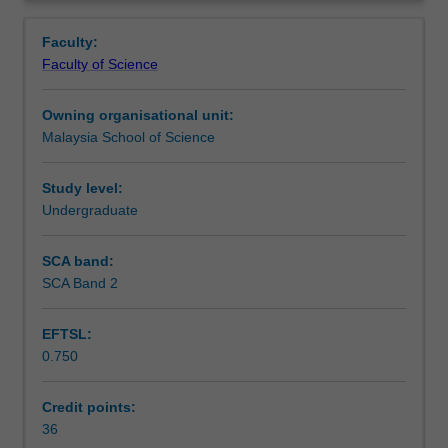
project.
Learning outcomes
Overview
You
Faculty:
will
Faculty of Science
carry
Assessment
out
Owning organisational unit:
a
Malaysia School of Science
research
Availability in areas of study
project
and
Study level:
present
Undergraduate
the
results
SCA band:
of
SCA Band 2
your
study
EFTSL:
in
0.750
both
written
and
Credit points:
oral
36