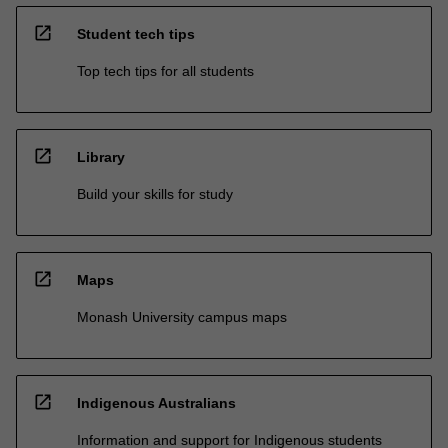
open_in_new
Student tech tips
Top tech tips for all students
open_in_new
Library
Build your skills for study
open_in_new
Maps
Monash University campus maps
open_in_new
Indigenous Australians
Information and support for Indigenous students