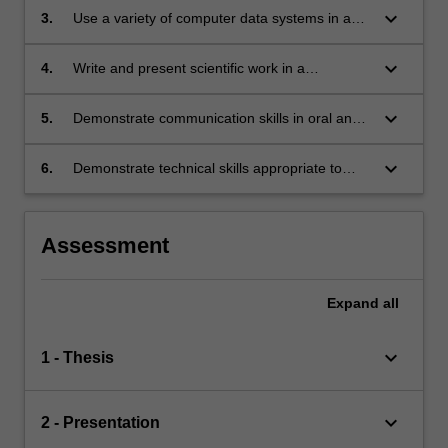
keyboard_arrow_down
3.
Use a variety of computer data systems in a
proficient manner;
keyboard_arrow_down
4.
Write and present scientific work in a
potentially publishable way;
keyboard_arrow_down
5.
Demonstrate communication skills in oral and
written presentations to scientists;
keyboard_arrow_down
6.
Demonstrate technical skills appropriate to
their area of study.
Assessment
Expand
all
keyboard_arrow_down
1 - Thesis
keyboard_arrow_down
2 - Presentation