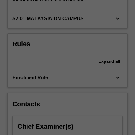
keyboard_arrow_down
S2-01-MALAYSIA-ON-CAMPUS
Rules
Expand
all
keyboard_arrow_down
Enrolment Rule
Contacts
Chief Examiner(s)