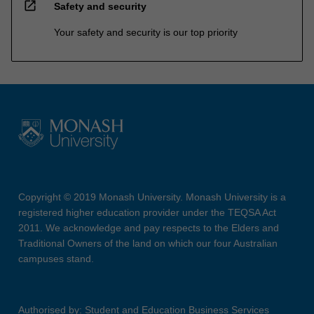
open_in_new
Safety and security
Your safety and security is our top priority
Copyright © 2019 Monash University. Monash University is a
registered higher education provider under the TEQSA Act
2011. We acknowledge and pay respects to the Elders and
Traditional Owners of the land on which our four Australian
campuses stand.
Authorised by: Student and Education Business Services