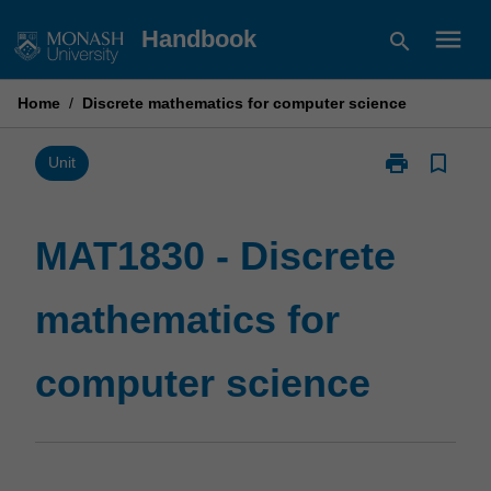
Skip
menu
Handbook
search
to
content
Home
/
Discrete mathematics for computer science
print
bookmark_border
Print
Unit
MAT1830
-
Discrete
MAT1830 - Discrete
mathematics
for
mathematics for
computer
science
page
computer science