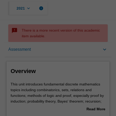
keyboard_arrow_down
info
2021
sms_failed
There is a more recent version of this academic
item available.
Overview
keyboard_arrow_down
Assessment
Offerings
Overview
Rules
This
This unit introduces fundamental discrete mathematics
unit
topics including combinatorics, sets, relations and
introduces
functions; methods of logic and proof, especially proof by
fundamental
Contacts
induction; probability theory, Bayes' theorem; recursion;
discrete
recurrence relations; trees and other graphs. It
Read More
mathematics
establishes the mathematical basis required for studies in
about