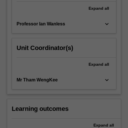
Expand
all
keyboard_arrow_down
Professor Ian Wanless
Unit Coordinator(s)
Expand
all
keyboard_arrow_down
Mr Tham WengKee
Learning outcomes
Expand
all