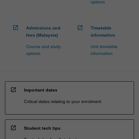
options
open_in_new
open_in_new
Admissions and
Timetable
fees (Malaysia)
information
Course and study
Unit timetable
options
information
open_in_new
Important dates
Critical dates relating to your enrolment
open_in_new
Student tech tips