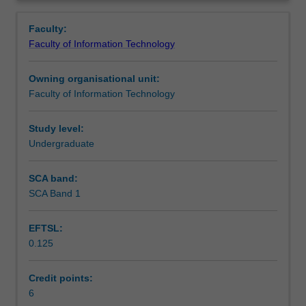
topics
Computer Science and Software Engineering.
Learning outcomes
Overview
including
Faculty:
combinatorics,
Faculty of Information Technology
sets,
Teaching approach
relations
Owning organisational unit:
and
Faculty of Information Technology
functions;
Assessment
methods
of
Study level:
logic
Undergraduate
Scheduled and non-scheduled teaching activities
and
proof,
SCA band:
especially
SCA Band 1
Workload requirements
proof
by
EFTSL:
induction;
0.125
probability
Learning resources
theory,
Bayes'
Credit points:
theorem;
6
Availability in areas of study