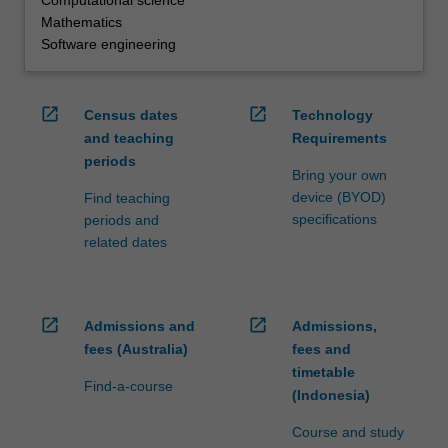
Mathematics
Software engineering
open_in_new
open_in_new
Census dates
Technology
and teaching
Requirements
periods
Bring your own
device (BYOD)
Find teaching
specifications
periods and
related dates
open_in_new
open_in_new
Admissions and
Admissions,
fees (Australia)
fees and
timetable
Find-a-course
(Indonesia)
Course and study