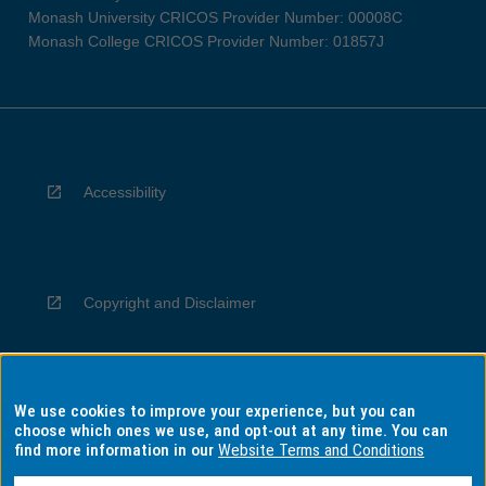
Monash University CRICOS Provider Number: 00008C
Monash College CRICOS Provider Number: 01857J
Accessibility
Copyright and Disclaimer
We use cookies to improve your experience, but you can
Privacy
choose which ones we use, and opt-out at any time. You can
find more information in our
Website Terms and Conditions