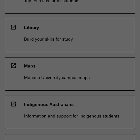
Top tech tips for all students
open_in_new
Library
Build your skills for study
open_in_new
Maps
Monash University campus maps
open_in_new
Indigenous Australians
Information and support for Indigenous students