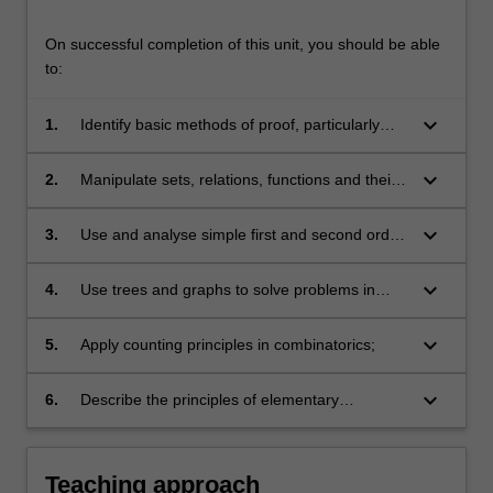
On successful completion of this unit, you should be able
to:
keyboard_arrow_down
1.
Identify basic methods of proof, particularly
induction, and apply them to solve problems in
mathematics and computer science;
keyboard_arrow_down
2.
Manipulate sets, relations, functions and their
associated concepts, and apply these to solve
problems in mathematics and computer
keyboard_arrow_down
3.
Use and analyse simple first and second order
science;
recurrence relations;
keyboard_arrow_down
4.
Use trees and graphs to solve problems in
computer science;
keyboard_arrow_down
5.
Apply counting principles in combinatorics;
keyboard_arrow_down
6.
Describe the principles of elementary
probability theory, evaluate conditional
probabilities and use Bayes' Theorem.
Teaching approach