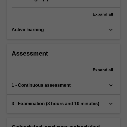
Expand
all
keyboard_arrow_down
Active learning
Assessment
Expand
all
keyboard_arrow_down
1 - Continuous assessment
keyboard_arrow_down
3 - Examination (3 hours and 10 minutes)