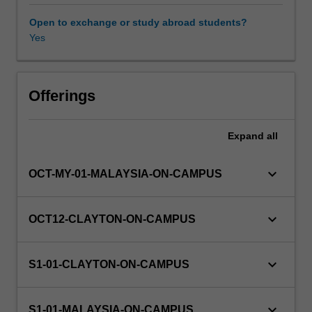
recursion;
recurrence
Open to exchange or study abroad students?
relations;
Yes
trees
and
other
graphs.
Offerings
It
establishes
Expand
all
the
mathematical
basis
keyboard_arrow_down
OCT-MY-01-MALAYSIA-ON-CAMPUS
required
for
studies
keyboard_arrow_down
OCT12-CLAYTON-ON-CAMPUS
in
Computer
Science
keyboard_arrow_down
S1-01-CLAYTON-ON-CAMPUS
and
Software
Engineering.
keyboard_arrow_down
S1-01-MALAYSIA-ON-CAMPUS