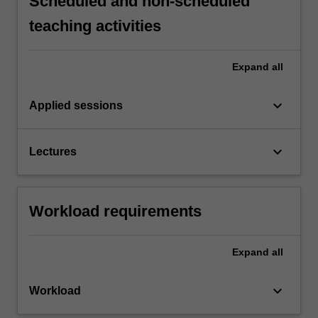
Scheduled and non-scheduled
teaching activities
Expand
all
keyboard_arrow_down
Applied sessions
keyboard_arrow_down
Lectures
Workload requirements
Expand
all
keyboard_arrow_down
Workload