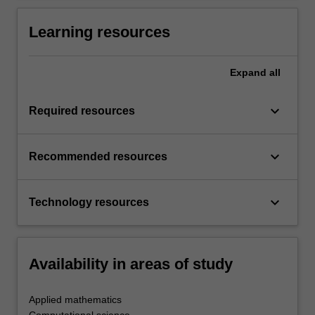
Learning resources
Expand
all
keyboard_arrow_down
Required resources
keyboard_arrow_down
Recommended resources
keyboard_arrow_down
Technology resources
Availability in areas of study
Applied mathematics
Computational science