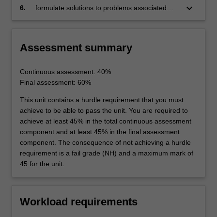
aircraft structural components
keyboard_arrow_down
6.
formulate solutions to problems associated
with the residual strength of cracked
aircraft structural members.
Assessment summary
Continuous assessment: 40%
Final assessment: 60%
This unit contains a hurdle requirement that you must
achieve to be able to pass the unit. You are required to
achieve at least 45% in the total continuous assessment
component and at least 45% in the final assessment
component. The consequence of not achieving a hurdle
requirement is a fail grade (NH) and a maximum mark of
45 for the unit.
Workload requirements