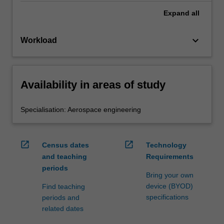
Expand
all
keyboard_arrow_down
Workload
Availability in areas of study
Specialisation: Aerospace engineering
open_in_new
open_in_new
Census dates
Technology
and teaching
Requirements
periods
Bring your own
device (BYOD)
Find teaching
specifications
periods and
related dates