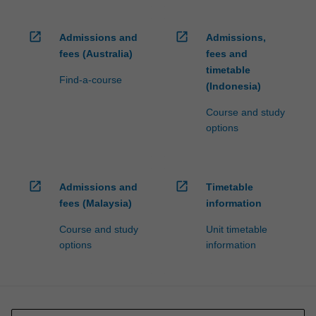
open_in_new
open_in_new
Admissions and
Admissions,
fees (Australia)
fees and
timetable
Find-a-course
(Indonesia)
Course and study
options
open_in_new
open_in_new
Admissions and
Timetable
fees (Malaysia)
information
Course and study
Unit timetable
options
information