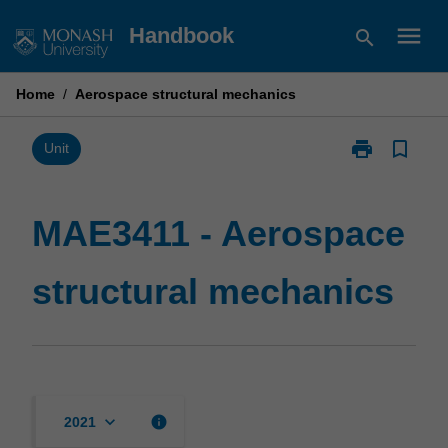
Skip
menu
Handbook
search
to
content
Home
/
Aerospace structural mechanics
print
bookmark_border
Print
Unit
MAE3411
-
Aerospace
MAE3411 - Aerospace
structural
mechanics
structural mechanics
page
keyboard_arrow_down
info
2021