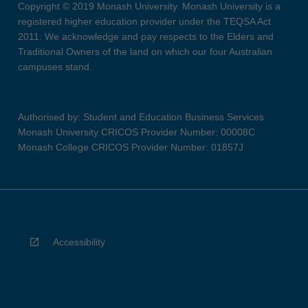
Copyright © 2019 Monash University. Monash University is a
registered higher education provider under the TEQSA Act
2011. We acknowledge and pay respects to the Elders and
Traditional Owners of the land on which our four Australian
campuses stand.
Authorised by: Student and Education Business Services
Monash University CRICOS Provider Number: 00008C
Monash College CRICOS Provider Number: 01857J
Accessibility