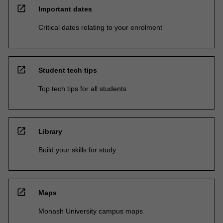
open_in_new
Important dates
Critical dates relating to your enrolment
open_in_new
Student tech tips
Top tech tips for all students
open_in_new
Library
Build your skills for study
open_in_new
Maps
Monash University campus maps