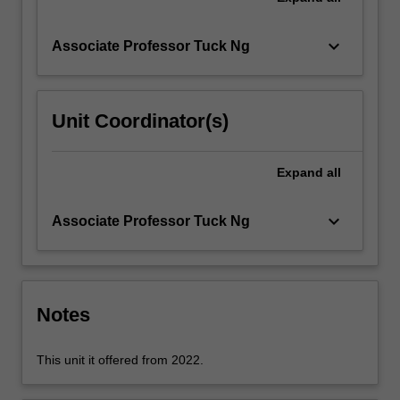
structural…
For
more
keyboard_arrow_down
Associate Professor Tuck Ng
content
click
the
Unit Coordinator(s)
Read
More
button
Expand
all
below.
keyboard_arrow_down
Associate Professor Tuck Ng
Notes
This unit it offered from 2022.