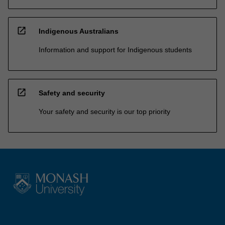
open_in_new
Indigenous Australians
Information and support for Indigenous students
open_in_new
Safety and security
Your safety and security is our top priority