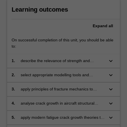
Learning outcomes
Expand
all
On successful completion of this unit, you should be able
to:
keyboard_arrow_down
1.
describe the relevance of strength and
stiffness aspects of aircraft structures
and components, including stressed skin
keyboard_arrow_down
2.
select appropriate modelling tools and
construction
analytical methodologies to analyse structural
aerospace problems
keyboard_arrow_down
3.
apply principles of fracture mechanics to
ensure the safety of aircraft structural
components
keyboard_arrow_down
4.
analyse crack growth in aircraft structural
members
keyboard_arrow_down
5.
apply modern fatigue crack growth theories to
ensure the continued airworthiness of