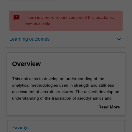
sms_failed
There is a more recent version of this academic
item available.
Overview
keyboard_arrow_down
Learning outcomes
Requisites
Overview
Contacts
This
This unit aims to develop an understanding of the
unit
analytical methodologies used in strength and stiffness
aims
assessment of aircraft structures. The unit will develop an
to
Notes
understanding of the translation of aerodynamics and
develop
ground loading on aircraft wings and fuselage to the
Read More
an
overall airframe. An understanding of the concept of
about
understanding
structural idealisation and constraint will be developed
Learning outcomes
Overview
of
along with real-world limitations. The principles of
Faculty:
the
stressed skin construction will be considered in detail.