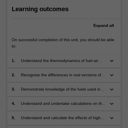
Learning outcomes
Expand
all
On successful completion of this unit, you should be able
to:
keyboard_arrow_down
1.
Understand the thermodynamics of fuel-air
power cycles used for aircraft propulsion
systems and undertake calculations of their
keyboard_arrow_down
2.
Recognise the differences in real versions of
thermodynamic properties.
the power cycles relative to their fuel-air
analogues.
keyboard_arrow_down
3.
Demonstrate knowledge of the fuels used in
aircraft and rocket engines and be able to
undertake simple combustion related
keyboard_arrow_down
4.
Understand and undertake calculations on the
calculations dealing with these fuels.
operation and performance of piston engines,
turboprops, and ramjets.
keyboard_arrow_down
5.
Understand and calculate the effects of high
speed flight on jets, turbofans and ramjets