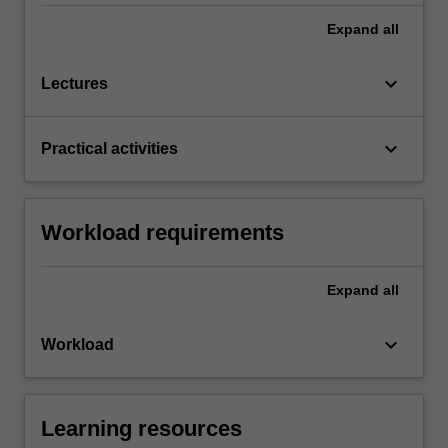
Expand
all
keyboard_arrow_down
Lectures
keyboard_arrow_down
Practical activities
Workload requirements
Expand
all
keyboard_arrow_down
Workload
Learning resources