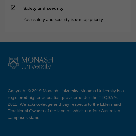
open_in_new
Safety and security
Your safety and security is our top priority
Copyright © 2019 Monash University. Monash University is a
registered higher education provider under the TEQSA Act
2011. We acknowledge and pay respects to the Elders and
Traditional Owners of the land on which our four Australian
campuses stand.