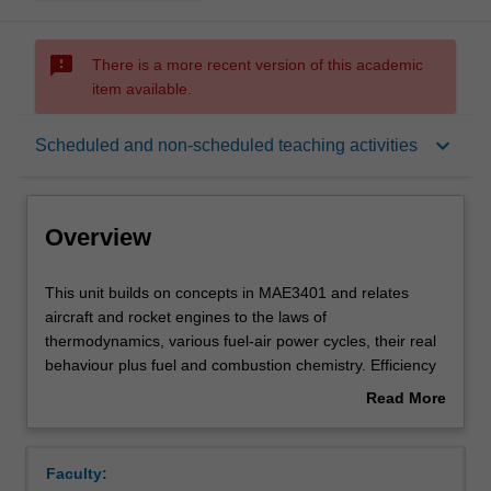
sms_failed
There is a more recent version of this academic
item available.
Overview
keyboard_arrow_down
Scheduled and non-scheduled teaching activities
Offerings
Overview
Requisites
This
This unit builds on concepts in MAE3401 and relates
unit
aircraft and rocket engines to the laws of
builds
thermodynamics, various fuel-air power cycles, their real
on
Contacts
behaviour plus fuel and combustion chemistry. Efficiency
concepts
and performance of aircraft engines based on piston and
Read More
in
gas turbine platforms are examined along with piston and
about
MAE3401
turboprop engines and propeller design for subsonic
Learning outcomes
Overview
and
speed. For jets and turbofan engines, nozzle design for
Faculty:
relates
transonic to supersonic speed is covered, as are