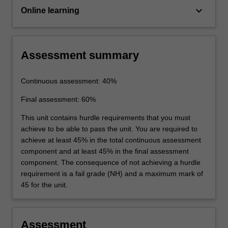
keyboard_arrow_down
Online learning
Assessment summary
Continuous assessment: 40%
Final assessment: 60%
This unit contains hurdle requirements that you must
achieve to be able to pass the unit. You are required to
achieve at least 45% in the total continuous assessment
component and at least 45% in the final assessment
component. The consequence of not achieving a hurdle
requirement is a fail grade (NH) and a maximum mark of
45 for the unit.
Assessment