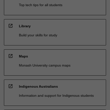
Top tech tips for all students
open_in_new
Library
Build your skills for study
open_in_new
Maps
Monash University campus maps
open_in_new
Indigenous Australians
Information and support for Indigenous students