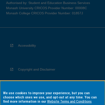
Authorised by: Student and Education Business Services
Monash University CRICOS Provider Number: 00008C
Monash College CRICOS Provider Number: 01857J
Accessibility
Copyright and Disclaimer
We use cookies to improve your experience, but you can
Privacy
choose which ones we use, and opt-out at any time. You can
find more information in our
Website Terms and Conditions