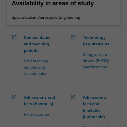
Availability in areas of study
Specialisation: Aerospace Engineering
open_in_new
open_in_new
Census dates
Technology
and teaching
Requirements
periods
Bring your own
device (BYOD)
Find teaching
specifications
periods and
related dates
open_in_new
open_in_new
Admissions and
Admissions,
fees (Australia)
fees and
timetable
Find-a-course
(Indonesia)