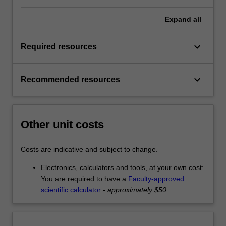
Expand
all
keyboard_arrow_down
Required resources
keyboard_arrow_down
Recommended resources
Other unit costs
Costs are indicative and subject to change.
Electronics, calculators and tools, at your own cost:
You are required to have a
Faculty-approved
scientific calculator
-
approximately $50