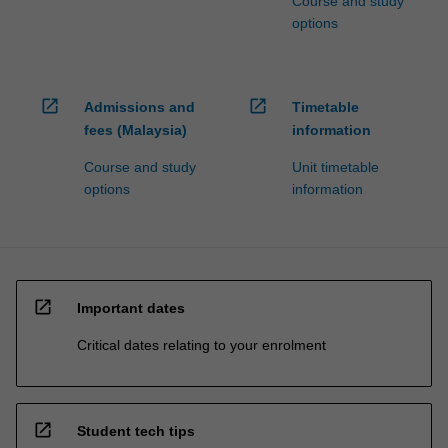
Course and study
options
open_in_new
open_in_new
Admissions and
Timetable
fees (Malaysia)
information
Course and study
Unit timetable
options
information
open_in_new
Important dates
Critical dates relating to your enrolment
open_in_new
Student tech tips