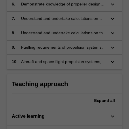
intakes.
keyboard_arrow_down
6.
Demonstrate knowledge of propeller design
through the application of various blade
theories
keyboard_arrow_down
7.
Understand and undertake calculations on
propeller operation and performance.
keyboard_arrow_down
8.
Understand and undertake calculations on the
operation and performance of propulsion
systems used in rockets operating in the
keyboard_arrow_down
9.
Fuelling requirements of propulsion systems.
atmosphere and in space.
keyboard_arrow_down
10.
Aircraft and space flight propulsion systems,
their operation and performance. Propeller
design, operation and performance based on
simple aerodynamic principles.
Teaching approach
Expand
all
keyboard_arrow_down
Active learning