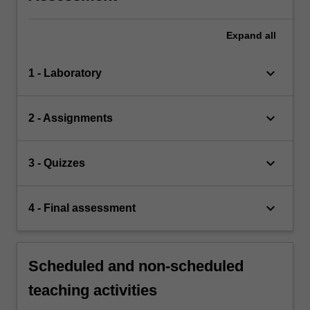
Expand
all
keyboard_arrow_down
1 - Laboratory
keyboard_arrow_down
2 - Assignments
keyboard_arrow_down
3 - Quizzes
keyboard_arrow_down
4 - Final assessment
Scheduled and non-scheduled
teaching activities