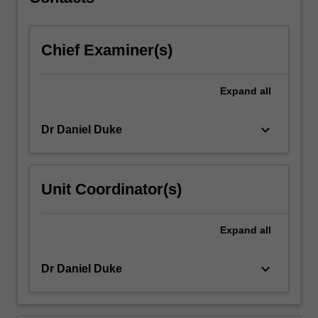
and
turboprop…
For
Chief Examiner(s)
more
content
click
Expand
all
the
Read
More
keyboard_arrow_down
Dr Daniel Duke
button
below.
Unit Coordinator(s)
Expand
all
keyboard_arrow_down
Dr Daniel Duke