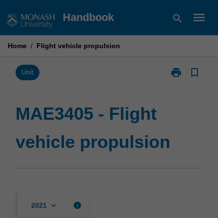
Skip
menu
Handbook
search
to
content
Home
/
Flight vehicle propulsion
print
bookmark_border
Print
Unit
MAE3405
-
Flight
MAE3405 - Flight
vehicle
propulsion
vehicle propulsion
page
keyboard_arrow_down
info
2021