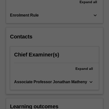
Expand
all
participants
to
focus
keyboard_arrow_down
Enrolment Rule
the…
For
more
content
Contacts
click
the
Read
Chief Examiner(s)
More
button
below.
Expand
all
keyboard_arrow_down
Associate Professor Jonathan Matheny
Learning outcomes