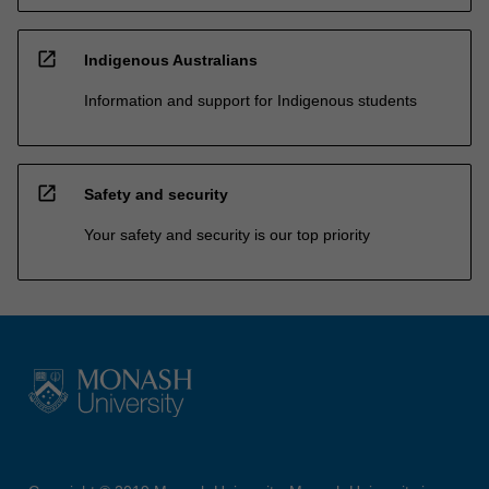
open_in_new
Indigenous Australians
Information and support for Indigenous students
open_in_new
Safety and security
Your safety and security is our top priority