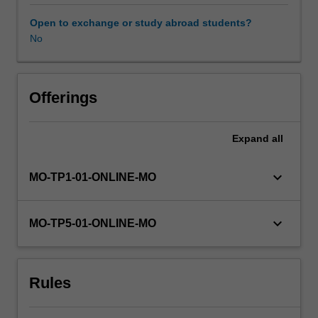
marketing,
and
Open to exchange or study abroad students?
information
No
management,
must
keep
pace
Offerings
with
environmental
Expand
all
change.
This
unit
keyboard_arrow_down
MO-TP1-01-ONLINE-MO
explores
the
contemporary
keyboard_arrow_down
MO-TP5-01-ONLINE-MO
practice
of
strategic
Rules
management
and
prepares