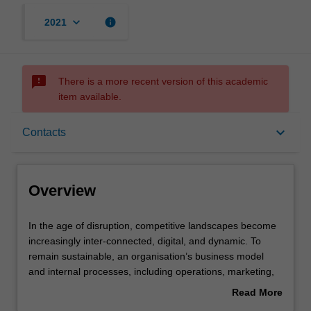
keyboard_arrow_down
info
2021
sms_failed
There is a more recent version of this academic
item available.
Overview
keyboard_arrow_down
Contacts
Offerings
Overview
Rules
In
In the age of disruption, competitive landscapes become
the
increasingly inter-connected, digital, and dynamic. To
age
remain sustainable, an organisation’s business model
of
Contacts
and internal processes, including operations, marketing,
disruption,
and information management, must keep pace with
Read More
competitive
environmental change. This unit explores the
about