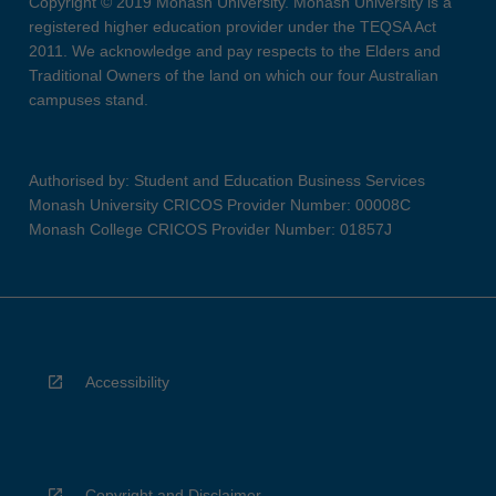
Copyright © 2019 Monash University. Monash University is a
registered higher education provider under the TEQSA Act
2011. We acknowledge and pay respects to the Elders and
Traditional Owners of the land on which our four Australian
campuses stand.
Authorised by: Student and Education Business Services
Monash University CRICOS Provider Number: 00008C
Monash College CRICOS Provider Number: 01857J
Accessibility
Copyright and Disclaimer