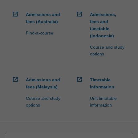
open_in_new
open_in_new
Admissions and
Admissions,
fees (Australia)
fees and
timetable
Find-a-course
(Indonesia)
Course and study
options
open_in_new
open_in_new
Admissions and
Timetable
fees (Malaysia)
information
Course and study
Unit timetable
options
information