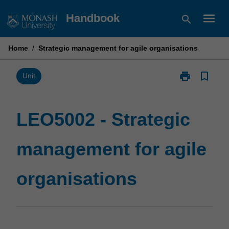
Skip
menu
Handbook
search
to
content
Home
/
Strategic management for agile organisations
print
bookmark_border
Print
Unit
LEO5002
-
Strategic
LEO5002 - Strategic
management
for
management for agile
agile
organisations
page
organisations