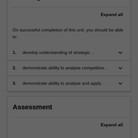
Expand
all
On successful completion of this unit, you should be able
to:
keyboard_arrow_down
1.
develop understanding of strategic
management in the context of dynamic
competitive environments
keyboard_arrow_down
2.
demonstrate ability to analyse competitive
environments and formulate strategies
responsive to dynamic change
keyboard_arrow_down
3.
demonstrate ability to analyse and apply
business models adapted to a dynamic
organisational setting.
Assessment
Expand
all