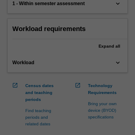
keyboard_arrow_down
1 - Within semester assessment
Workload requirements
Expand
all
keyboard_arrow_down
Workload
open_in_new
open_in_new
Census dates
Technology
and teaching
Requirements
periods
Bring your own
device (BYOD)
Find teaching
specifications
periods and
related dates