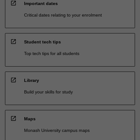
open_in_new
Important dates
Critical dates relating to your enrolment
open_in_new
Student tech tips
Top tech tips for all students
open_in_new
Library
Build your skills for study
open_in_new
Maps
Monash University campus maps