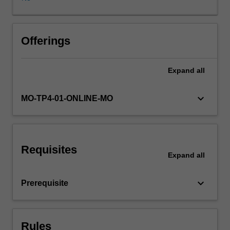
policy
problems
that
result
Offerings
from
the
Expand
all
use
of
AI.
keyboard_arrow_down
MO-TP4-01-ONLINE-MO
Who
wins
and
who
Requisites
loses
Expand
all
in
the
keyboard_arrow_down
Prerequisite
age
of
artificial
intelligence?
Rules