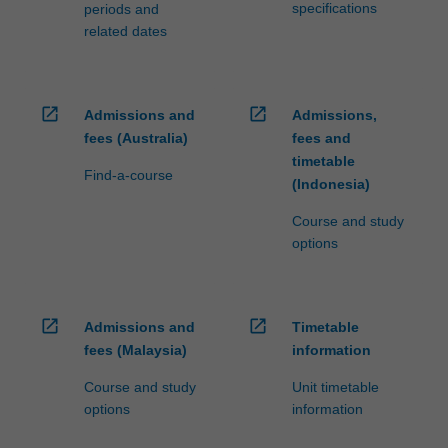
specifications
periods and
related dates
open_in_new
open_in_new
Admissions and
Admissions,
fees (Australia)
fees and
timetable
Find-a-course
(Indonesia)
Course and study
options
open_in_new
open_in_new
Admissions and
Timetable
fees (Malaysia)
information
Course and study
Unit timetable
options
information