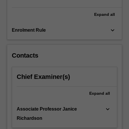
Expand
all
keyboard_arrow_down
Enrolment Rule
Contacts
Chief Examiner(s)
Expand
all
keyboard_arrow_down
Associate Professor Janice
Richardson