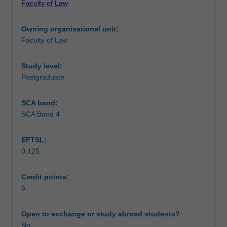
Faculty of Law
disrupt
Learning outcomes
the
Owning organisational unit:
law
Faculty of Law
continue
Teaching approach
to
emerge.
Study level:
In
Postgraduate
Assessment
this
unit,
SCA band:
you
SCA Band 4
Workload requirements
will
take
EFTSL:
a
0.125
closer
Learning resources
look
at
Credit points:
the
6
legal,
ethical
Open to exchange or study abroad students?
and
No