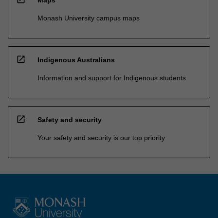
Monash University campus maps
open_in_new
Indigenous Australians
Information and support for Indigenous students
open_in_new
Safety and security
Your safety and security is our top priority