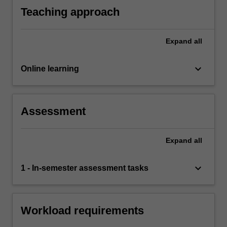
Teaching approach
Expand
all
keyboard_arrow_down
Online learning
Assessment
Expand
all
keyboard_arrow_down
1 - In-semester assessment tasks
Workload requirements