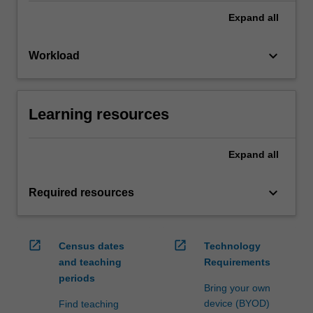
Expand
all
keyboard_arrow_down
Workload
Learning resources
Expand
all
keyboard_arrow_down
Required resources
open_in_new
open_in_new
Census dates
Technology
and teaching
Requirements
periods
Bring your own
device (BYOD)
Find teaching