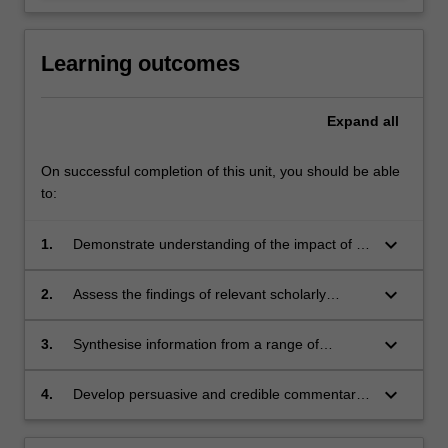
Learning outcomes
Expand
all
On successful completion of this unit, you should be able
to:
keyboard_arrow_down
1.
Demonstrate understanding of the impact of AI
on law.
keyboard_arrow_down
2.
Assess the findings of relevant scholarly
research and apply the results to the analysis
of legal issues arising in a range of specified
keyboard_arrow_down
3.
Synthesise information from a range of
examples.
sources via oral and written responses to
developments and challenges arising from AI
keyboard_arrow_down
4.
Develop persuasive and credible commentary
and the law.
on a chosen topic relevant to AI and the law.