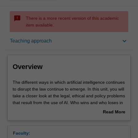
sms_failed
There is a more recent version of this academic
item available.
Overview
keyboard_arrow_down
Teaching approach
Offerings
Overview
Requisites
The
The different ways in which artificial intelligence continues
different
to disrupt the law continue to emerge. In this unit, you will
ways
take a closer look at the legal, ethical and policy problems
in
Rules
that result from the use of AI. Who wins and who loses in
which
the age of artificial intelligence?
Read More
artificial
about
intelligence
Contacts
Overview
continues
Faculty:
to