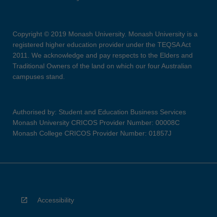
Copyright © 2019 Monash University. Monash University is a
registered higher education provider under the TEQSA Act
2011. We acknowledge and pay respects to the Elders and
Traditional Owners of the land on which our four Australian
campuses stand.
Authorised by: Student and Education Business Services
Monash University CRICOS Provider Number: 00008C
Monash College CRICOS Provider Number: 01857J
Accessibility