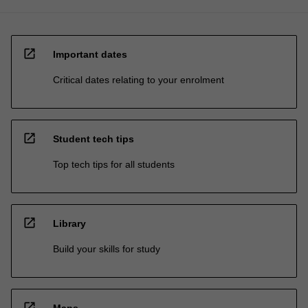
open_in_new
Important dates
Critical dates relating to your enrolment
open_in_new
Student tech tips
Top tech tips for all students
open_in_new
Library
Build your skills for study
open_in_new
Maps