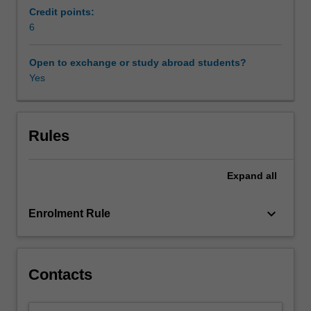
deepened,
Credit points:
so
6
has
regulation
Open to exchange or study abroad students?
grown.
Yes
Society
now
appears
more
Rules
concerned
than
Expand
all
ever
about
risks,
keyboard_arrow_down
Enrolment Rule
and
this
leaves
governments
Contacts
facing
new