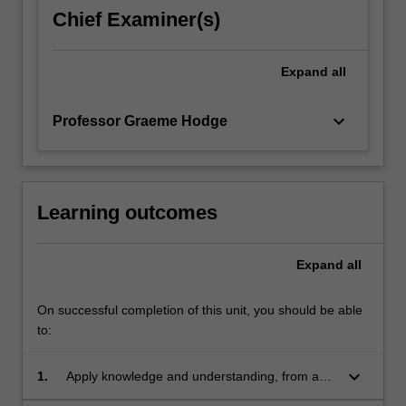
challenges
Chief Examiner(s)
when
making
laws
Expand
all
and
formulating…
keyboard_arrow_down
Professor Graeme Hodge
For
more
content
click
the
Learning outcomes
Read
More
Expand
all
button
below.
On successful completion of this unit, you should be able
to:
keyboard_arrow_down
1.
Apply knowledge and understanding, from an
international and comparative perspective, of