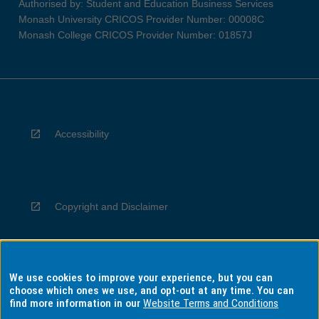
Authorised by: Student and Education Business Services
Monash University CRICOS Provider Number: 00008C
Monash College CRICOS Provider Number: 01857J
Accessibility
Copyright and Disclaimer
We use cookies to improve your experience, but you can
Privacy
choose which ones we use, and opt-out at any time. You can
find more information in our
Website Terms and Conditions