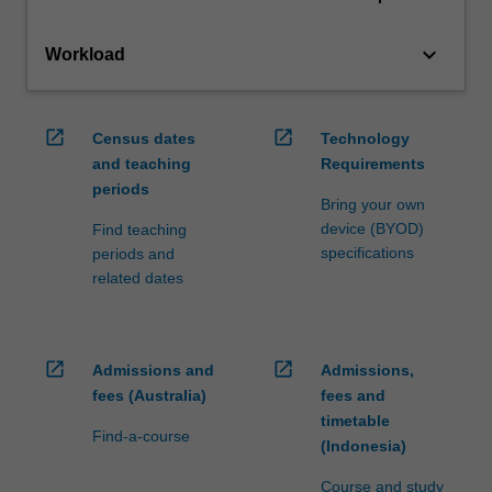
keyboard_arrow_down
Workload
open_in_new
open_in_new
Census dates
Technology
and teaching
Requirements
periods
Bring your own
device (BYOD)
Find teaching
specifications
periods and
related dates
open_in_new
open_in_new
Admissions and
Admissions,
fees (Australia)
fees and
timetable
Find-a-course
(Indonesia)
Course and study