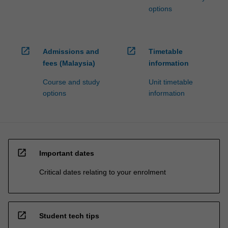
options
open_in_new
open_in_new
Admissions and
Timetable
fees (Malaysia)
information
Course and study
Unit timetable
options
information
open_in_new
Important dates
Critical dates relating to your enrolment
open_in_new
Student tech tips