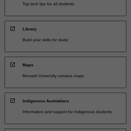
Top tech tips for all students
open_in_new
Library
Build your skills for study
open_in_new
Maps
Monash University campus maps
open_in_new
Indigenous Australians
Information and support for Indigenous students