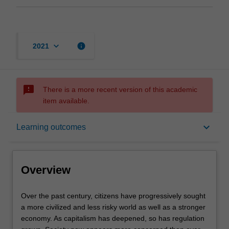
keyboard_arrow_down
info
2021
sms_failed
There is a more recent version of this academic
item available.
Overview
keyboard_arrow_down
Learning outcomes
Rules
Overview
Contacts
Over
Over the past century, citizens have progressively sought
the
a more civilized and less risky world as well as a stronger
past
economy. As capitalism has deepened, so has regulation