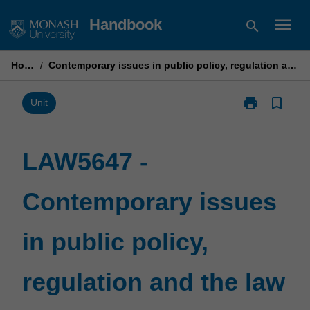
Skip
menu
Handbook
search
to
content
Home
/
Contemporary issues in public policy, regulation and the law
print
bookmark_border
Print
Unit
LAW5647
-
Contemporary
LAW5647 -
issues
in
Contemporary issues
public
policy,
regulation
in public policy,
and
the
law
regulation and the law
page