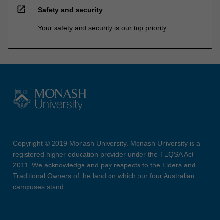
open_in_new
Safety and security
Your safety and security is our top priority
Copyright © 2019 Monash University. Monash University is a
registered higher education provider under the TEQSA Act
2011. We acknowledge and pay respects to the Elders and
Traditional Owners of the land on which our four Australian
campuses stand.