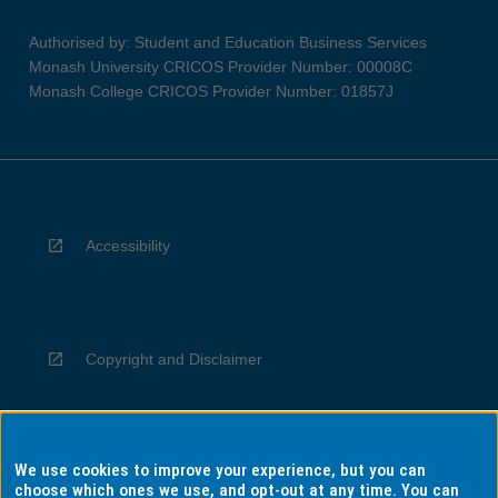
Authorised by: Student and Education Business Services
Monash University CRICOS Provider Number: 00008C
Monash College CRICOS Provider Number: 01857J
Accessibility
Copyright and Disclaimer
We use cookies to improve your experience, but you can
Privacy
choose which ones we use, and opt-out at any time. You can