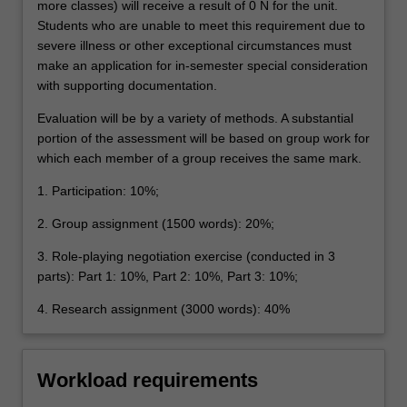
more classes) will receive a result of 0 N for the unit.
Students who are unable to meet this requirement due to
severe illness or other exceptional circumstances must
make an application for in-semester special consideration
with supporting documentation.
Evaluation will be by a variety of methods. A substantial
portion of the assessment will be based on group work for
which each member of a group receives the same mark.
1. Participation: 10%;
2. Group assignment (1500 words): 20%;
3. Role-playing negotiation exercise (conducted in 3
parts): Part 1: 10%, Part 2: 10%, Part 3: 10%;
4. Research assignment (3000 words): 40%
Workload requirements