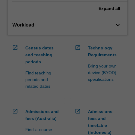
Expand
all
keyboard_arrow_down
Workload
open_in_new
open_in_new
Census dates
Technology
and teaching
Requirements
periods
Bring your own
device (BYOD)
Find teaching
specifications
periods and
related dates
open_in_new
open_in_new
Admissions and
Admissions,
fees (Australia)
fees and
timetable
Find-a-course
(Indonesia)