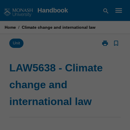
Skip
menu
Handbook
search
to
content
Home
/
Climate change and international law
print
bookmark_border
Print
Unit
LAW5638
-
Climate
LAW5638 - Climate
change
and
change and
international
law
page
international law