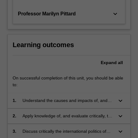
and
change regime and international regimes related to
climate
ozone depletion, biodiversity, law of the sea,
keyboard_arrow_down
Professor Marilyn Pittard
policy,
human rights, and international trade; and
…
options and prospects for a transition to a carbon-
For
free or low-carbon future.
more
Learning outcomes
content
click
the
Expand
all
Read
More
On successful completion of this unit, you should be able
button
to:
below.
keyboard_arrow_down
1.
Understand the causes and impacts of, and
trends in, global climate change;
keyboard_arrow_down
2.
Apply knowledge of, and evaluate critically, the
main options for and obstacles to mitigation of
and adaptation to climate change, and the
keyboard_arrow_down
3.
Discuss critically the international politics of
relationship between mitigation and
climate change, including the differing