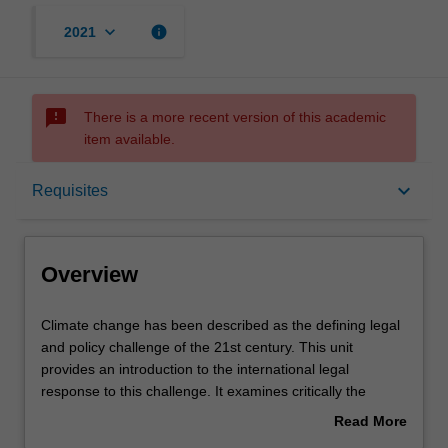
keyboard_arrow_down
info
2021
sms_failed
There is a more recent version of this academic
item available.
Overview
keyboard_arrow_down
Requisites
Requisites
Overview
Contacts
Climate
Climate change has been described as the defining legal
change
and policy challenge of the 21st century. This unit
has
provides an introduction to the international legal
been
Learning outcomes
response to this challenge. It examines critically the
described
emergence of climate change as a public policy problem,
Read More
as
the relationship between climate science and climate
about