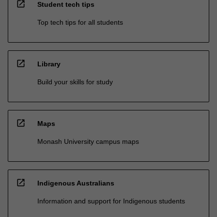
open_in_new
Student tech tips
Top tech tips for all students
open_in_new
Library
Build your skills for study
open_in_new
Maps
Monash University campus maps
open_in_new
Indigenous Australians
Information and support for Indigenous students