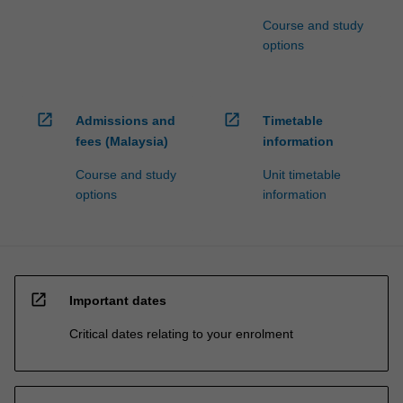
Course and study
options
open_in_new
open_in_new
Admissions and
Timetable
fees (Malaysia)
information
Course and study
Unit timetable
options
information
open_in_new
Important dates
Critical dates relating to your enrolment