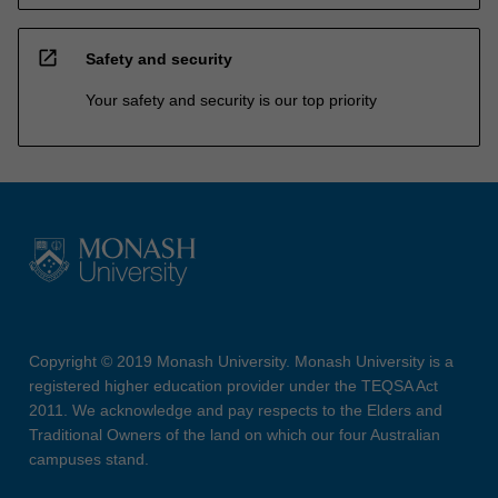
open_in_new
Safety and security
Your safety and security is our top priority
Copyright © 2019 Monash University. Monash University is a
registered higher education provider under the TEQSA Act
2011. We acknowledge and pay respects to the Elders and
Traditional Owners of the land on which our four Australian
campuses stand.