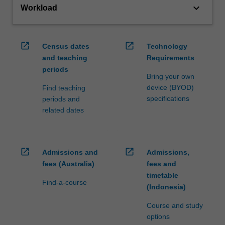
keyboard_arrow_down
Workload
open_in_new
open_in_new
Census dates
Technology
and teaching
Requirements
periods
Bring your own
device (BYOD)
Find teaching
specifications
periods and
related dates
open_in_new
open_in_new
Admissions and
Admissions,
fees (Australia)
fees and
timetable
Find-a-course
(Indonesia)
Course and study
options