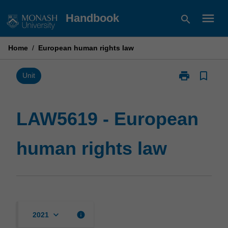
Skip
menu
Handbook
search
to
content
Home
/
European human rights law
print
bookmark_border
Print
Unit
LAW5619
-
European
LAW5619 - European
human
rights
human rights law
law
page
keyboard_arrow_down
info
2021