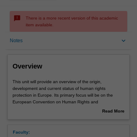
sms_failed
There is a more recent version of this academic
item available.
Overview
keyboard_arrow_down
Notes
Contacts
Overview
Notes
This
This unit will provide an overview of the origin,
unit
development and current status of human rights
will
protection in Europe. Its primary focus will be on the
provide
Learning outcomes
European Convention on Human Rights and
an
Fundamental Freedoms, which has established the most
Read More
overview
sophisticated and successful regional system of human
about
of
rights protection in the world. The European Court of
Assessment summary
Overview
the
Human Rights, based in Strasbourg, holds to account
Faculty:
origin,
member states for violations of the rights and freedoms