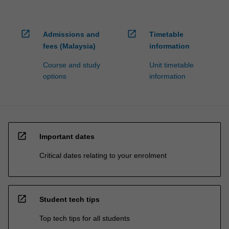
open_in_new
open_in_new
Admissions and
Timetable
fees (Malaysia)
information
Course and study
Unit timetable
options
information
open_in_new
Important dates
Critical dates relating to your enrolment
open_in_new
Student tech tips
Top tech tips for all students