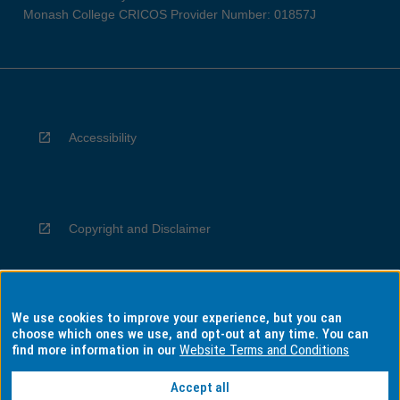
Monash College CRICOS Provider Number: 01857J
Accessibility
Copyright and Disclaimer
We use cookies to improve your experience, but you can
Privacy
choose which ones we use, and opt-out at any time. You can
find more information in our
Website Terms and Conditions
Accept all