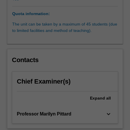
Human
Rights
Quota information:
and
Fundamental
The unit can be taken by a maximum of 45 students (due
Freedoms,
to limited facilities and method of teaching).
which
has
established
the
Contacts
most
sophisticated
and
successful
Chief Examiner(s)
regional
system
Expand
all
of
human
rights
keyboard_arrow_down
Professor Marilyn Pittard
protection
in