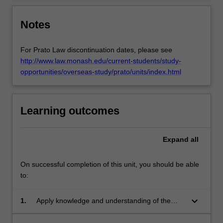
the…
For
more
Notes
content
click
For Prato Law discontinuation dates, please see
the
http://www.law.monash.edu/current-students/study-
Read
opportunities/overseas-study/prato/units/index.html
More
button
below.
Learning outcomes
Expand
all
On successful completion of this unit, you should be able
to:
keyboard_arrow_down
1.
Apply knowledge and understanding of the
European Convention of Human Rights, the
case law of the European Court of Human