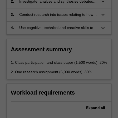
keyboard_arrow_down
2.
Investigate, analyse and synthesise debates
Rights and the Convention's place within the
surrounding controversial issues arising under
constitutional and political structure of Europe;
European human rights law;
keyboard_arrow_down
3.
Conduct research into issues relating to how
the European Court of Human Rights has
consistently updated the obligations on
keyboard_arrow_down
4.
Use cognitive, technical and creative skills to
member states in the light of changing
apply general human rights legal principles to
circumstances, especially social and cultural
specific problems.
values; and
Assessment summary
1. Class participation and class paper (1,500 words): 20%
2. One research assignment (6,000 words): 80%
Workload requirements
Expand
all