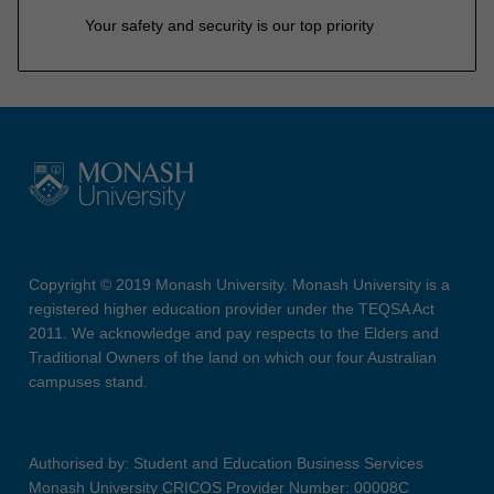
Your safety and security is our top priority
Copyright © 2019 Monash University. Monash University is a
registered higher education provider under the TEQSA Act
2011. We acknowledge and pay respects to the Elders and
Traditional Owners of the land on which our four Australian
campuses stand.
Authorised by: Student and Education Business Services
Monash University CRICOS Provider Number: 00008C