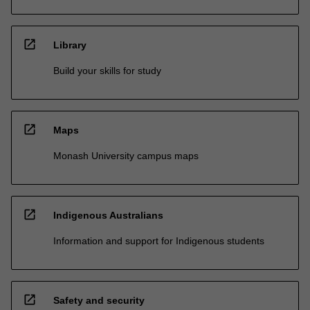
open_in_new
Library
Build your skills for study
open_in_new
Maps
Monash University campus maps
open_in_new
Indigenous Australians
Information and support for Indigenous students
open_in_new
Safety and security