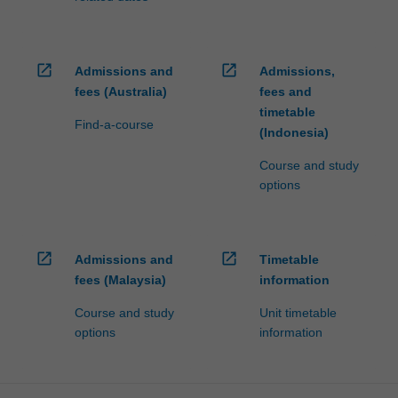
open_in_new
open_in_new
Admissions and
Admissions,
fees (Australia)
fees and
timetable
Find-a-course
(Indonesia)
Course and study
options
open_in_new
open_in_new
Admissions and
Timetable
fees (Malaysia)
information
Course and study
Unit timetable
options
information