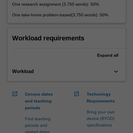
One research assignment (3,750 words): 50%
One take-home problem-based(3,750 words): 50%
Workload requirements
Expand
all
keyboard_arrow_down
Workload
open_in_new
open_in_new
Census dates
Technology
and teaching
Requirements
periods
Bring your own
device (BYOD)
Find teaching
specifications
periods and
related dates