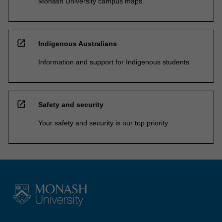
Monash University campus maps
open_in_new
Indigenous Australians
Information and support for Indigenous students
open_in_new
Safety and security
Your safety and security is our top priority