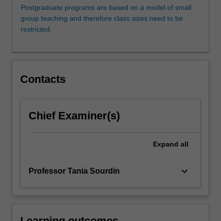
on
Postgraduate programs are based on a model of small
settlement
group teaching and therefore class sizes need to be
rather
restricted.
than
litigation.
If
the
Contacts
dispute
is
not
resolved
Chief Examiner(s)
and
proceeds
Expand
all
to
litigation,
the
keyboard_arrow_down
Professor Tania Sourdin
lawyers
who
are…
For
Learning outcomes
more