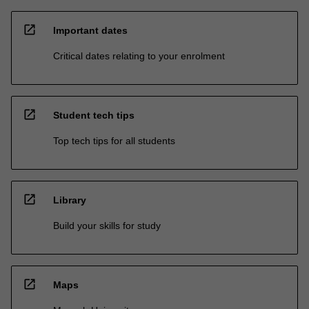
open_in_new
Important dates
Critical dates relating to your enrolment
open_in_new
Student tech tips
Top tech tips for all students
open_in_new
Library
Build your skills for study
open_in_new
Maps