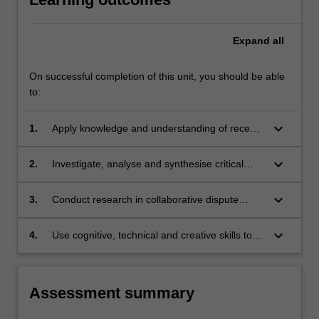
content
click
Expand
all
the
Read
On successful completion of this unit, you should be able
More
to:
button
below.
keyboard_arrow_down
1.
Apply knowledge and understanding of recent
developments in relation to collaborative
dispute resolution, with creativity and initiative,
keyboard_arrow_down
2.
Investigate, analyse and synthesise critical
to new situations in professional practice.
issues and major trends in conflict resolution
policy and theory.
keyboard_arrow_down
3.
Conduct research in collaborative dispute
resolution based on knowledge of appropriate
research principles and methods.
keyboard_arrow_down
4.
Use cognitive, technical and creative skills to
generate and evaluate at an abstract level
complex ideas and concepts relevant to the
importance and diversity of collaborative
Assessment summary
dispute resolution in society today.