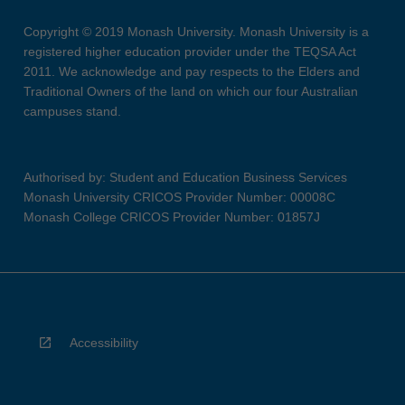
Copyright © 2019 Monash University. Monash University is a
registered higher education provider under the TEQSA Act
2011. We acknowledge and pay respects to the Elders and
Traditional Owners of the land on which our four Australian
campuses stand.
Authorised by: Student and Education Business Services
Monash University CRICOS Provider Number: 00008C
Monash College CRICOS Provider Number: 01857J
Accessibility