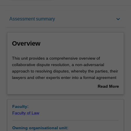
Overview
keyboard_arrow_down
Assessment summary
Contacts
Overview
Learning outcomes
This
This unit provides a comprehensive overview of
unit
collaborative dispute resolution, a non-adversarial
provides
approach to resolving disputes, whereby the parties, their
a
Assessment summary
lawyers and other experts enter into a formal agreement
comprehensive
to focus on settlement rather than litigation. If the dispute
Read More
overview
is not resolved and proceeds to litigation, the lawyers who
about
of
are engaged in the collaborative process must withdraw.
Workload requirements
Overview
collaborative
Collaborative law has been practised overseas for many
Faculty:
dispute
years and has been used in Australia since 2006.
Faculty of Law
resolution,
This unit has a practical focus and includes a series of
a
interactive simulation exercises which encourage
Owning organisational unit:
non-
students to integrate their skills and to become aware of