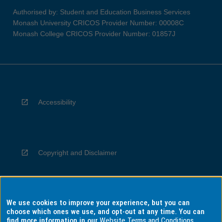
Authorised by: Student and Education Business Services
Monash University CRICOS Provider Number: 00008C
Monash College CRICOS Provider Number: 01857J
Accessibility
Copyright and Disclaimer
We use cookies to improve your experience, but you can
Privacy
choose which ones we use, and opt-out at any time. You can
find more information in our
Website Terms and Conditions