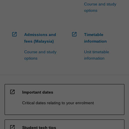
Course and study
options
open_in_new
open_in_new
Admissions and
Timetable
fees (Malaysia)
information
Course and study
Unit timetable
options
information
open_in_new
Important dates
Critical dates relating to your enrolment
open_in_new
Student tech tips