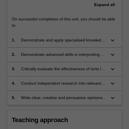
Expand
all
On successful completion of this unit, you should be able
to:
keyboard_arrow_down
1.
Demonstrate and apply specialised knowledge
of a range of current controversies in torts law;
keyboard_arrow_down
2.
Demonstrate advanced skills in interpreting
civil liability legislation, tort law cases,
academic commentary and law reform
keyboard_arrow_down
3.
Critically evaluate the effectiveness of torts law
materials and applying them to evaluate
in redressing civil wrongs having regard to the
complex and novel tort law issues;
social, economic and political context in which
keyboard_arrow_down
4.
Conduct independent research into relevant
tort law operates;
domestic and international materials on
contemporary torts law issues; and
keyboard_arrow_down
5.
Write clear, creative and persuasive opinions
and critical essays demonstrating an advanced
understanding of contemporary torts issues.
Teaching approach