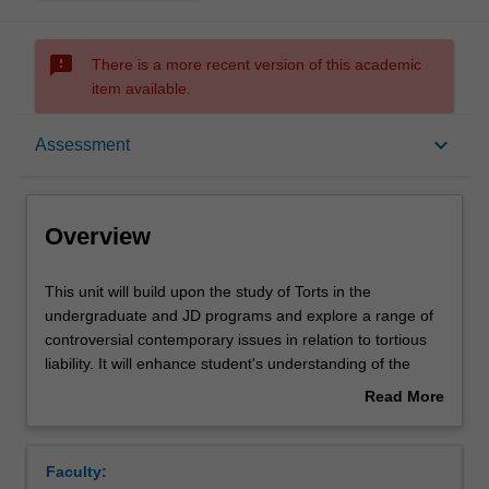
sms_failed
There is a more recent version of this academic
item available.
Overview
keyboard_arrow_down
Assessment
Offerings
Overview
Requisites
This
This unit will build upon the study of Torts in the
unit
undergraduate and JD programs and explore a range of
will
controversial contemporary issues in relation to tortious
build
Contacts
liability. It will enhance student's understanding of the
upon
mechanisms through which torts law addresses civil
Read More
the
wrongs. It will analyse the social, economical and political
about
study
constraints in which torts law operates and how they find
Learning outcomes
Overview
of
reflection in liability rules. Where appropriate, the unit will
Faculty:
Torts
have regard to materials from other jurisdictions and