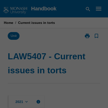
Skip
menu
Handbook
search
to
content
Home
/
Current issues in torts
print
bookmark_border
Print
Unit
LAW5407
-
Current
LAW5407 - Current
issues
in
issues in torts
torts
page
keyboard_arrow_down
info
2021