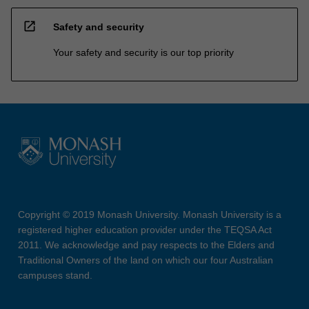
open_in_new
Safety and security
Your safety and security is our top priority
Copyright © 2019 Monash University. Monash University is a
registered higher education provider under the TEQSA Act
2011. We acknowledge and pay respects to the Elders and
Traditional Owners of the land on which our four Australian
campuses stand.