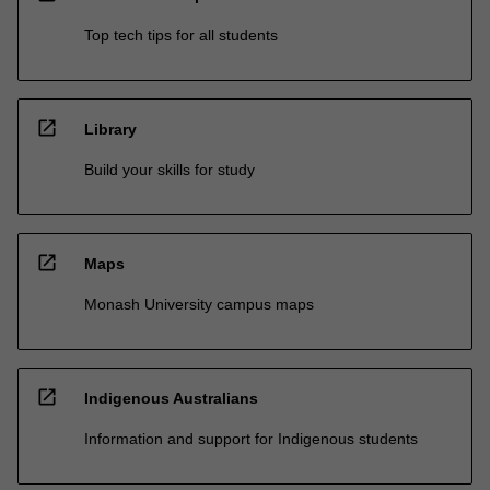
Top tech tips for all students
open_in_new
Library
Build your skills for study
open_in_new
Maps
Monash University campus maps
open_in_new
Indigenous Australians
Information and support for Indigenous students