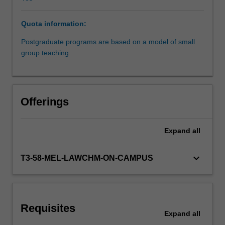
will
enhance
Quota information:
student's
understanding
Postgraduate programs are based on a model of small
of
group teaching.
the
mechanisms
through
which
Offerings
torts
law
addresses
Expand
all
civil
wrongs.
keyboard_arrow_down
T3-58-MEL-LAWCHM-ON-CAMPUS
It
will
analyse
the
social,
Requisites
Expand
all
economical