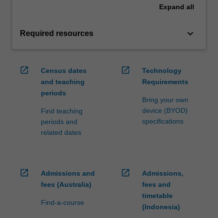
Expand
all
keyboard_arrow_down
Required resources
open_in_new
open_in_new
Census dates
Technology
and teaching
Requirements
periods
Bring your own
device (BYOD)
Find teaching
specifications
periods and
related dates
open_in_new
open_in_new
Admissions and
Admissions,
fees (Australia)
fees and
timetable
Find-a-course
(Indonesia)