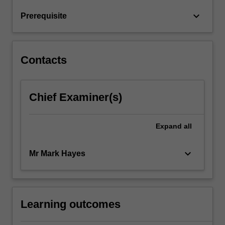
and…
For
keyboard_arrow_down
Prerequisite
more
content
click
the
Contacts
Read
More
button
Chief Examiner(s)
below.
Expand
all
keyboard_arrow_down
Mr Mark Hayes
Learning outcomes