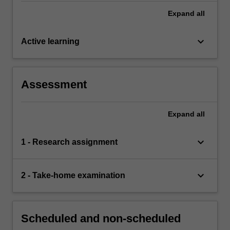
Expand
all
keyboard_arrow_down
Active learning
Assessment
Expand
all
keyboard_arrow_down
1 - Research assignment
keyboard_arrow_down
2 - Take-home examination
Scheduled and non-scheduled