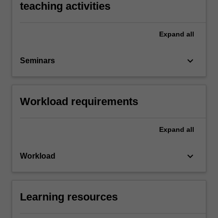
teaching activities
Expand
all
keyboard_arrow_down
Seminars
Workload requirements
Expand
all
keyboard_arrow_down
Workload
Learning resources