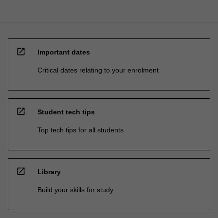
open_in_new
Important dates
Critical dates relating to your enrolment
open_in_new
Student tech tips
Top tech tips for all students
open_in_new
Library
Build your skills for study