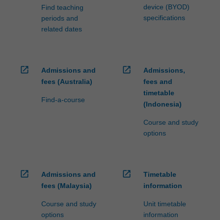
device (BYOD)
Find teaching
specifications
periods and
related dates
open_in_new
open_in_new
Admissions and
Admissions,
fees (Australia)
fees and
timetable
Find-a-course
(Indonesia)
Course and study
options
open_in_new
open_in_new
Admissions and
Timetable
fees (Malaysia)
information
Course and study
Unit timetable
options
information