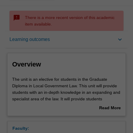
sms_failed
There is a more recent version of this academic
item available.
Overview
keyboard_arrow_down
Learning outcomes
Contacts
Overview
Notes
The
The unit is an elective for students in the Graduate
unit
Diploma in Local Government Law. This unit will provide
is
students with an in-depth knowledge in an expanding and
an
Learning outcomes
specialist area of the law. It will provide students
elective
interested in environmental law with the essential
Read More
for
theoretical and practical understanding of key
about
students
environmental law issues, concepts and principles. The
Assessment summary
Overview
in
focus is on the law and policy that has been applied to
Faculty:
the
deal with environmental problems in the Australian