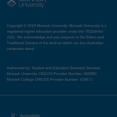
Copyright © 2019 Monash University. Monash University is a
registered higher education provider under the TEQSA Act
2011. We acknowledge and pay respects to the Elders and
Traditional Owners of the land on which our four Australian
campuses stand.
Authorised by: Student and Education Business Services
Monash University CRICOS Provider Number: 00008C
Monash College CRICOS Provider Number: 01857J
Accessibility