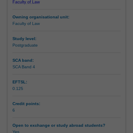
Faculty of Law
Graduate
domestic context.
Workload requirements
Diploma
Owning organisational unit:
in
Faculty of Law
Local
Government
Law.
Study level:
This
Postgraduate
unit
will
SCA band:
provide
SCA Band 4
students
with
EFTSL:
an
0.125
in-
depth
knowledge
Credit points:
in
6
an
expanding
Open to exchange or study abroad students?
and
Yes