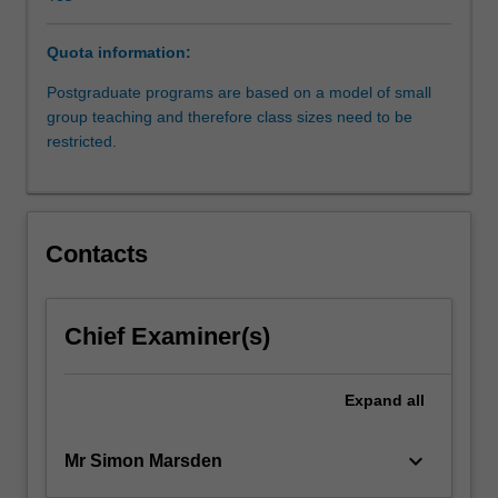
specialist
area
Quota information:
of
the
Postgraduate programs are based on a model of small
law.
group teaching and therefore class sizes need to be
It
restricted.
will
provide
students
interested
Contacts
in
environmental
law
with
Chief Examiner(s)
the
essential
Expand
all
theoretical
and
practical
keyboard_arrow_down
Mr Simon Marsden
understanding