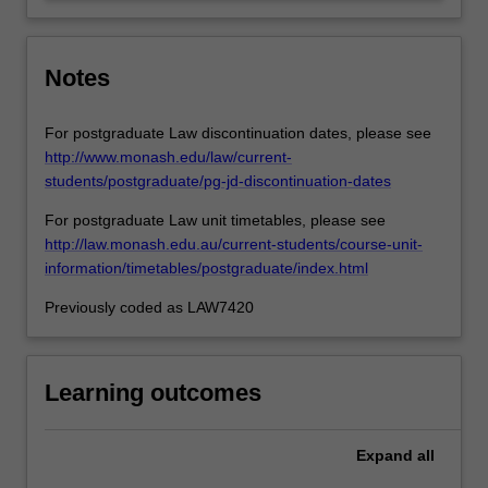
of
key…
For
more
Notes
content
click
For postgraduate Law discontinuation dates, please see
the
http://www.monash.edu/law/current-
Read
students/postgraduate/pg-jd-discontinuation-dates
More
button
For postgraduate Law unit timetables, please see
below.
http://law.monash.edu.au/current-students/course-unit-
information/timetables/postgraduate/index.html
Previously coded as LAW7420
Learning outcomes
Expand
all