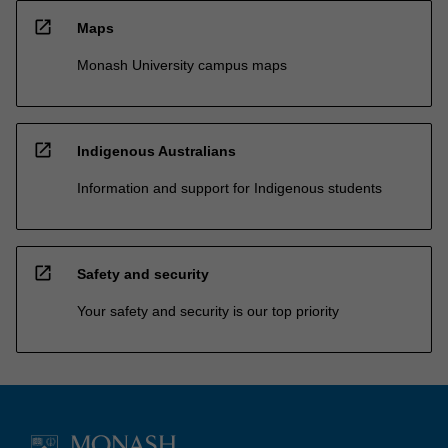
open_in_new
Maps
Monash University campus maps
open_in_new
Indigenous Australians
Information and support for Indigenous students
open_in_new
Safety and security
Your safety and security is our top priority