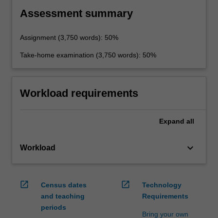
Assessment summary
Assignment (3,750 words): 50%
Take-home examination (3,750 words): 50%
Workload requirements
Expand
all
keyboard_arrow_down
Workload
open_in_new
open_in_new
Census dates
Technology
and teaching
Requirements
periods
Bring your own