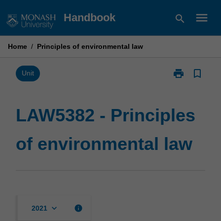
Skip
menu
Handbook
search
to
content
Home
/
Principles of environmental law
print
bookmark_border
Print
Unit
LAW5382
-
Principles
LAW5382 - Principles
of
environmental
of environmental law
law
page
keyboard_arrow_down
info
2021