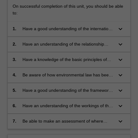
On successful completion of this unit, you should be able
to:
keyboard_arrow_down
1.
Have a good understanding of the international
context of environmental law, particularly in
relation to environmental law conventions and
keyboard_arrow_down
2.
Have an understanding of the relationship
other international instruments
between international environmental law and
domestic environmental law
keyboard_arrow_down
3.
Have a knowledge of the basic principles of
environmental law
keyboard_arrow_down
4.
Be aware of how environmental law has been
applied to deal with particular environmental
issues
keyboard_arrow_down
5.
Have a good understanding of the framework
of laws for environmental planning,
development control, environmental impact
keyboard_arrow_down
6.
Have an understanding of the workings of the
assessment, heritage conservation and
Victorian Civil and Administrative Tribunal and
pollution regulation
additional means of environmental dispute
keyboard_arrow_down
7.
Be able to make an assessment of where
resolution
environmental law can be expected to develop
in the future.