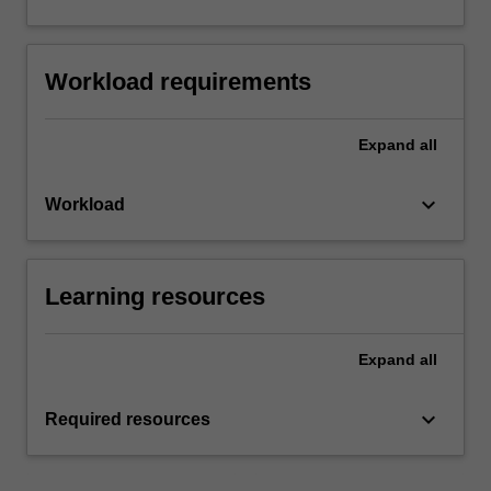
Workload requirements
Expand
all
keyboard_arrow_down
Workload
Learning resources
Expand
all
keyboard_arrow_down
Required resources