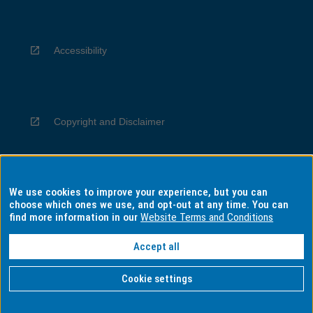
Accessibility
Copyright and Disclaimer
We use cookies to improve your experience, but you can
Privacy
choose which ones we use, and opt-out at any time. You can
find more information in our
Website Terms and Conditions
Accept all
Information for Indigenous Australians
Cookie settings