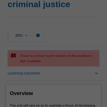
criminal justice
keyboard_arrow_down
info
2021
sms_failed
There is a more recent version of this academic
item available.
Overview
keyboard_arrow_down
Learning outcomes
Notes
Overview
Learning outcomes
The
The unit will vary so as to maintain a focus of developing