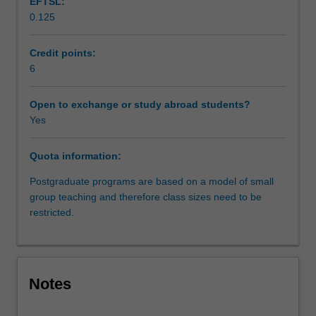
EFTSL:
managerialism
0.125
in
criminal
justice,
Credit points:
juries,
6
legal
aid
Open to exchange or study abroad students?
in
Yes
the
post-
Quota information:
Dietrich
era,
Postgraduate programs are based on a model of small
the
group teaching and therefore class sizes need to be
nature
restricted.
and
extent
of
police
Notes
investigative
powers,
gender