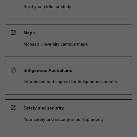
Build your skills for study
open_in_new
Maps
Monash University campus maps
open_in_new
Indigenous Australians
Information and support for Indigenous students
open_in_new
Safety and security
Your safety and security is our top priority