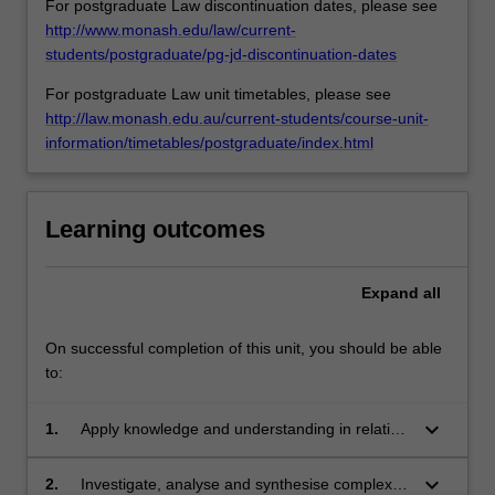
For postgraduate Law discontinuation dates, please see
issues
http://www.monash.edu/law/current-
in
students/postgraduate/pg-jd-discontinuation-dates
criminal
For postgraduate Law unit timetables, please see
justice,
http://law.monash.edu.au/current-students/course-unit-
judicial
information/timetables/postgraduate/index.html
training,
recent
developments
in…
Learning outcomes
For
more
content
Expand
all
click
the
On successful completion of this unit, you should be able
Read
to:
More
button
keyboard_arrow_down
1.
Apply knowledge and understanding in relation
below.
to the administration and functioning of the
criminal justice system in Victoria with creativity
keyboard_arrow_down
2.
Investigate, analyse and synthesise complex