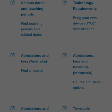
open_in_new
open_in_new
Census dates
Technology
and teaching
Requirements
periods
Bring your own
device (BYOD)
Find teaching
specifications
periods and
related dates
open_in_new
open_in_new
Admissions and
Admissions,
fees (Australia)
fees and
timetable
Find-a-course
(Indonesia)
Course and study
options
open_in_new
open_in_new
Admissions and
Timetable