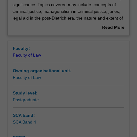
unit
significance. Topics covered may include: concepts of
will
criminal justice, managerialism in criminal justice, juries,
vary
Teaching approach
legal aid in the post-Dietrich era, the nature and extent of
so
police investigative powers, gender issues in criminal
Read More
as
justice, judicial training, recent developments in
about
to
sentencing, the media and the criminal justice system,
Assessment
Overview
maintain
prosecution of complex criminal cases, the concept of
Faculty:
a
dangerousness in the criminal justice system and
Faculty of Law
focus
miscarriages of justice
Scheduled and non-scheduled teaching activities
of
Owning organisational unit:
developing
Faculty of Law
significance.
Workload requirements
Topics
covered
Study level:
may
Postgraduate
Learning resources
include:
concepts
SCA band:
of
SCA Band 4
criminal
justice,