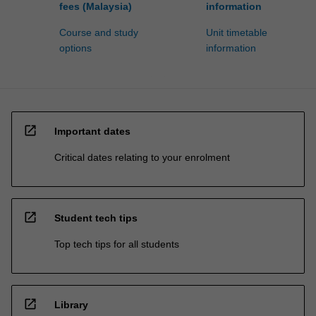
fees (Malaysia)
information
Course and study
Unit timetable
options
information
open_in_new
Important dates
Critical dates relating to your enrolment
open_in_new
Student tech tips
Top tech tips for all students
open_in_new
Library