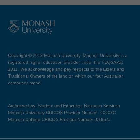
Copyright © 2019 Monash University. Monash University is a
registered higher education provider under the TEQSA Act
2011. We acknowledge and pay respects to the Elders and
Traditional Owners of the land on which our four Australian
campuses stand.
Authorised by: Student and Education Business Services
Monash University CRICOS Provider Number: 00008C
Monash College CRICOS Provider Number: 01857J