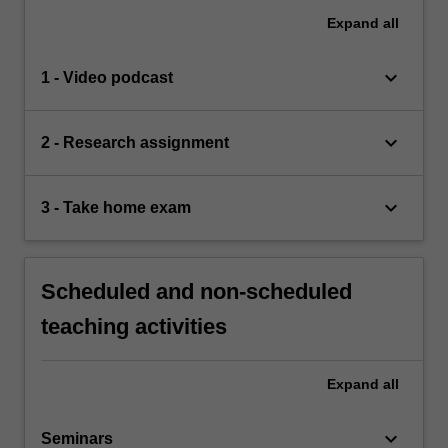
Expand
all
keyboard_arrow_down
1 - Video podcast
keyboard_arrow_down
2 - Research assignment
keyboard_arrow_down
3 - Take home exam
Scheduled and non-scheduled
teaching activities
Expand
all
keyboard_arrow_down
Seminars