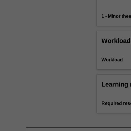
1 - Minor thes
Workload
Workload
Learning 
Required res