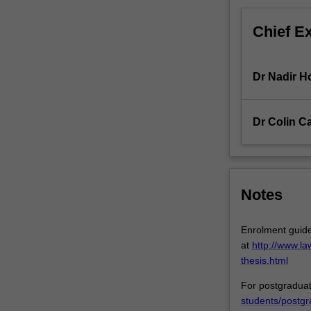
a
pathway
Chief E
to
doctoral…
For
Dr Nadir H
more
content
click
Dr Colin C
the
Read
More
button
below.
Notes
Enrolment guide
at
http://www.l
thesis.html
For postgraduat
students/postgr