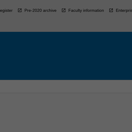
egister
Pre-2020 archive
Faculty information
Enterpri