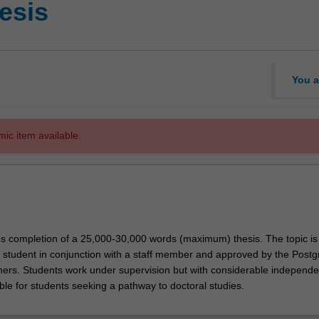
esis
You a
mic item available.
ves completion of a 25,000-30,000 words (maximum) thesis. The topic is
 student in conjunction with a staff member and approved by the Post
ers. Students work under supervision but with considerable independ
able for students seeking a pathway to doctoral studies.