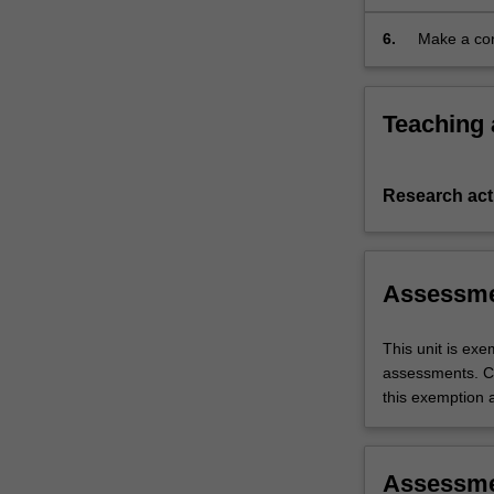
6.
Make a con
Teaching
Research acti
Assessm
This unit is ex
assessments. C
this exemption a
Assessm