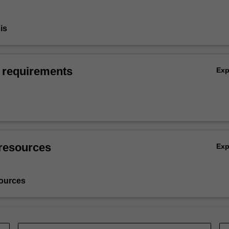
is
 requirements
Ex
resources
Ex
ources