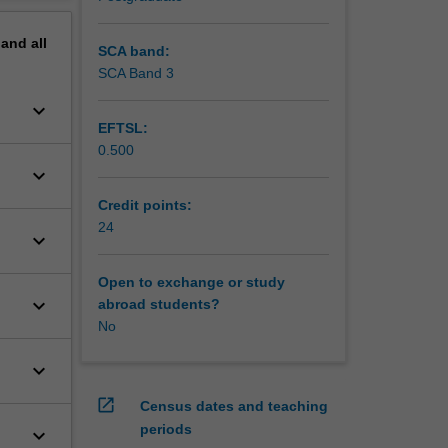
pand
all
SCA band:
SCA Band 3
keyboard_arrow_down
EFTSL:
0.500
keyboard_arrow_down
Credit points:
24
keyboard_arrow_down
Open to exchange or study
keyboard_arrow_down
abroad students?
No
keyboard_arrow_down
open_in_new
Census dates and teaching
periods
keyboard_arrow_down