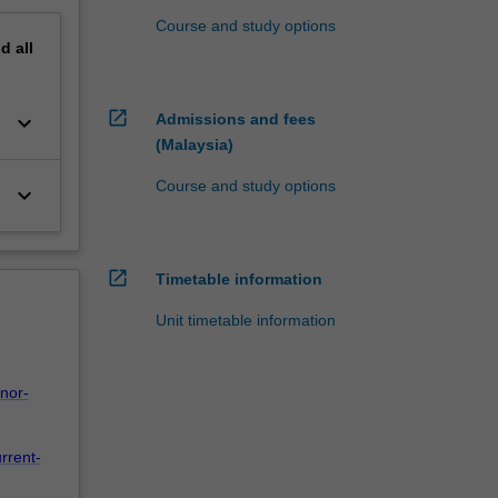
Course and study options
nd
all
open_in_new
keyboard_arrow_down
Admissions and fees
(Malaysia)
Course and study options
keyboard_arrow_down
open_in_new
Timetable information
Unit timetable information
nor-
rrent-