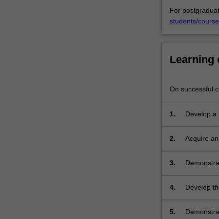
For postgraduat
students/course
Learning
On successful co
1.
Develop a 
executing a
2.
Acquire an
evidenced b
research;
3.
Demonstrat
knowledge 
4.
Develop the
problems, p
sustain a c
5.
Demonstrat