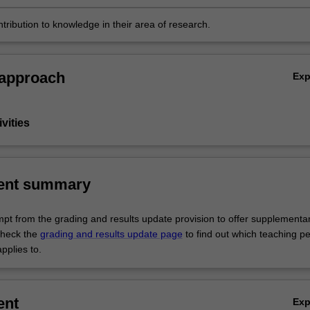
tribution to knowledge in their area of research.
 approach
Ex
vities
ent summary
empt from the grading and results update provision to offer supplementa
heck the
grading and results update page
to find out which teaching pe
pplies to.
ent
Ex