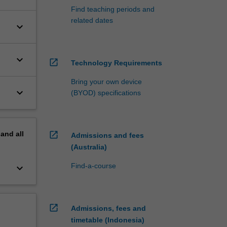
Find teaching periods and
related dates
keyboard_arrow_down
keyboard_arrow_down
open_in_new
Technology Requirements
Bring your own device
keyboard_arrow_down
(BYOD) specifications
pand
all
open_in_new
Admissions and fees
(Australia)
Find-a-course
keyboard_arrow_down
open_in_new
Admissions, fees and
timetable (Indonesia)