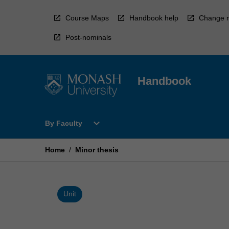
Skip
to
Course Maps
Handbook help
Change r
content
Post-nominals
Handbook
Open
expand_more
By Faculty
By
Faculty
Menu
Home
/
Minor thesis
Unit