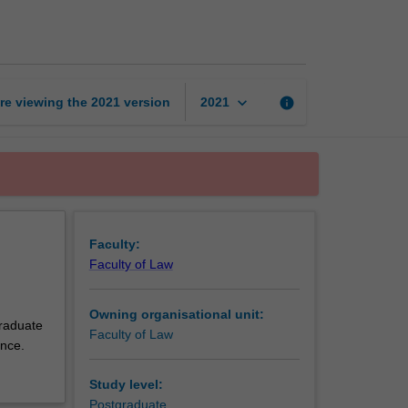
thesis
page
keyboard_arrow_down
re viewing the
2021
version
info
2021
Faculty:
Faculty of Law
Owning organisational unit:
graduate
Faculty of Law
ence.
Study level:
Postgraduate