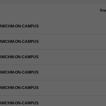
Ex
-LAWCHM-ON-CAMPUS
-LAWCHM-ON-CAMPUS
-LAWCHM-ON-CAMPUS
-LAWCHM-ON-CAMPUS
-LAWCHM-ON-CAMPUS
-LAWCHM-ON-CAMPUS