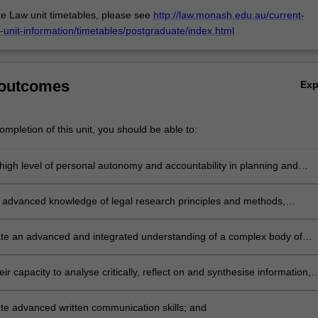
e Law unit timetables, please see
http://law.monash.edu.au/current-
-unit-information/timetables/postgraduate/index.html
 outcomes
Ex
mpletion of this unit, you should be able to:
high level of personal autonomy and accountability in planning and
 substantial piece of research on a particular legal issue;
 advanced knowledge of legal research principles and methods,
y their ability to locate, update and apply the law in their chosen area 
e an advanced and integrated understanding of a complex body of
in an area of law;
ir capacity to analyse critically, reflect on and synthesise information,
olicies, concepts and theories, evidenced by their ability to develop a
onvincing 'thesis' throughout their research;
e advanced written communication skills; and