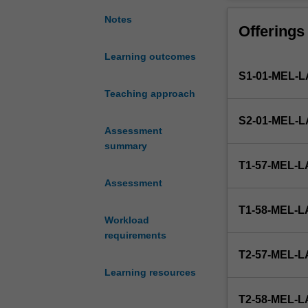
25,000-
30,000
Notes
Offerings
words
(maximum)
Learning outcomes
thesis.
S1-01-MEL
The
topic
Teaching approach
is
S2-01-MEL
designed
Assessment
by
summary
the
T1-57-MEL
student
Assessment
in
conjunction
T1-58-MEL
with
Workload
a
requirements
staff
T2-57-MEL
member
Learning resources
and
approved
T2-58-MEL
by