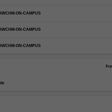
-LAWCHM-ON-CAMPUS
-LAWCHM-ON-CAMPUS
-LAWCHM-ON-CAMPUS
Ex
le