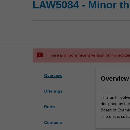
LAW5084 - Minor th
sms_failed
There is a more recent version of this acade
Overview
Overview
Offerings
This
This unit invol
unit
designed by the
involves
Rules
Board of Examin
completion
The unit is suit
of
Contacts
a