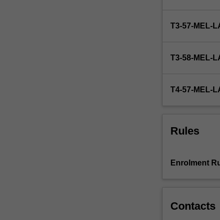
the
Postgraduate
T3-57-MEL
Board
of
Examiners.
T3-58-MEL
Students
work
under
T4-57-MEL
supervision
but
with
considerable
Rules
independence.
The
unit
Enrolment Ru
is
suitable
for
students
Contacts
seeking