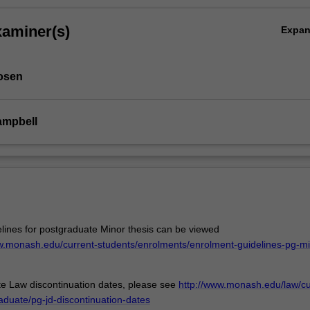
xaminer(s)
Expa
osen
ampbell
lines for postgraduate Minor thesis can be viewed
aw.monash.edu/current-students/enrolments/enrolment-guidelines-pg-mi
e Law discontinuation dates, please see
http://www.monash.edu/law/cu
aduate/pg-jd-discontinuation-dates