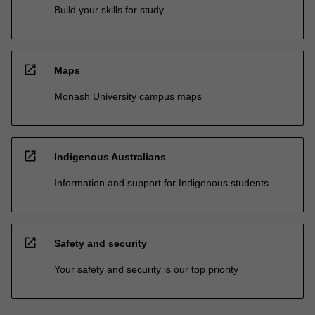
Build your skills for study
open_in_new
Maps
Monash University campus maps
open_in_new
Indigenous Australians
Information and support for Indigenous students
open_in_new
Safety and security
Your safety and security is our top priority