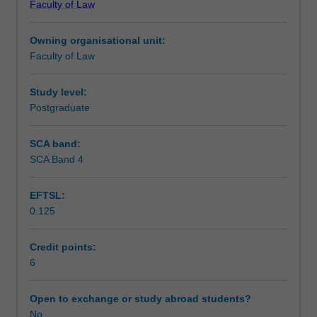
Faculty of Law
of
Notes
trusts
Owning organisational unit:
in
Faculty of Law
the
Learning outcomes
modern
Australian
Study level:
legal
Postgraduate
Teaching approach
system.
Students
SCA band:
learn
SCA Band 4
Assessment
how
trusts
EFTSL:
are
0.125
used
Scheduled and non-scheduled teaching activities
and
learn
Credit points:
the
6
Workload requirements
rules
governing
Open to exchange or study abroad students?
their
No
Learning resources