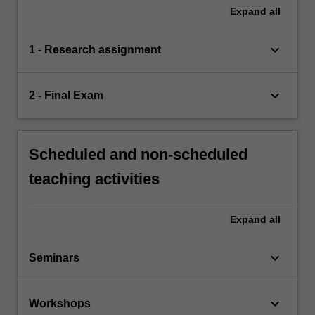
Expand
all
keyboard_arrow_down
1 - Research assignment
keyboard_arrow_down
2 - Final Exam
Scheduled and non-scheduled
teaching activities
Expand
all
keyboard_arrow_down
Seminars
keyboard_arrow_down
Workshops