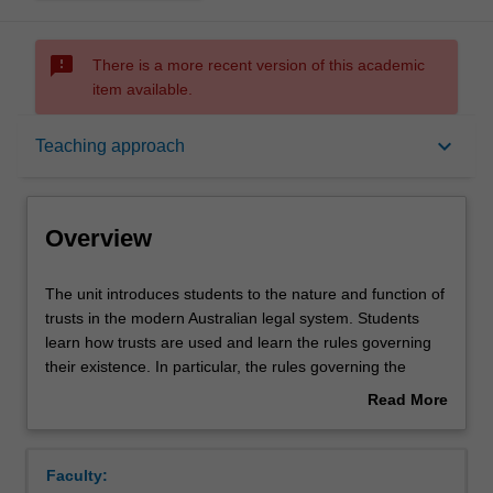
sms_failed
There is a more recent version of this academic
item available.
Overview
keyboard_arrow_down
Teaching approach
Offerings
Overview
Requisites
The
The unit introduces students to the nature and function of
unit
trusts in the modern Australian legal system. Students
introduces
learn how trusts are used and learn the rules governing
students
Rules
their existence. In particular, the rules governing the
to
creation and administration of trusts, and the rights and
Read More
the
obligations of parties to trusts.
about
nature
Contacts
Overview
and
Faculty:
function