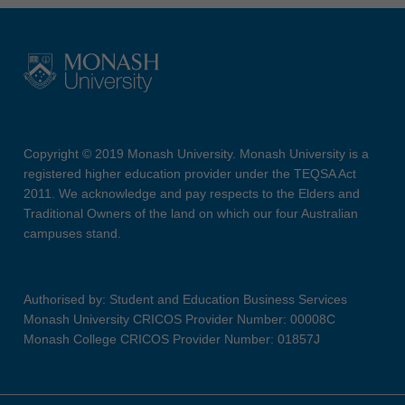
Copyright © 2019 Monash University. Monash University is a
registered higher education provider under the TEQSA Act
2011. We acknowledge and pay respects to the Elders and
Traditional Owners of the land on which our four Australian
campuses stand.
Authorised by: Student and Education Business Services
Monash University CRICOS Provider Number: 00008C
Monash College CRICOS Provider Number: 01857J