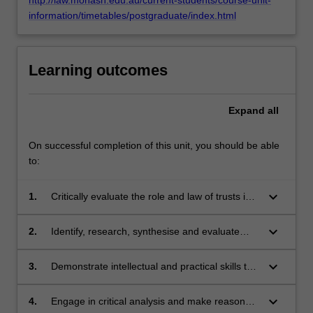
information/timetables/postgraduate/index.html
Learning outcomes
Expand
all
On successful completion of this unit, you should be able
to:
keyboard_arrow_down
1.
Critically evaluate the role and law of trusts in a
broader commercial, social and regulatory
context, including contemporary developments
keyboard_arrow_down
2.
Identify, research, synthesise and evaluate
in the law and its practice.
relevant legal, factual and policy issues in
trusts law.
keyboard_arrow_down
3.
Demonstrate intellectual and practical skills to
justify and interpret theoretical propositions,
legal methods and conclusions.
keyboard_arrow_down
4.
Engage in critical analysis and make reasoned