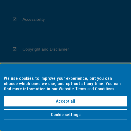
Accessibility
Copyright and Disclaimer
We use cookies to improve your experience, but you can
Privacy
choose which ones we use, and opt-out at any time. You can
find more information in our
Website Terms and Conditions
Accept all
Information for Indigenous Australians
Cookie settings