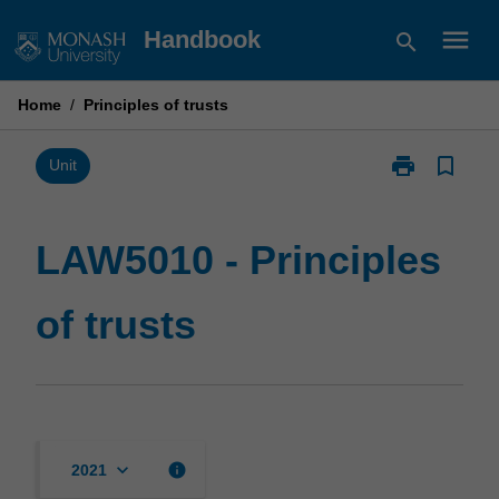
Skip
menu
Handbook
search
to
content
Home
/
Principles of trusts
print
bookmark_border
Print
Unit
LAW5010
-
Principles
LAW5010 - Principles
of
trusts
of trusts
page
keyboard_arrow_down
info
2021