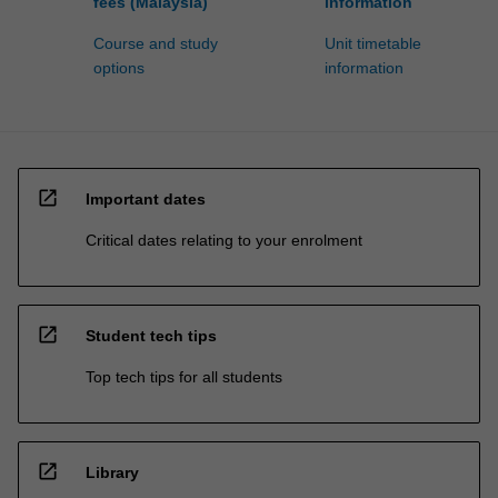
fees (Malaysia)
information
Course and study
Unit timetable
options
information
open_in_new
Important dates
Critical dates relating to your enrolment
open_in_new
Student tech tips
Top tech tips for all students
open_in_new
Library