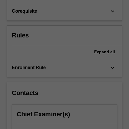
trusts.
keyboard_arrow_down
Corequisite
Rules
Expand
all
keyboard_arrow_down
Enrolment Rule
Contacts
Chief Examiner(s)