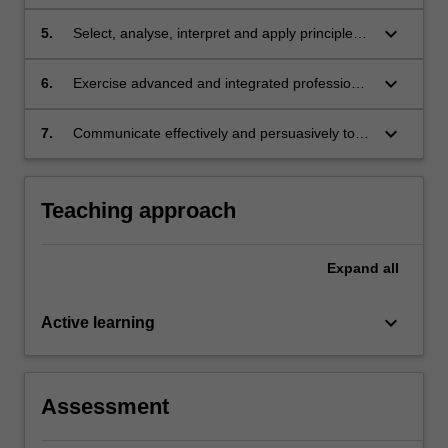
and appropriate choices among alternatives.
keyboard_arrow_down
5.
Select, analyse, interpret and apply principles
of trusts law to generate appropriate
responses to complex legal issues.
keyboard_arrow_down
6.
Exercise advanced and integrated professional
judgment to evaluate jurisprudential and
practical considerations; and
keyboard_arrow_down
7.
Communicate effectively and persuasively to
specified audiences.
Teaching approach
Expand
all
keyboard_arrow_down
Active learning
Assessment