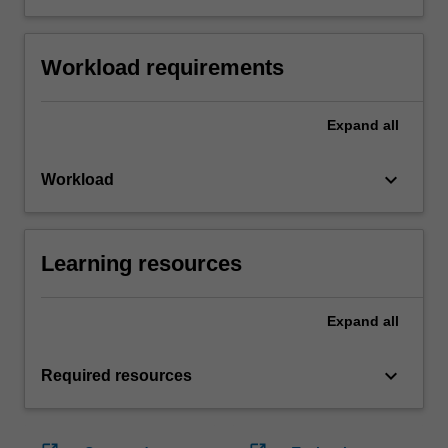
Workload requirements
Expand
all
keyboard_arrow_down
Workload
Learning resources
Expand
all
keyboard_arrow_down
Required resources