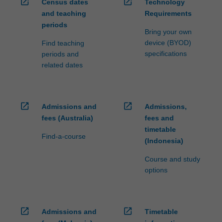
open_in_new
open_in_new
Census dates
Technology
and teaching
Requirements
periods
Bring your own
device (BYOD)
Find teaching
specifications
periods and
related dates
open_in_new
open_in_new
Admissions and
Admissions,
fees (Australia)
fees and
timetable
Find-a-course
(Indonesia)
Course and study
options
open_in_new
open_in_new
Admissions and
Timetable