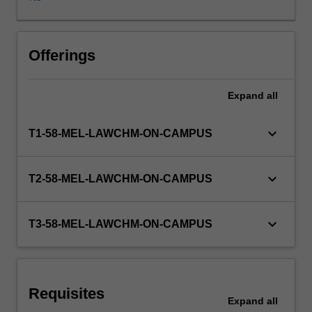
existence.
In
particular,
the
Offerings
rules
governing
Expand
all
the
creation
and
keyboard_arrow_down
T1-58-MEL-LAWCHM-ON-CAMPUS
administration
of
trusts,
keyboard_arrow_down
T2-58-MEL-LAWCHM-ON-CAMPUS
and
the
rights
keyboard_arrow_down
T3-58-MEL-LAWCHM-ON-CAMPUS
and
obligations
of
parties
Requisites
to
Expand
all