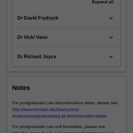
Expand
all
keyboard_arrow_down
Dr David Frydrych
keyboard_arrow_down
Dr Vicki Vann
keyboard_arrow_down
Dr Richard Joyce
Notes
For postgraduate Law discontinuation dates, please see
http://www.monash.edu/law/current-
students/postgraduate/pg-jd-discontinuation-dates
For postgraduate Law unit timetables, please see
http://law.monash.edu.au/current-students/course-unit-