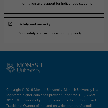
Information and support for Indigenous students
open_in_new
Safety and security
Your safety and security is our top priority
Copyright © 2019 Monash University. Monash University is a
registered higher education provider under the TEQSA Act
2011. We acknowledge and pay respects to the Elders and
Traditional Owners of the land on which our four Australian