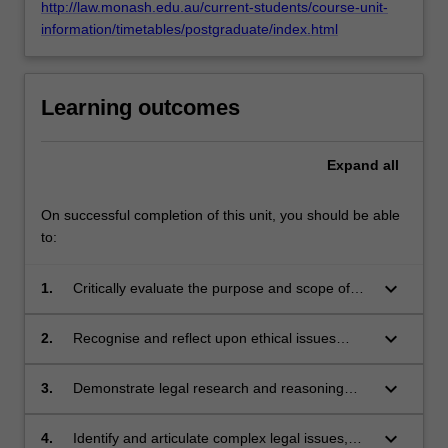
http://law.monash.edu.au/current-students/course-unit-
information/timetables/postgraduate/index.html
Learning outcomes
Expand
all
On successful completion of this unit, you should be able
to:
keyboard_arrow_down
1.
Critically evaluate the purpose and scope of
criminal laws with reference to theories of
criminal justice, inter-disciplinary and policy
keyboard_arrow_down
2.
Recognise and reflect upon ethical issues
perspectives;
arising in criminal law practice and the
professional responsibilities of lawyers in
keyboard_arrow_down
3.
Demonstrate legal research and reasoning
promoting justice and service to the
skills and professional judgment to generate
community;
appropriate responses to complex legal
keyboard_arrow_down
4.
Identify and articulate complex legal issues,