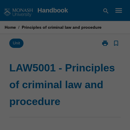
Skip
menu
Handbook
search
to
content
Home
/
Principles of criminal law and procedure
print
bookmark_border
Print
Unit
LAW5001
-
Principles
LAW5001 - Principles
of
criminal
of criminal law and
law
and
procedure
procedure
page