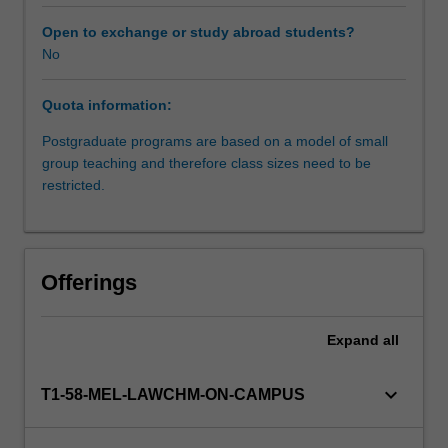
of
fatal
Open to exchange or study abroad students?
and
No
non-
fatal
Quota information:
offences
against
Postgraduate programs are based on a model of small
the
group teaching and therefore class sizes need to be
person,
restricted.
the
major
sexual
offences,
Offerings
property
offences,
and
Expand
all
relevant
defences;
keyboard_arrow_down
T1-58-MEL-LAWCHM-ON-CAMPUS
criminal
responsibility
and