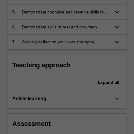
problems
engage in critical analysis of professional
conclusions and make reasoned choices
keyboard_arrow_down
5.
Demonstrate cognitive and creative skills to
among alternatives;
generate appropriate responses to legal
issues;
keyboard_arrow_down
6.
Demonstrate skills of oral and or/written
communication to address legal problems in a
collaborative project; and
keyboard_arrow_down
7.
Critically reflect on your own strengths,
weaknesses and development needs as a
legal professional.
Teaching approach
Expand
all
keyboard_arrow_down
Active learning
Assessment