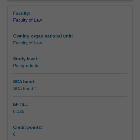
aims
principal agencies in the criminal justice system, and
Notes
Overview
of
central elements of the criminal process and sentencing.
Faculty:
the
Faculty of Law
criminal
Learning outcomes
law
Owning organisational unit:
and
Faculty of Law
criminal
Teaching approach
procedure.
You
Study level:
will
Postgraduate
Assessment
study
the
SCA band:
definition
SCA Band 4
Scheduled and non-scheduled teaching activities
and
elements
EFTSL:
of
0.125
crimes
Workload requirements
in
the
Credit points:
context
6
Learning resources