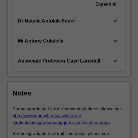
Expand
all
keyboard_arrow_down
Dr Natalia Antolak-Saper
keyboard_arrow_down
Mr Antony Colafella
keyboard_arrow_down
Associate Professor Gaye Lansdell
Notes
For postgraduate Law discontinuation dates, please see
http://www.monash.edu/law/current-
students/postgraduate/pg-jd-discontinuation-dates
For postgraduate Law unit timetables, please see