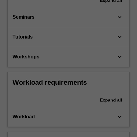
Expand
all
keyboard_arrow_down
Seminars
keyboard_arrow_down
Tutorials
keyboard_arrow_down
Workshops
Workload requirements
Expand
all
keyboard_arrow_down
Workload