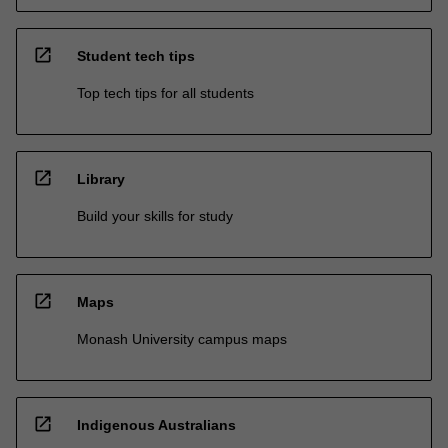
open_in_new
Student tech tips
Top tech tips for all students
open_in_new
Library
Build your skills for study
open_in_new
Maps
Monash University campus maps
open_in_new
Indigenous Australians