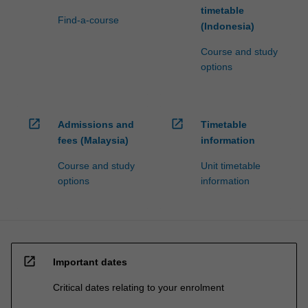
timetable
Find-a-course
(Indonesia)
Course and study
options
open_in_new
open_in_new
Admissions and
Timetable
fees (Malaysia)
information
Course and study
Unit timetable
options
information
open_in_new
Important dates
Critical dates relating to your enrolment