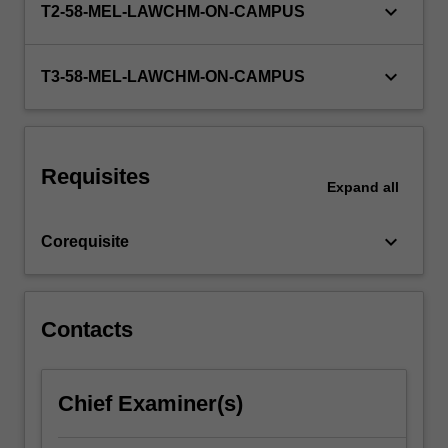
keyboard_arrow_down
T2-58-MEL-LAWCHM-ON-CAMPUS
strict
liability;
the
keyboard_arrow_down
T3-58-MEL-LAWCHM-ON-CAMPUS
roles…
For
more
content
click
Requisites
Expand
all
the
Read
More
keyboard_arrow_down
Corequisite
button
below.
Contacts
Chief Examiner(s)