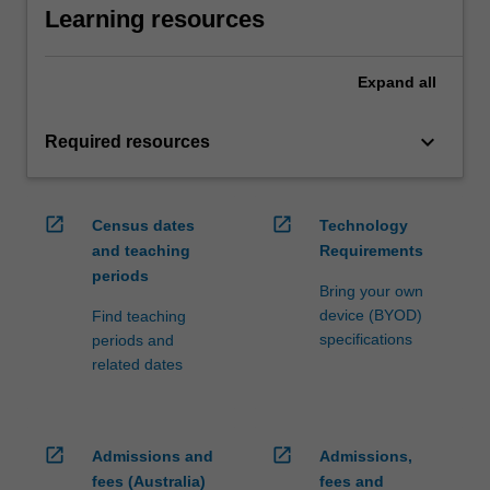
Learning resources
Expand
all
keyboard_arrow_down
Required resources
open_in_new
open_in_new
Census dates
Technology
and teaching
Requirements
periods
Bring your own
device (BYOD)
Find teaching
specifications
periods and
related dates
open_in_new
open_in_new
Admissions and
Admissions,
fees (Australia)
fees and