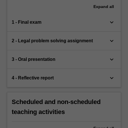
Expand
all
keyboard_arrow_down
1 - Final exam
keyboard_arrow_down
2 - Legal problem solving assignment
keyboard_arrow_down
3 - Oral presentation
keyboard_arrow_down
4 - Reflective report
Scheduled and non-scheduled
teaching activities