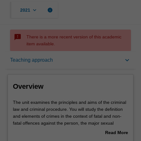
keyboard_arrow_down
info
2021
sms_failed
There is a more recent version of this academic
item available.
Overview
keyboard_arrow_down
Teaching approach
Offerings
Overview
Requisites
The
The unit examines the principles and aims of the criminal
unit
law and criminal procedure. You will study the definition
examines
and elements of crimes in the context of fatal and non-
the
Contacts
fatal offences against the person, the major sexual
principles
offences, property offences, and relevant defences;
Read More
and
criminal responsibility and strict liability; the roles of
about