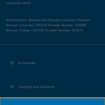
campuses stand.
Authorised by: Student and Education Business Services
Monash University CRICOS Provider Number: 00008C
Monash College CRICOS Provider Number: 01857J
Accessibility
Copyright and Disclaimer