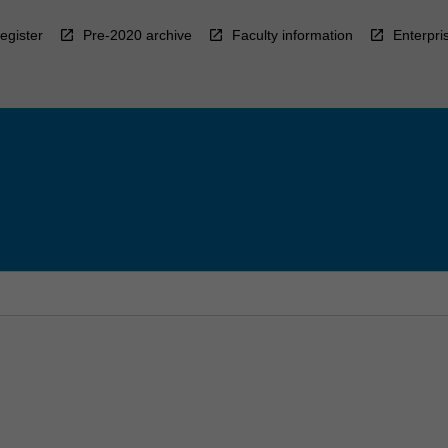
egister
Pre-2020 archive
Faculty information
Enterpri