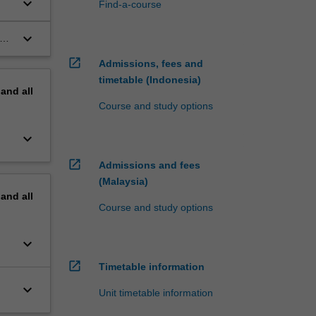
keyboard_arrow_down
Find-a-course
keyboard_arrow_down
nal
open_in_new
Admissions, fees and
timetable (Indonesia)
pand
all
Course and study options
keyboard_arrow_down
open_in_new
Admissions and fees
(Malaysia)
pand
all
Course and study options
keyboard_arrow_down
open_in_new
Timetable information
keyboard_arrow_down
Unit timetable information