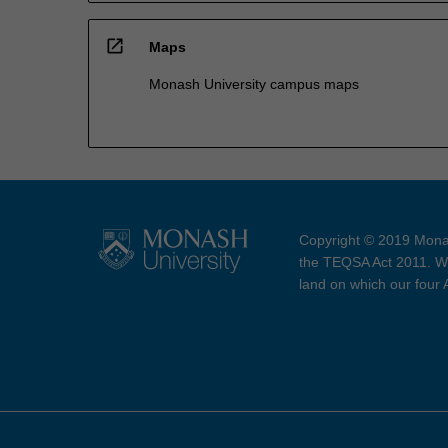
open_in_new
Maps
Monash University campus maps
Copyright © 2019 Monas
the TEQSA Act 2011. We
land on which our four