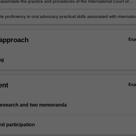
 assimilate the practice and procedures of the International Court of
presenting the written and oral argument;
 proficiency in oral advocacy practical skills associated with internatio
tice;
 approach
Ex
ng
ent
Ex
 research and two memoranda
nd participation