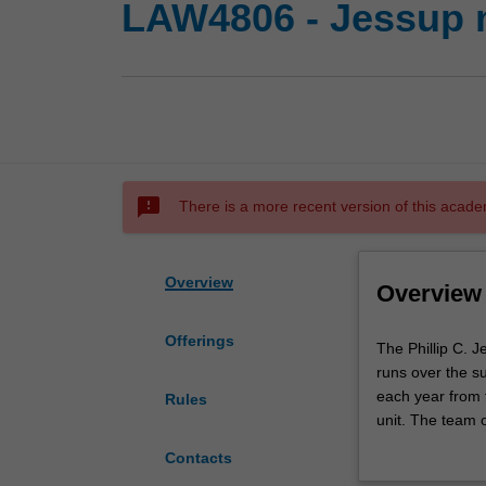
LAW4806 - Jessup 
sms_failed
There is a more recent version of this acade
Overview
Overview
Offerings
The
The Phillip C. 
Phillip
runs over the su
C.
each year from 
Rules
Jessup
unit. The team o
International
written submissi
Contacts
Law
International C