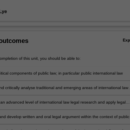
 Lye
 outcomes
Ex
mpletion of this unit, you should be able to:
ritical components of public law; in particular public international law
 critically analyse traditional and emerging areas of international law
ues of public international law arising out of the annual competition
he compromise);
an advanced level of international law legal research and apply legal
lls associated with the public international law and the International Cour
nd develop written and oral legal argument within the context of public
al law and the International Court of Justice;