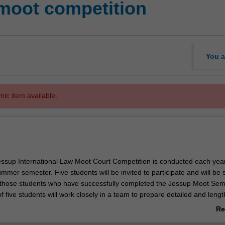
moot competition
You a
mic item available.
Jessup International Law Moot Court Competition is conducted each yea
mmer semester. Five students will be invited to participate and will be 
those students who have successfully completed the Jessup Moot Sem
f five students will work closely in a team to prepare detailed and lengt
ons and represent fictional States in a topical hypothetical case before
Re
ourt of Justice. Written memorials are submitted in mid-January each ye
ab