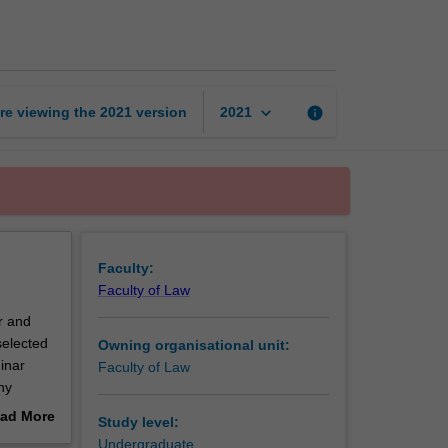
moot
competition
page
keyboard_arrow_down
re viewing the
2021
version
info
2021
Faculty:
Faculty of Law
r and
selected
Owning organisational unit:
inar
Faculty of Law
hy
 the
ad More
Study level:
ar. The
out
Undergraduate