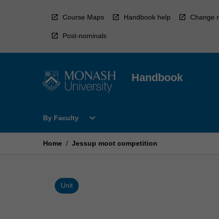
Skip
to
Course Maps
Handbook help
Change r
content
Post-nominals
Handbook
Open
expand_more
By Faculty
By
Faculty
Menu
Home
/
Jessup moot competition
Unit