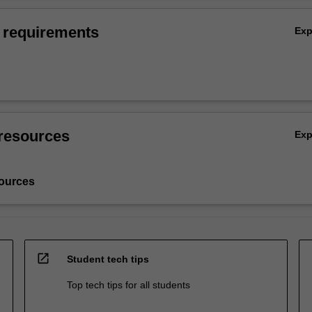
 requirements
Ex
resources
Ex
ources
open_in_new
Student tech tips
Top tech tips for all students