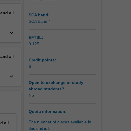
egional
erview
ms from
pand
all
tional
SCA band:
SCA Band 4
 alia:
keyboard_arrow_down
ls in the
EFTSL:
0.125
dispute
pand
all
tional
Credit points:
s in a
6
keyboard_arrow_down
Open to exchange or study
abroad students?
No
Quota information:
The number of places available in
nd
all
this unit is 5