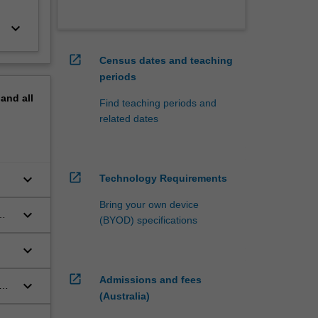
keyboard_arrow_down
open_in_new
Census dates and teaching
periods
pand
all
Find teaching periods and
related dates
open_in_new
keyboard_arrow_down
Technology Requirements
Bring your own device
keyboard_arrow_down
(BYOD) specifications
keyboard_arrow_down
t
open_in_new
Admissions and fees
keyboard_arrow_down
(Australia)