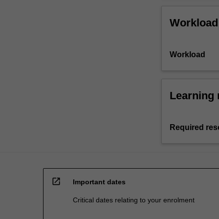
Workload
Workload
Learning 
Required res
open_in_new
Important dates
Critical dates relating to your enrolment