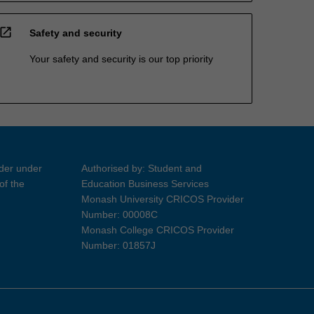
open_in_new
Safety and security
Your safety and security is our top priority
ider under
Authorised by: Student and
of the
Education Business Services
Monash University CRICOS Provider
Number: 00008C
Monash College CRICOS Provider
Number: 01857J