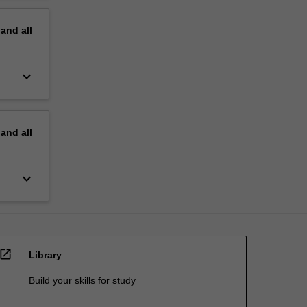
pand
all
keyboard_arrow_down
pand
all
keyboard_arrow_down
open_in_new
Library
Build your skills for study