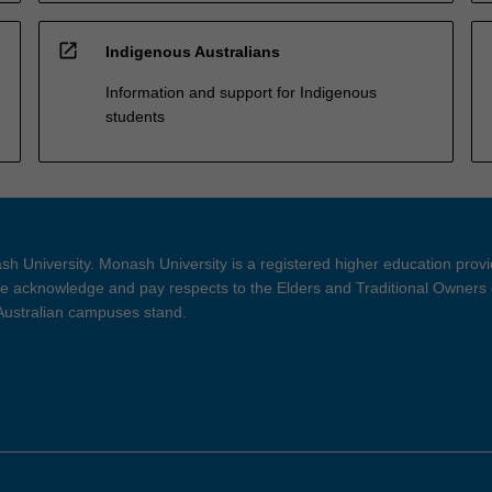
open_in_new
Indigenous Australians
Information and support for Indigenous
students
h University. Monash University is a registered higher education prov
 acknowledge and pay respects to the Elders and Traditional Owners 
 Australian campuses stand.