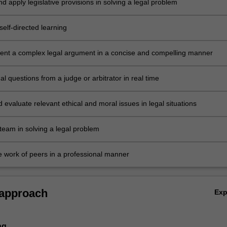
nd apply legislative provisions in solving a legal problem
elf-directed learning
sent a complex legal argument in a concise and compelling manner
l questions from a judge or arbitrator in real time
d evaluate relevant ethical and moral issues in legal situations
team in solving a legal problem
he work of peers in a professional manner
 approach
Ex
ng