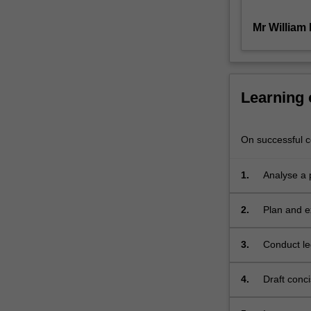
will
Mr William
include
course
progression,
marks
in
Learning
completed
units,
experience
On successful co
or
skill
1.
Analyse a p
in
mooting,
2.
Plan and e
debating
or
other
3.
Conduct le
advocacy
materials
(assessed
4.
Draft conc
through
an