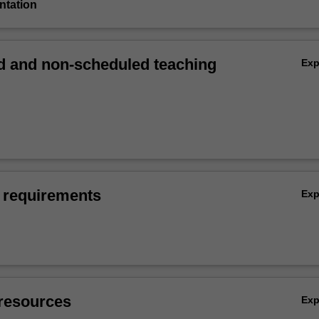
entation
 and non-scheduled teaching
Ex
 requirements
Ex
resources
Ex