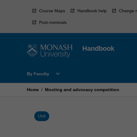
Skip
to
Course Maps
Handbook help
Change r
content
Post-nominals
Handbook
Open
expand_more
By Faculty
By
Faculty
Menu
Home
/
Mooting and advocacy competition
Unit