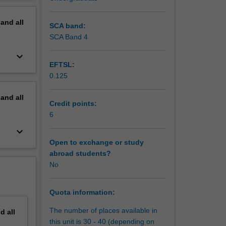
erview
pand
all
SCA band:
SCA Band 4
keyboard_arrow_down
EFTSL:
0.125
pand
all
Credit points:
6
f court
keyboard_arrow_down
petition,
Open to exchange or study
abroad students?
No
ue the
 also be
 the
Quota information:
The number of places available in
nd
all
this unit is 30 - 40 (depending on