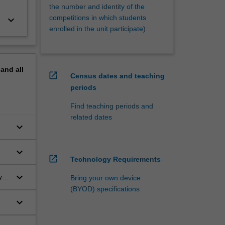
the number and identity of the
competitions in which students
keyboard_arrow_down
enrolled in the unit participate)
pand
all
open_in_new
Census dates and teaching
periods
Find teaching periods and
related dates
keyboard_arrow_down
keyboard_arrow_down
open_in_new
Technology Requirements
keyboard_arrow_down
y
Bring your own device
(BYOD) specifications
keyboard_arrow_down