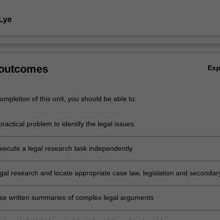
 Lye
 outcomes
Ex
mpletion of this unit, you should be able to:
ractical problem to identify the legal issues
xecute a legal research task independently
gal research and locate appropriate case law, legislation and secondar
ise written summaries of complex legal arguments