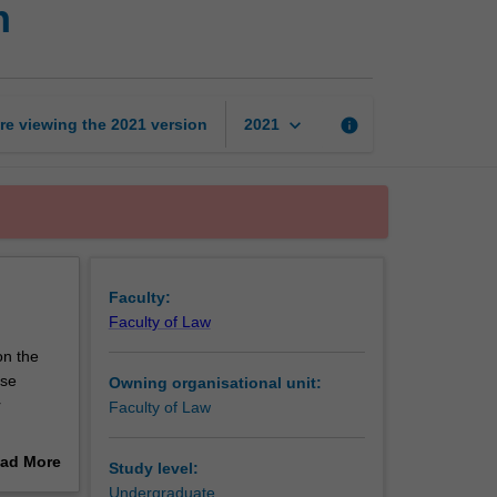
n
and
advocacy
competition
page
keyboard_arrow_down
re viewing the
2021
version
info
2021
Faculty:
Faculty of Law
on the
rse
Owning organisational unit:
r
Faculty of Law
ll
ad More
Study level:
out
Undergraduate