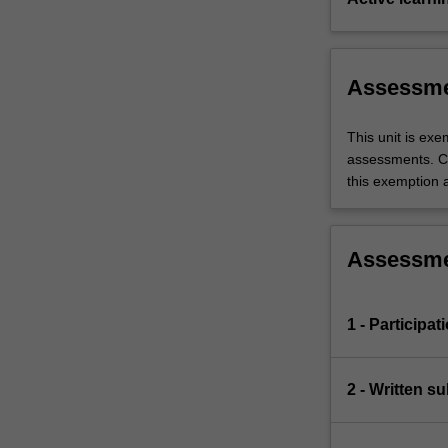
Assessm
This unit is ex
assessments. C
this exemption a
Assessm
1 - Participat
2 - Written s