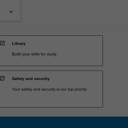
keyboard_arrow_down
open_in_new
Library
Build your skills for study
open_in_new
Safety and security
Your safety and security is our top priority