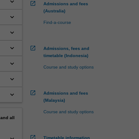
keyboard_arrow_down
open_in_new
Admissions and fees
(Australia)
keyboard_arrow_down
Find-a-course
keyboard_arrow_down
keyboard_arrow_down
open_in_new
Admissions, fees and
timetable (Indonesia)
keyboard_arrow_down
Course and study options
keyboard_arrow_down
open_in_new
Admissions and fees
keyboard_arrow_down
(Malaysia)
Course and study options
pand
all
open_in_new
keyboard_arrow_down
Timetable information