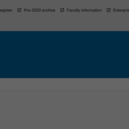
egister
Pre-2020 archive
Faculty information
Enterpri