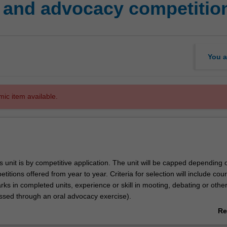
 and advocacy competitio
You a
mic item available.
s unit is by competitive application. The unit will be capped depending 
itions offered from year to year. Criteria for selection will include cou
ks in completed units, experience or skill in mooting, debating or othe
sed through an oral advocacy exercise).
cated to teams for various external mooting competitions in which they wi
Re
 University. These will vary from year to year, but may include:
ab