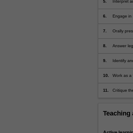
5.
Interpret a
oral
advocacy
exercise).
6.
Engage in s
…
For
7.
Orally pre
more
content
8.
Answer lega
click
the
9.
Identify an
Read
More
button
10.
Work as a 
below.
11.
Critique t
Teaching
Active learni