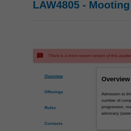
LAW4805 - Mooting
sms_failed
There is a more recent version of this acade
Overview
Overview
Offerings
Admission
Admission to thi
to
number of compet
this
progression, mar
Rules
unit
advocacy (asses
is
You will be allo
Contacts
by
represent Monash