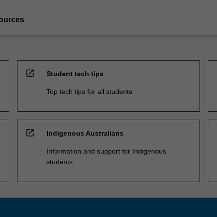
ources
open_in_new
Student tech tips
Top tech tips for all students
open_in_new
Indigenous Australians
Information and support for Indigenous
students