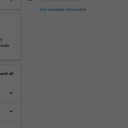
Unit timetable information
ry
riods
pand
all
keyboard_arrow_down
keyboard_arrow_down