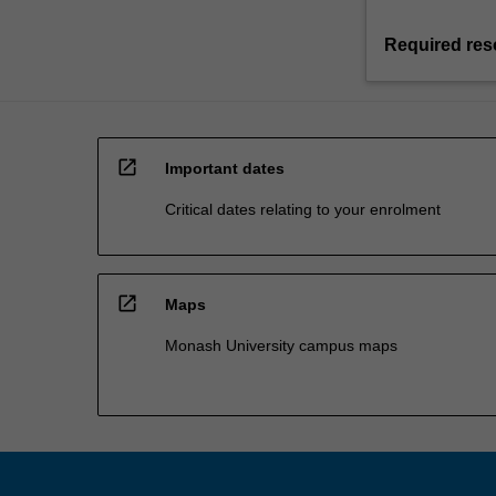
Required res
open_in_new
Important dates
Critical dates relating to your enrolment
open_in_new
Maps
Monash University campus maps