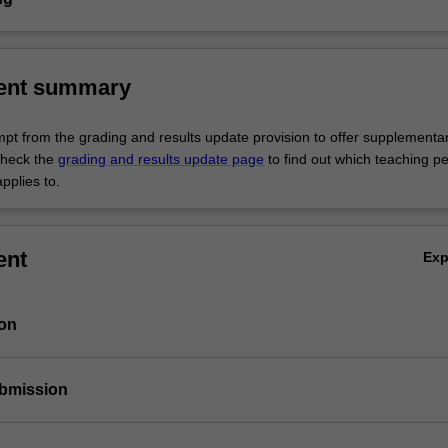
ent summary
empt from the grading and results update provision to offer supplementa
heck the
grading and results update page
to find out which teaching pe
pplies to.
ent
Ex
ion
ubmission