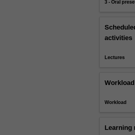
3 - Oral pres
Scheduled
activities
Lectures
Workload
Workload
Learning 