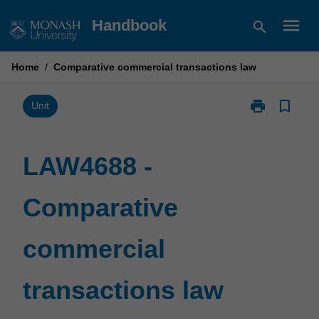
Skip
menu
Handbook
search
to
content
Home
/
Comparative commercial transactions law
print
bookmark_border
Print
Unit
LAW4688
-
Comparative
LAW4688 -
commercial
transactions
Comparative
law
page
commercial
transactions law