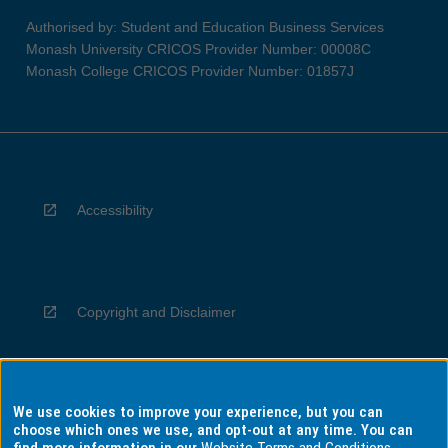
Authorised by: Student and Education Business Services
Monash University CRICOS Provider Number: 00008C
Monash College CRICOS Provider Number: 01857J
Accessibility
Copyright and Disclaimer
We use cookies to improve your experience, but you can
Privacy
choose which ones we use, and opt-out at any time. You can