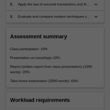
assignment of debts
keyboard_arrow_down
2.
Apply the law of secured transactions and the
rules of security interests and assignment of
debts to complex legal issues
keyboard_arrow_down
3.
Evaluate and compare modern techniques of
raising money.
Assessment summary
Class participation: 10%
Presentation on issue/topic:10%
Report (written report from class presentation) (1000
words): 20%
Take-home examination (3000 words): 60%
Workload requirements