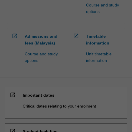
Course and study
options
open_in_new
open_in_new
Admissions and
Timetable
fees (Malaysia)
information
Course and study
Unit timetable
options
information
open_in_new
Important dates
Critical dates relating to your enrolment
open_in_new
Student tech tips