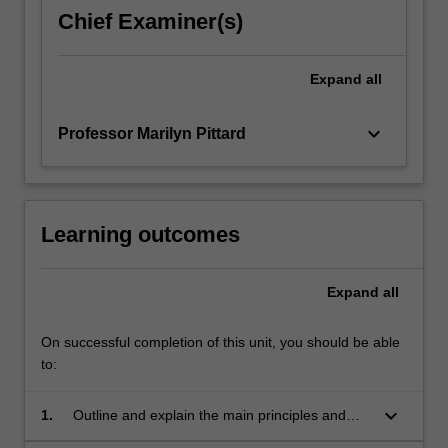
the
Chief Examiner(s)
main
principles
of
Expand
all
the
law…
keyboard_arrow_down
Professor Marilyn Pittard
For
more
content
click
the
Learning outcomes
Read
More
Expand
all
button
below.
On successful completion of this unit, you should be able
to:
keyboard_arrow_down
1.
Outline and explain the main principles and
policies of the fields of security interests and