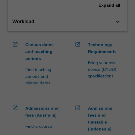
Expand
all
keyboard_arrow_down
Workload
open_in_new
open_in_new
Census dates
Technology
and teaching
Requirements
periods
Bring your own
device (BYOD)
Find teaching
specifications
periods and
related dates
open_in_new
open_in_new
Admissions and
Admissions,
fees (Australia)
fees and
timetable
Find-a-course
(Indonesia)