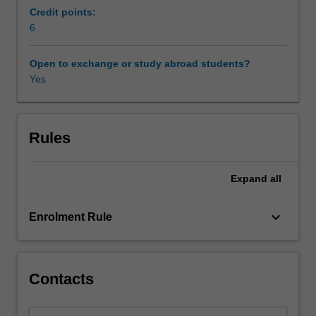
is
Credit points:
in
6
two
parts.
Open to exchange or study abroad students?
In
Yes
the
first
part
of
Rules
the
unit,
Expand
all
measures
of
obtaining
keyboard_arrow_down
Enrolment Rule
finance
are
examined
in
Contacts
light
of