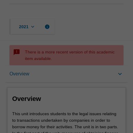
keyboard_arrow_down
info
2021
sms_failed
There is a more recent version of this academic
item available.
Overview
keyboard_arrow_down
Overview
Rules
Overview
Contacts
This
This unit introduces students to the legal issues relating
unit
to transactions undertaken by companies in order to
introduces
borrow money for their activities. The unit is in two parts.