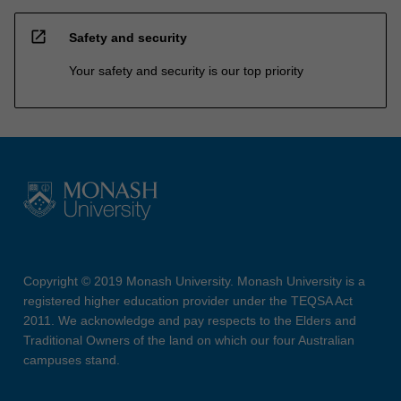
open_in_new
Safety and security
Your safety and security is our top priority
Copyright © 2019 Monash University. Monash University is a
registered higher education provider under the TEQSA Act
2011. We acknowledge and pay respects to the Elders and
Traditional Owners of the land on which our four Australian
campuses stand.