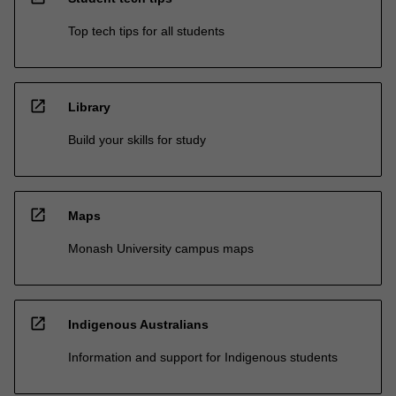
Top tech tips for all students
open_in_new
Library
Build your skills for study
open_in_new
Maps
Monash University campus maps
open_in_new
Indigenous Australians
Information and support for Indigenous students