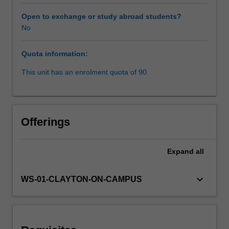
between
these
Open to exchange or study abroad students?
concepts
No
as
well
Quota information:
as
that
This unit has an enrolment quota of 90.
of
forced
labour
and
Offerings
servitude.
The
Unit
Expand
all
engages
and
keyboard_arrow_down
WS-01-CLAYTON-ON-CAMPUS
evaluates
the
various
legal
regimes