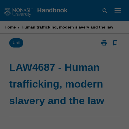
Skip
menu
Handbook
search
to
content
Home
/
Human trafficking, modern slavery and the law
print
bookmark_border
Print
Unit
LAW4687
-
Human
LAW4687 - Human
trafficking,
modern
trafficking, modern
slavery
and
the
slavery and the law
law
page