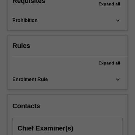
Requisites
Expand
all
both
at
the…
keyboard_arrow_down
Prohibition
For
more
content
click
Rules
the
Read
Expand
all
More
button
below.
keyboard_arrow_down
Enrolment Rule
Contacts
Chief Examiner(s)