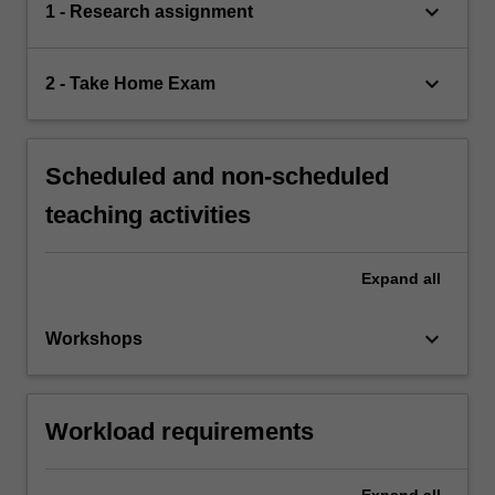
keyboard_arrow_down
1 - Research assignment
keyboard_arrow_down
2 - Take Home Exam
Scheduled and non-scheduled
teaching activities
Expand
all
keyboard_arrow_down
Workshops
Workload requirements
Expand
all