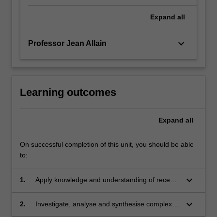
Expand
all
keyboard_arrow_down
Professor Jean Allain
Learning outcomes
Expand
all
On successful completion of this unit, you should be able
to:
keyboard_arrow_down
1.
Apply knowledge and understanding of recent
developments in relation to the legal
responses to human trafficking and modern
keyboard_arrow_down
2.
Investigate, analyse and synthesise complex
slavery, and their human rights implications.
information, problems, concepts and theories