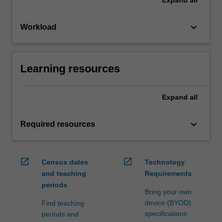
keyboard_arrow_down
Workload
Learning resources
Expand
all
keyboard_arrow_down
Required resources
open_in_new
open_in_new
Census dates
Technology
and teaching
Requirements
periods
Bring your own
device (BYOD)
Find teaching
specifications
periods and