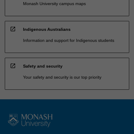
Monash University campus maps
open_in_new
Indigenous Australians
Information and support for Indigenous students
open_in_new
Safety and security
Your safety and security is our top priority