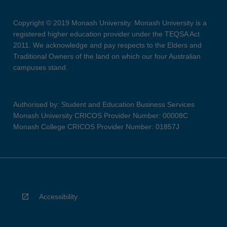
Copyright © 2019 Monash University. Monash University is a
registered higher education provider under the TEQSA Act
2011. We acknowledge and pay respects to the Elders and
Traditional Owners of the land on which our four Australian
campuses stand.
Authorised by: Student and Education Business Services
Monash University CRICOS Provider Number: 00008C
Monash College CRICOS Provider Number: 01857J
Accessibility