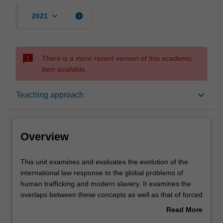
keyboard_arrow_down
info
2021
sms_failed
There is a more recent version of this academic
item available.
Overview
keyboard_arrow_down
Teaching approach
Offerings
Overview
Requisites
This
This unit examines and evaluates the evolution of the
unit
international law response to the global problems of
examines
human trafficking and modern slavery. It examines the
and
Rules
overlaps between these concepts as well as that of forced
evaluates
labour and servitude. The Unit engages and evaluates
Read More
the
the various legal regimes both at the international level
about