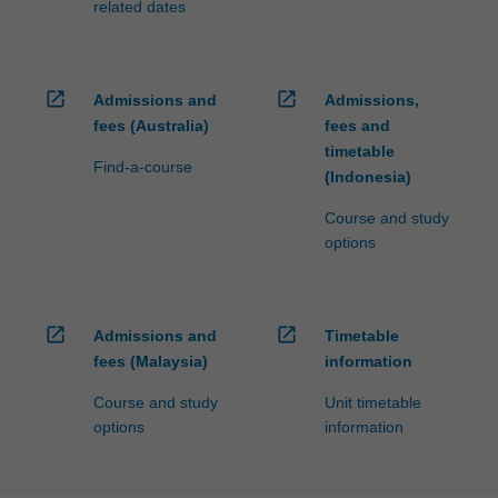
related dates
open_in_new
open_in_new
Admissions and
Admissions,
fees (Australia)
fees and
timetable
Find-a-course
(Indonesia)
Course and study
options
open_in_new
open_in_new
Admissions and
Timetable
fees (Malaysia)
information
Course and study
Unit timetable
options
information