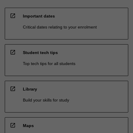
open_in_new
Important dates
Critical dates relating to your enrolment
open_in_new
Student tech tips
Top tech tips for all students
open_in_new
Library
Build your skills for study
open_in_new
Maps