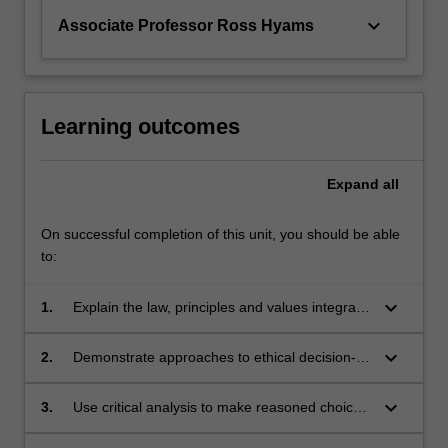
keyboard_arrow_down
Associate Professor Ross Hyams
Learning outcomes
Expand
all
On successful completion of this unit, you should be able
to:
keyboard_arrow_down
1.
Explain the law, principles and values integral
to ethical practice of the Law
keyboard_arrow_down
2.
Demonstrate approaches to ethical decision-
making that require recognition, reflection and
response to ethical issues likely to arise in
keyboard_arrow_down
3.
Use critical analysis to make reasoned choices
legal practice, with particular attention to
and demonstrate creativity in applying these to
exercising professional judgement in the areas