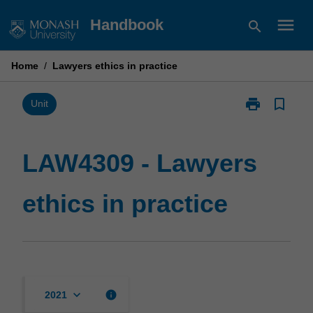
Skip
menu
Handbook
search
to
content
Home
/
Lawyers ethics in practice
print
bookmark_border
Print
Unit
LAW4309
-
Lawyers
LAW4309 - Lawyers
ethics
in
ethics in practice
practice
page
keyboard_arrow_down
info
2021