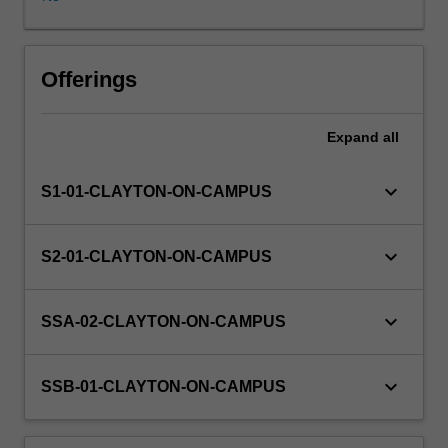
practice,
focusing
on
the
Offerings
justifications
for,
Expand
all
and
criticisms
of,
keyboard_arrow_down
S1-01-CLAYTON-ON-CAMPUS
the
traditional
adversarial
keyboard_arrow_down
S2-01-CLAYTON-ON-CAMPUS
advocate
approach
and
keyboard_arrow_down
SSA-02-CLAYTON-ON-CAMPUS
alternatives
to
it
keyboard_arrow_down
SSB-01-CLAYTON-ON-CAMPUS
in
the