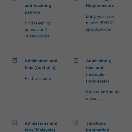
and teaching
Requirements
periods
Bring your own
device (BYOD)
Find teaching
specifications
periods and
related dates
open_in_new
open_in_new
Admissions and
Admissions,
fees (Australia)
fees and
timetable
Find-a-course
(Indonesia)
Course and study
options
open_in_new
open_in_new
Admissions and
Timetable
fees (Malaysia)
information