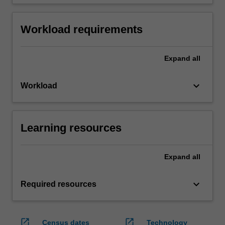
Workload requirements
Expand
all
keyboard_arrow_down
Workload
Learning resources
Expand
all
keyboard_arrow_down
Required resources
open_in_new
open_in_new
Census dates
Technology