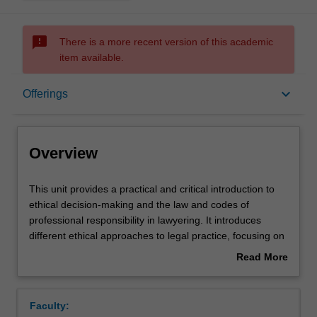
sms_failed
There is a more recent version of this academic
item available.
Overview
keyboard_arrow_down
Offerings
Offerings
Overview
Rules
This
This unit provides a practical and critical introduction to
unit
ethical decision-making and the law and codes of
provides
professional responsibility in lawyering. It introduces
a
Contacts
different ethical approaches to legal practice, focusing on
practical
the justifications for, and criticisms of, the traditional
Read More
and
adversarial advocate approach and alternatives to it in
about
critical
the context of different areas of practice. The unit also
Learning outcomes
Overview
introduction
examines the way that lawyers' ethics and conduct are
Faculty:
to
regulated and set out in legal principles and codes.