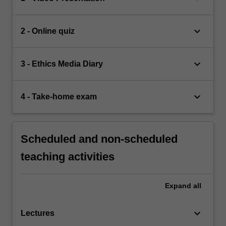
keyboard_arrow_down
2 - Online quiz
keyboard_arrow_down
3 - Ethics Media Diary
keyboard_arrow_down
4 - Take-home exam
Scheduled and non-scheduled
teaching activities
Expand
all
keyboard_arrow_down
Lectures