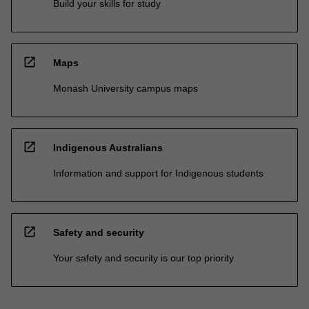
Build your skills for study
open_in_new
Maps
Monash University campus maps
open_in_new
Indigenous Australians
Information and support for Indigenous students
open_in_new
Safety and security
Your safety and security is our top priority