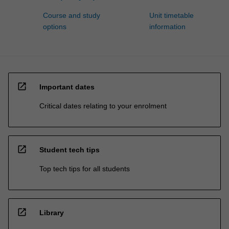
Course and study
Unit timetable
options
information
open_in_new
Important dates
Critical dates relating to your enrolment
open_in_new
Student tech tips
Top tech tips for all students
open_in_new
Library