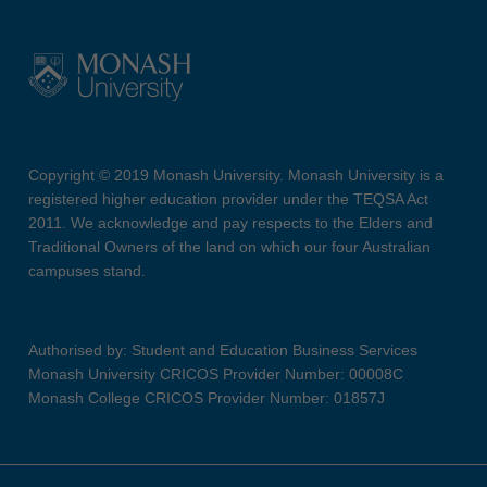
Copyright © 2019 Monash University. Monash University is a
registered higher education provider under the TEQSA Act
2011. We acknowledge and pay respects to the Elders and
Traditional Owners of the land on which our four Australian
campuses stand.
Authorised by: Student and Education Business Services
Monash University CRICOS Provider Number: 00008C
Monash College CRICOS Provider Number: 01857J