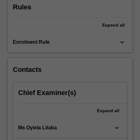
context
Rules
of…
For
more
Expand
all
content
click
keyboard_arrow_down
the
Enrolment Rule
Read
More
button
Contacts
below.
Chief Examiner(s)
Expand
all
keyboard_arrow_down
Ms Oyiela Litaba