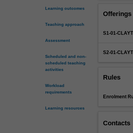
and
rules
Learning outcomes
Offerings
used
to
Teaching approach
determine
S1-01-CLAY
the
existence
Assessment
and
S2-01-CLAY
content
Scheduled and non-
of
scheduled teaching
binding
activities
promises
Rules
and
Workload
their
requirements
enforcement
Enrolment Ru
or
defeasibility
Learning resources
in
a
Contacts
market
economy.