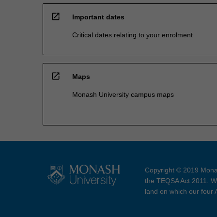
open_in_new
Important dates
Critical dates relating to your enrolment
open_in_new
Maps
Monash University campus maps
Copyright © 2019 Monas
the TEQSA Act 2011. We
land on which our four