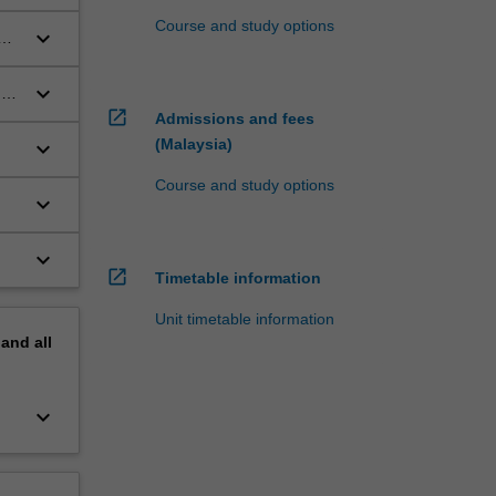
Course and study options
keyboard_arrow_down
keyboard_arrow_down
d
open_in_new
Admissions and fees
(Malaysia)
keyboard_arrow_down
Course and study options
keyboard_arrow_down
keyboard_arrow_down
open_in_new
Timetable information
Unit timetable information
pand
all
keyboard_arrow_down