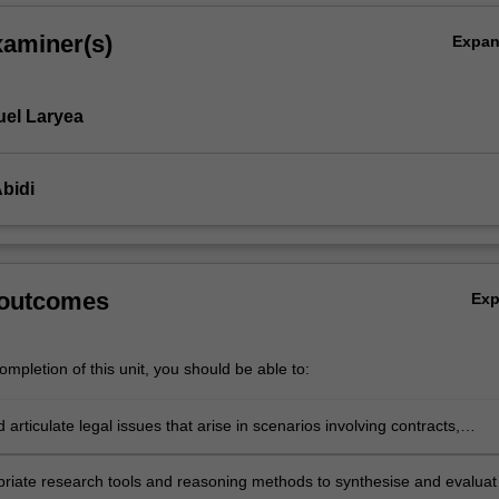
xaminer(s)
Expa
el Laryea
bidi
 outcomes
Ex
mpletion of this unit, you should be able to:
d articulate legal issues that arise in scenarios involving contracts,
erformance, breach, termination, remedies and vitiating factors
riate research tools and reasoning methods to synthesise and evaluat