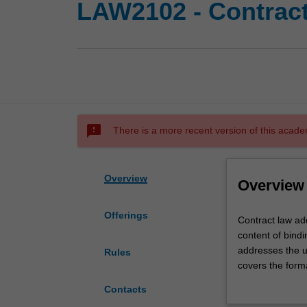
LAW2102 - Contrac
sms_failed
There is a more recent version of this acade
Overview
Overview
Offerings
Contract
Contract law ad
law
content of bindi
addresses
addresses the u
Rules
the
covers the form
concepts,
the discharge of
Contacts
principles
of contract, and