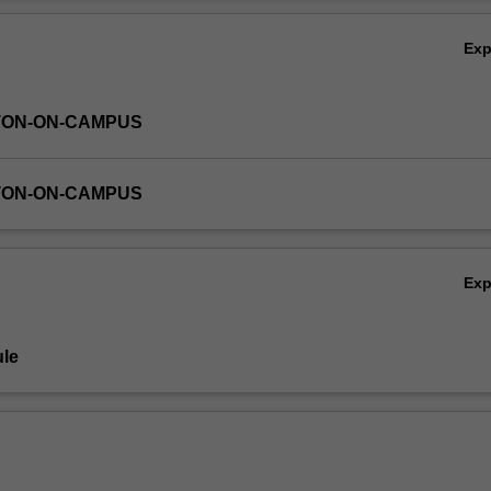
Ov
Ex
TON-ON-CAMPUS
TON-ON-CAMPUS
Ex
le