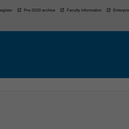
egister
Pre-2020 archive
Faculty information
Enterpri