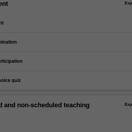
ent
Ex
nt
mination
articipation
hoice quiz
 and non-scheduled teaching
Ex