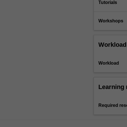
Tutorials
Workshops
Workload
Workload
Learning 
Required res