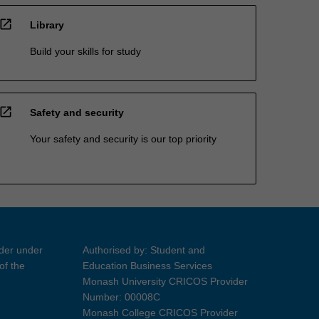
open_in_new
Library
Build your skills for study
open_in_new
Safety and security
Your safety and security is our top priority
ider under
Authorised by: Student and
of the
Education Business Services
Monash University CRICOS Provider
Number: 00008C
Monash College CRICOS Provider