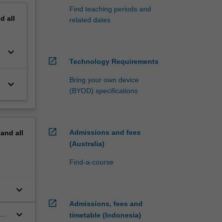
Find teaching periods and
nd
all
related dates
keyboard_arrow_down
open_in_new
Technology Requirements
Bring your own device
keyboard_arrow_down
(BYOD) specifications
open_in_new
Admissions and fees
pand
all
(Australia)
Find-a-course
keyboard_arrow_down
open_in_new
Admissions, fees and
keyboard_arrow_down
e
timetable (Indonesia)