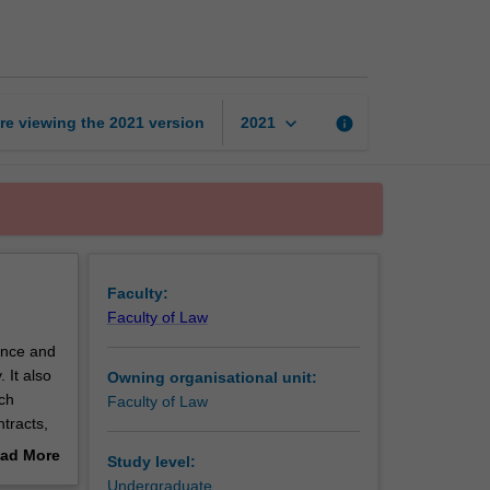
B
page
keyboard_arrow_down
re viewing the
2021
version
info
2021
Faculty:
Faculty of Law
ence and
 It also
Owning organisational unit:
ch
Faculty of Law
tracts,
or breach
ad More
Study level:
out
Undergraduate