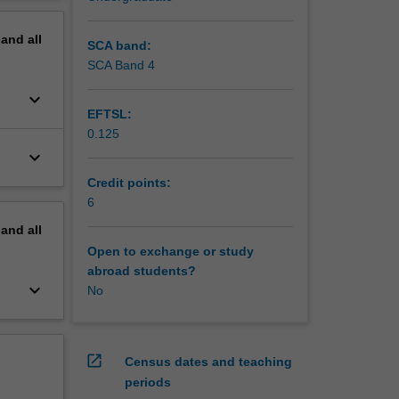
erview
pand
all
SCA band:
SCA Band 4
keyboard_arrow_down
EFTSL:
0.125
keyboard_arrow_down
Credit points:
6
pand
all
Open to exchange or study
abroad students?
keyboard_arrow_down
No
open_in_new
Census dates and teaching
periods