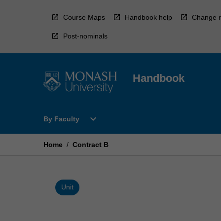
Skip
to
Course Maps
Handbook help
Change r
content
Post-nominals
Handbook
Open
expand_more
By Faculty
By
Faculty
Menu
Home
/
Contract B
Unit