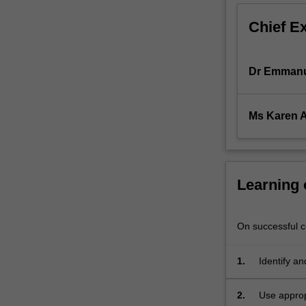
It
Chief E
also
addresses
the
Dr Emmanu
underlying
policy
considerations.
Ms Karen A
Contract
B
builds
upon
Contract
Learning
A,
which
covers
On successful co
the
formation
1.
Identify an
and
including p
terms
2.
Use approp
of