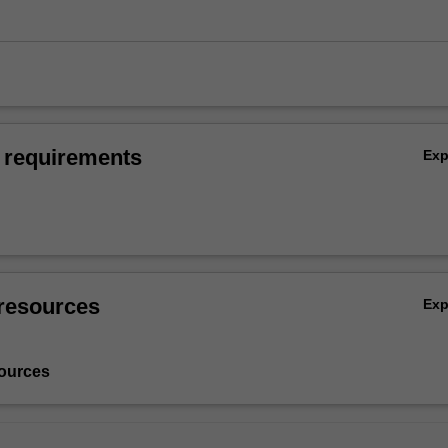
 requirements
Ex
resources
Ex
ources