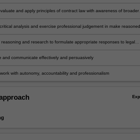
t legal and factual issues
evaluate and apply principles of contract law with awareness of broader
nomic, international and policy contexts
critical analysis and exercise professional judgement in make reasone
ong alternate interpretations and actions
l reasoning and research to formulate appropriate responses to legal
e and communicate effectively and persuasively
work with autonomy, accountability and professionalism
 approach
Ex
ng