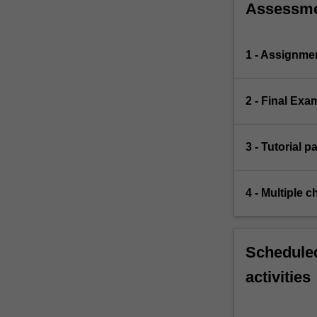
Assessm
1 - Assignme
2 - Final Exa
3 - Tutorial p
4 - Multiple c
Scheduled
activities