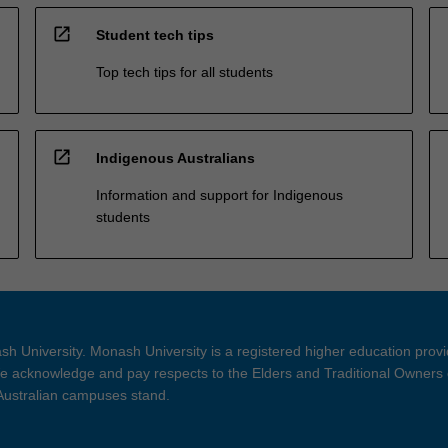
open_in_new
Student tech tips
Top tech tips for all students
open_in_new
Indigenous Australians
Information and support for Indigenous
students
h University. Monash University is a registered higher education prov
 acknowledge and pay respects to the Elders and Traditional Owners 
 Australian campuses stand.