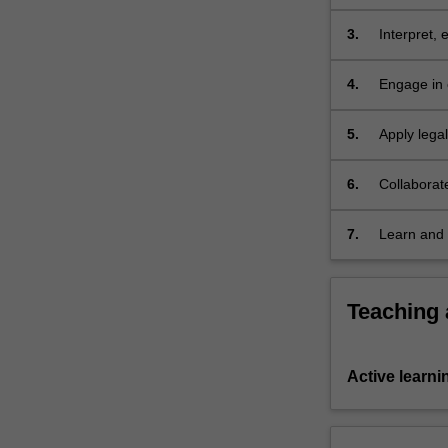
the relevan
a
contract.
3.
Interpret, 
Contract…
social, eco
For
4.
Engage in 
more
choices am
content
5.
Apply lega
click
issues
the
6.
Collaborat
Read
More
button
7.
Learn and 
below.
Teaching
Active learni