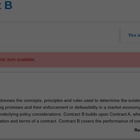
t B
You a
mic item available.
dresses the concepts, principles and rules used to determine the exist
ng promises and their enforcement or defeasibility in a market economy.
nderlying policy considerations. Contract B builds upon Contract A, whi
ation and terms of a contract. Contract B covers the performance of con
 contracts by termination or frustration, legal and equitable remedies f
Re
 vitiating factors under the unwritten law and statute.
ab