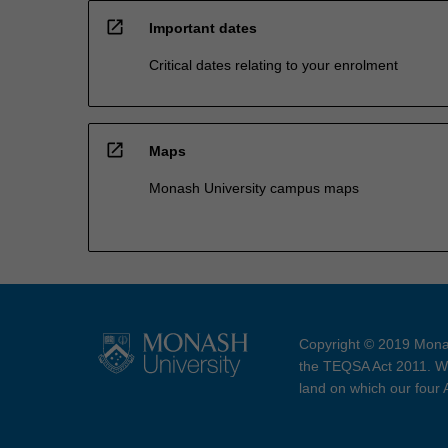
open_in_new
Important dates
Critical dates relating to your enrolment
open_in_new
Maps
Monash University campus maps
Copyright © 2019 Monas
the TEQSA Act 2011. We
land on which our four