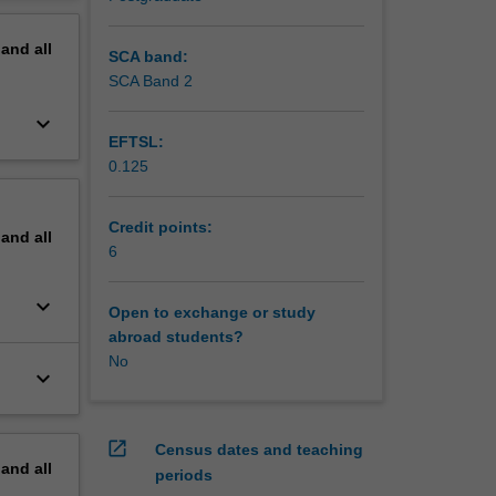
 Bayesian
erview
 and
pand
all
l
SCA band:
ised
SCA Band 2
keyboard_arrow_down
EFTSL:
0.125
Credit points:
pand
all
6
keyboard_arrow_down
Open to exchange or study
abroad students?
No
keyboard_arrow_down
open_in_new
Census dates and teaching
pand
all
periods