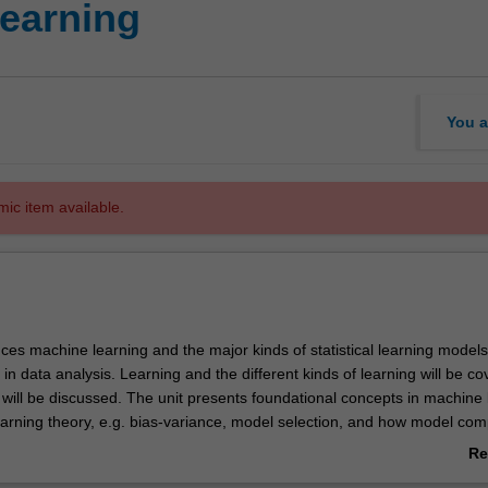
learning
You a
mic item available.
uces machine learning and the major kinds of statistical learning model
in data analysis. Learning and the different kinds of learning will be c
 will be discussed. The unit presents foundational concepts in machine 
learning theory, e.g. bias-variance, model selection, and how model com
 model's performance on unobserved data. A series of different models 
Re
 be presented and interpreted based on the foundational concepts: line
ab