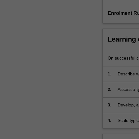
be
covered
Enrolment Ru
and
their
usage
Learning
will
be
discussed.
On successful co
The
unit
presents
1.
Describe wh
foundational
concepts
2.
Assess a t
in
machine
3.
Develop, an
learning
and
4.
Scale typic
statistical
learning
theory,