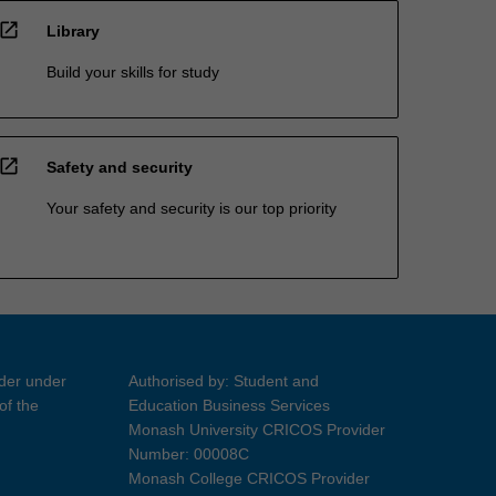
open_in_new
Library
Build your skills for study
open_in_new
Safety and security
Your safety and security is our top priority
ider under
Authorised by: Student and
of the
Education Business Services
Monash University CRICOS Provider
Number: 00008C
Monash College CRICOS Provider