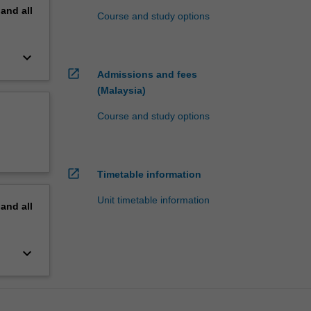
pand
all
Course and study options
keyboard_arrow_down
open_in_new
Admissions and fees
(Malaysia)
Course and study options
open_in_new
Timetable information
Unit timetable information
pand
all
keyboard_arrow_down