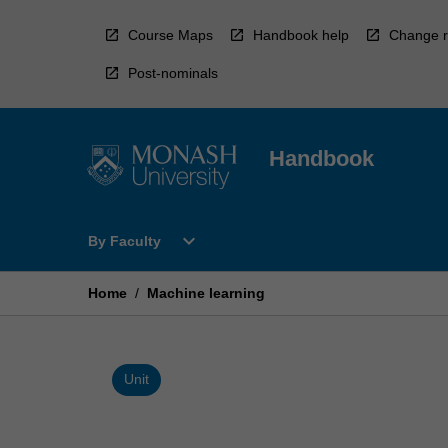
Skip
to
Course Maps
Handbook help
Change r
content
Post-nominals
Handbook
Open
expand_more
By Faculty
By
Faculty
Menu
Home
/
Machine learning
Unit