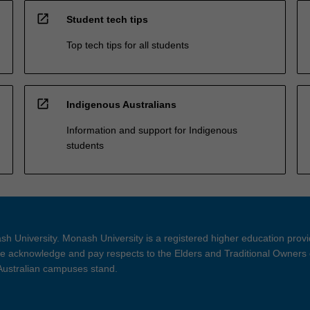
open_in_new
Student tech tips
Top tech tips for all students
open_in_new
Indigenous Australians
Information and support for Indigenous
students
h University. Monash University is a registered higher education prov
 acknowledge and pay respects to the Elders and Traditional Owners 
 Australian campuses stand.