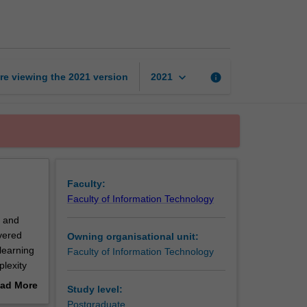
learning
page
keyboard_arrow_down
re viewing the
2021
version
info
2021
Faculty:
Faculty of Information Technology
s and
overed
Owning organisational unit:
learning
Faculty of Information Technology
plexity
and
ad More
Study level:
ar models
out
Postgraduate