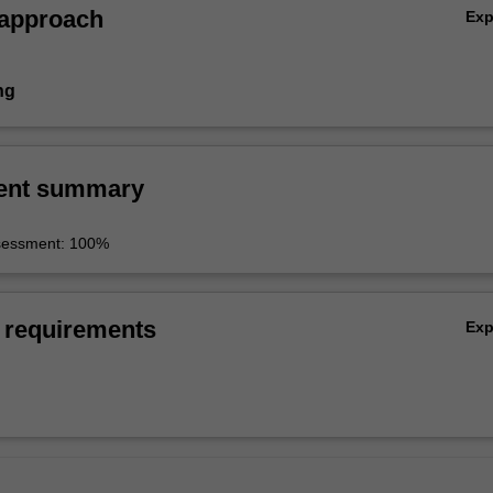
 approach
Ex
ng
ent summary
sessment: 100%
 requirements
Ex