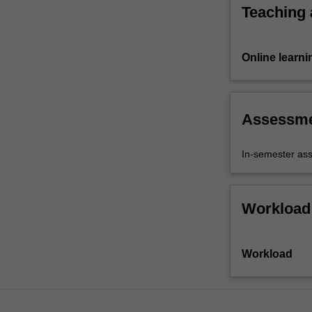
e.g.
Teaching
bias-
variance,
model…
Online learni
For
more
content
click
Assessm
the
Read
In-semester as
More
button
below.
Workload
Workload