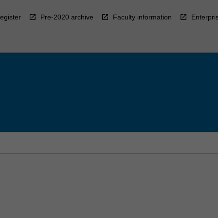
egister
Pre-2020 archive
Faculty information
Enterpri