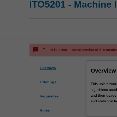
ITO5201 - Machine 
sms_failed
There is a more recent version of this acade
Overview
Overview
Offerings
This
This unit introd
unit
algorithms used 
introduces
and their usage
Requisites
machine
and statistical 
learning
interplays with
Rules
and
algorithms will