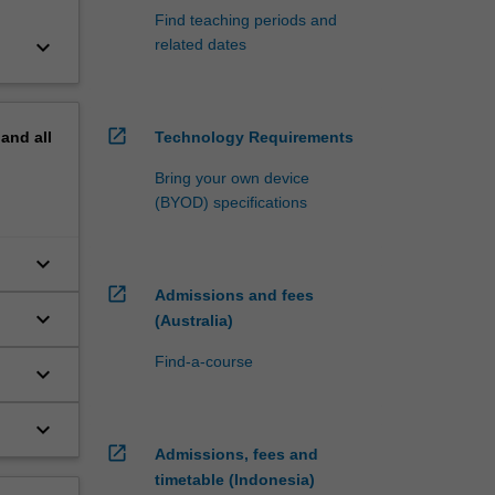
Find teaching periods and
keyboard_arrow_down
related dates
open_in_new
pand
all
Technology Requirements
Bring your own device
(BYOD) specifications
keyboard_arrow_down
open_in_new
Admissions and fees
keyboard_arrow_down
(Australia)
Find-a-course
keyboard_arrow_down
keyboard_arrow_down
open_in_new
Admissions, fees and
timetable (Indonesia)