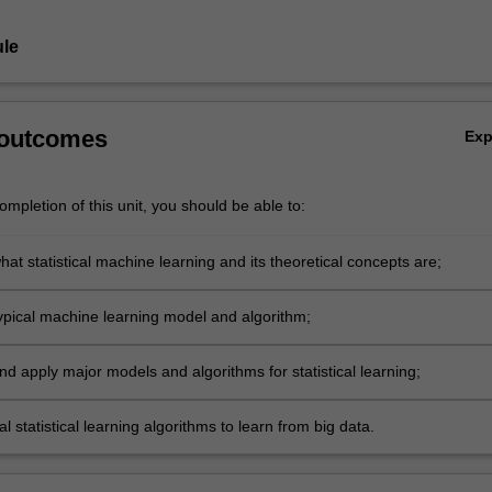
le
 outcomes
Ex
mpletion of this unit, you should be able to:
at statistical machine learning and its theoretical concepts are;
ypical machine learning model and algorithm;
d apply major models and algorithms for statistical learning;
al statistical learning algorithms to learn from big data.