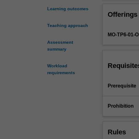
the
for regression a
major
classifiers, ge
Learning outcomes
Offerings
kinds
latent variable
of
networks and de
Teaching approach
statistical
learning algorit
MO-TP6-01-
learning
models
Assessment
and
summary
algorithms
used
Requisite
Workload
in
requirements
data
analysis.
Prerequisite
Learning
and
the
Prohibition
different
kinds
of
Rules
learning
will