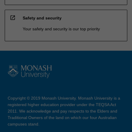
open_in_new
Safety and security
Your safety and security is our top priority
Copyright © 2019 Monash University. Monash University is a
registered higher education provider under the TEQSA Act
2011. We acknowledge and pay respects to the Elders and
Traditional Owners of the land on which our four Australian
campuses stand.