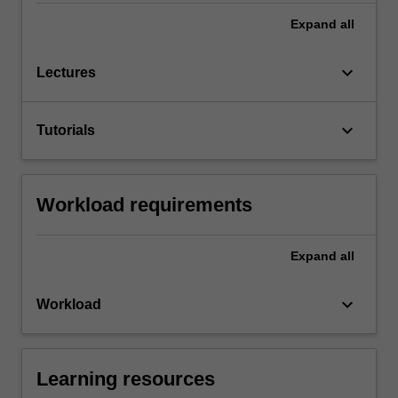
Expand
all
keyboard_arrow_down
Lectures
keyboard_arrow_down
Tutorials
Workload requirements
Expand
all
keyboard_arrow_down
Workload
Learning resources