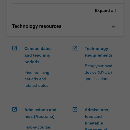
Expand
all
keyboard_arrow_down
Technology resources
open_in_new
open_in_new
Census dates
Technology
and teaching
Requirements
periods
Bring your own
device (BYOD)
Find teaching
specifications
periods and
related dates
open_in_new
open_in_new
Admissions and
Admissions,
fees (Australia)
fees and
timetable
Find-a-course
(Indonesia)