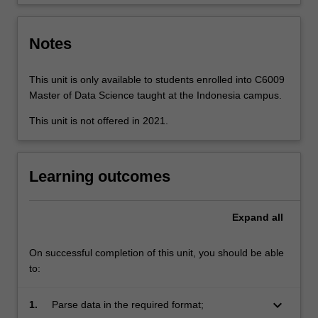
integration
and…
For
Notes
more
content
click
This unit is only available to students enrolled into C6009
the
Master of Data Science taught at the Indonesia campus.
Read
This unit is not offered in 2021.
More
button
below.
Learning outcomes
Expand
all
On successful completion of this unit, you should be able
to:
keyboard_arrow_down
1.
Parse data in the required format;