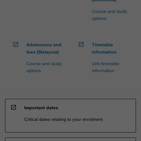
Course and study
options
open_in_new
open_in_new
Admissions and
Timetable
fees (Malaysia)
information
Course and study
Unit timetable
options
information
open_in_new
Important dates
Critical dates relating to your enrolment