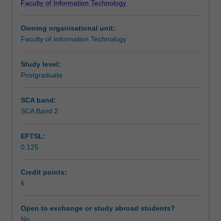
Faculty of Information Technology
It
Teaching approach
will
Owning organisational unit:
cover
Faculty of Information Technology
the
Assessment
problems
that
Study level:
prevent
Postgraduate
Scheduled and non-scheduled teaching activities
raw
data
SCA band:
from
SCA Band 2
Workload requirements
being
effectively
EFTSL:
used
0.125
in
Learning resources
analysis
and
Credit points:
the
6
data
cleansing
Open to exchange or study abroad students?
and
No