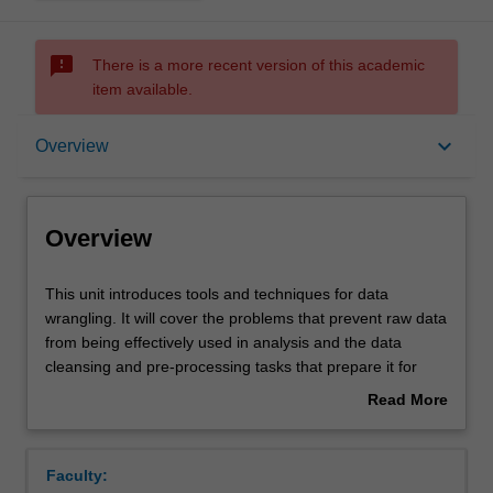
sms_failed
There is a more recent version of this academic
item available.
Overview
keyboard_arrow_down
Overview
Requisites
Overview
Rules
This
This unit introduces tools and techniques for data
unit
wrangling. It will cover the problems that prevent raw data
introduces
from being effectively used in analysis and the data
tools
Notes
cleansing and pre-processing tasks that prepare it for
and
analytics. These include, for example, the handling of bad
Read More
techniques
and missing data, data integration and initial feature
about
for
selection. It will also introduce text mining and web
Learning outcomes
Overview
data
analytics. Python and the Pandas environment will be
Faculty:
wrangling.
used for implementation.