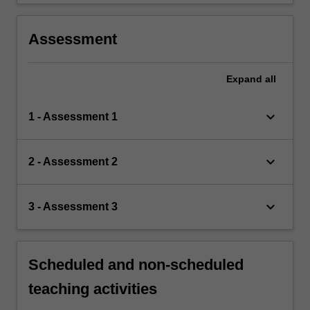
Assessment
Expand
all
keyboard_arrow_down
1 - Assessment 1
keyboard_arrow_down
2 - Assessment 2
keyboard_arrow_down
3 - Assessment 3
Scheduled and non-scheduled
teaching activities