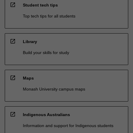
open_in_new
Student tech tips
Top tech tips for all students
open_in_new
Library
Build your skills for study
open_in_new
Maps
Monash University campus maps
open_in_new
Indigenous Australians
Information and support for Indigenous students