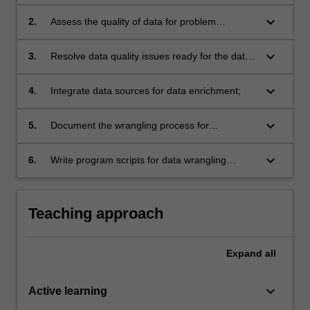
keyboard_arrow_down
2.
Assess the quality of data for problem
identification;
keyboard_arrow_down
3.
Resolve data quality issues ready for the data
analysis process;
keyboard_arrow_down
4.
Integrate data sources for data enrichment;
keyboard_arrow_down
5.
Document the wrangling process for
professional reporting;
keyboard_arrow_down
6.
Write program scripts for data wrangling
processes.
Teaching approach
Expand
all
keyboard_arrow_down
Active learning