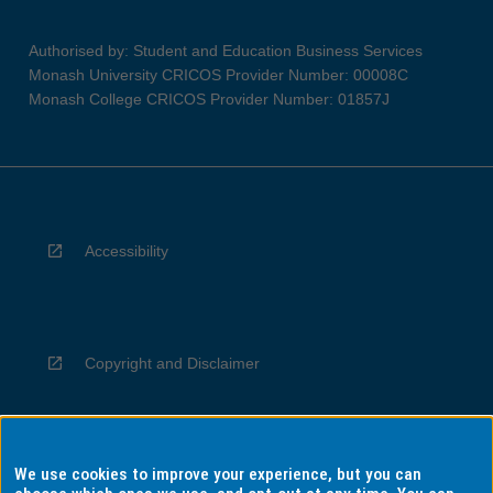
Authorised by: Student and Education Business Services
Monash University CRICOS Provider Number: 00008C
Monash College CRICOS Provider Number: 01857J
Accessibility
Copyright and Disclaimer
We use cookies to improve your experience, but you can
Privacy