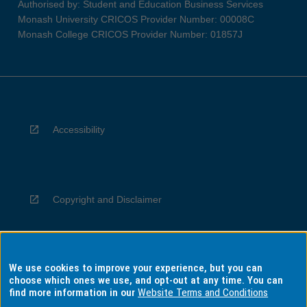
Authorised by: Student and Education Business Services
Monash University CRICOS Provider Number: 00008C
Monash College CRICOS Provider Number: 01857J
Accessibility
Copyright and Disclaimer
We use cookies to improve your experience, but you can
Privacy
choose which ones we use, and opt-out at any time. You can
find more information in our
Website Terms and Conditions