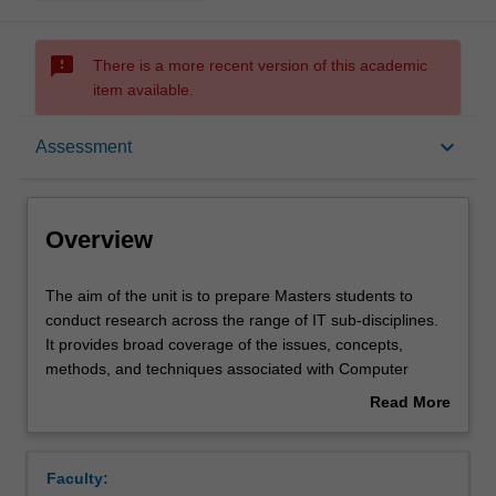
sms_failed
There is a more recent version of this academic
item available.
Overview
keyboard_arrow_down
Assessment
Requisites
Overview
Rules
The
The aim of the unit is to prepare Masters students to
aim
conduct research across the range of IT sub-disciplines.
of
It provides broad coverage of the issues, concepts,
the
Notes
methods, and techniques associated with Computer
unit
Science, Software Engineering, Information Systems and
Read More
is
Information Management research. It introduces students
about
to
to major research paradigms, the principles of research
Learning outcomes
Overview
prepare
design, research ethics, and research methods and
Faculty:
Masters
techniques of data collection and analysis appropriate to