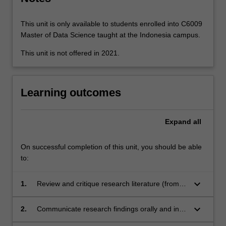
paradigms,
the…
For
This unit is only available to students enrolled into C6009
more
Master of Data Science taught at the Indonesia campus.
content
This unit is not offered in 2021.
click
the
Read
More
Learning outcomes
button
below.
Expand
all
On successful completion of this unit, you should be able
to:
keyboard_arrow_down
1.
Review and critique research literature (from a
wide range of sources), research designs and
research findings in a sub-discipline of IT;
keyboard_arrow_down
2.
Communicate research findings orally and in
writing, online and using video, in research and