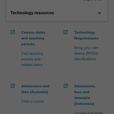
keyboard_arrow_down
Technology resources
open_in_new
open_in_new
Census dates
Technology
and teaching
Requirements
periods
Bring your own
device (BYOD)
Find teaching
specifications
periods and
related dates
open_in_new
open_in_new
Admissions and
Admissions,
fees (Australia)
fees and
timetable
Find-a-course
(Indonesia)
Course and study