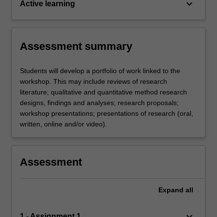
keyboard_arrow_down
Active learning
Assessment summary
Students will develop a portfolio of work linked to the
workshop. This may include reviews of research
literature; qualitative and quantitative method research
designs, findings and analyses; research proposals;
workshop presentations; presentations of research (oral,
written, online and/or video).
Assessment
Expand
all
keyboard_arrow_down
1 - Assignment 1