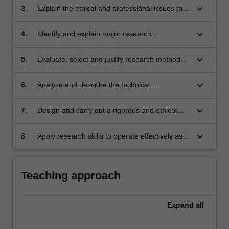
industry settings;
keyboard_arrow_down
3.
Explain the ethical and professional issues that
may arise in IT research and demonstrate
them in practice;
keyboard_arrow_down
4.
Identify and explain major research
philosophies and paradigms;
keyboard_arrow_down
5.
Evaluate, select and justify research methods
and techniques of data collection and analysis
appropriate to particular research designs and
keyboard_arrow_down
6.
Analyse and describe the technical,
projects in sub-disciplines of IT;
professional and socio-economic contexts that
motivate research, and the implications of
keyboard_arrow_down
7.
Design and carry out a rigorous and ethical
research outcomes;
research project and produce a report
explaining the project, its design and
keyboard_arrow_down
8.
Apply research skills to operate effectively as a
interpretation of the results;
member of a research project team.
Teaching approach
Expand
all