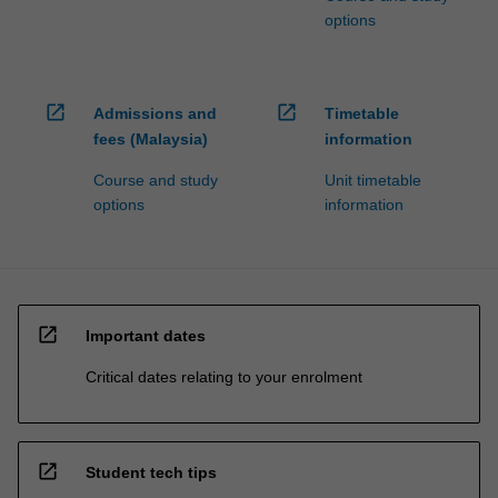
options
open_in_new
open_in_new
Admissions and
Timetable
fees (Malaysia)
information
Course and study
Unit timetable
options
information
open_in_new
Important dates
Critical dates relating to your enrolment
open_in_new
Student tech tips