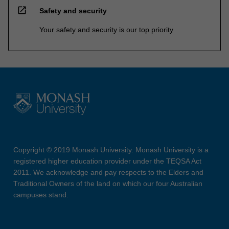
open_in_new
Safety and security
Your safety and security is our top priority
Copyright © 2019 Monash University. Monash University is a
registered higher education provider under the TEQSA Act
2011. We acknowledge and pay respects to the Elders and
Traditional Owners of the land on which our four Australian
campuses stand.