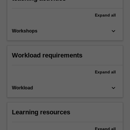
Expand
all
keyboard_arrow_down
Workshops
Workload requirements
Expand
all
keyboard_arrow_down
Workload
Learning resources
Expand
all