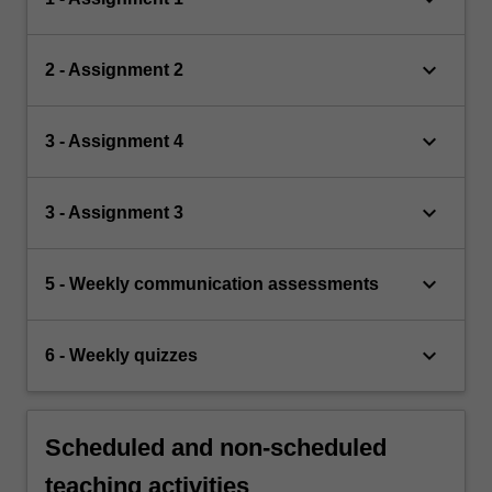
keyboard_arrow_down
2 - Assignment 2
keyboard_arrow_down
3 - Assignment 4
keyboard_arrow_down
3 - Assignment 3
keyboard_arrow_down
5 - Weekly communication assessments
keyboard_arrow_down
6 - Weekly quizzes
Scheduled and non-scheduled
teaching activities