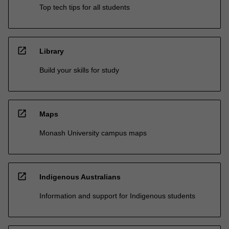
Top tech tips for all students
open_in_new
Library
Build your skills for study
open_in_new
Maps
Monash University campus maps
open_in_new
Indigenous Australians
Information and support for Indigenous students