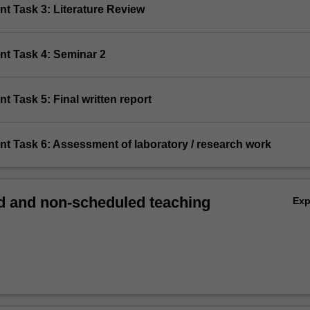
t Task 3: Literature Review
nt Task 4: Seminar 2
t Task 5: Final written report
nt Task 6: Assessment of laboratory / research work
 and non-scheduled teaching
Ex