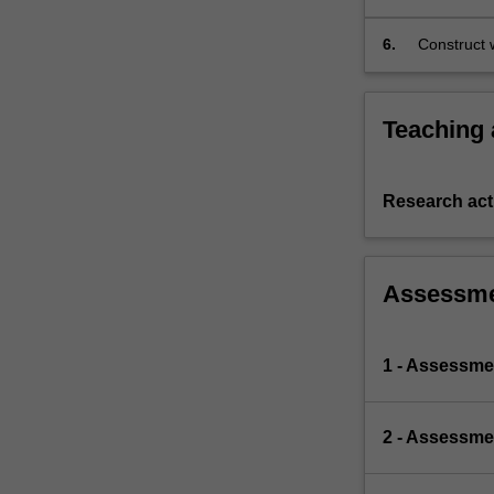
content in 
6.
Construct w
Teaching
Research acti
Assessm
1 - Assessmen
2 - Assessme