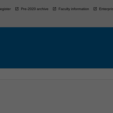
egister
Pre-2020 archive
Faculty information
Enterpri