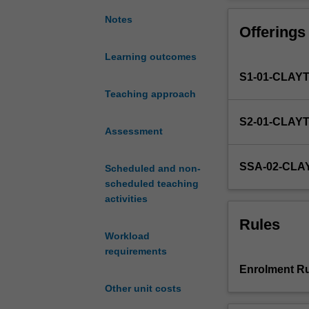
a
project.
structured
Notes
Offerings
research
experience
Learning outcomes
by
S1-01-CLAY
participating
in
Teaching approach
a
S2-01-CLAY
research
Assessment
project
supervised
SSA-02-CL
Scheduled and non-
by
scheduled teaching
research
activities
academics
within,
Rules
or
Workload
associated
requirements
with,
Enrolment Ru
the
Other unit costs
Department
of