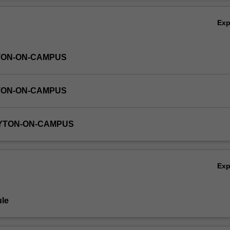
Ov
Ex
TON-ON-CAMPUS
TON-ON-CAMPUS
AYTON-ON-CAMPUS
Ex
le