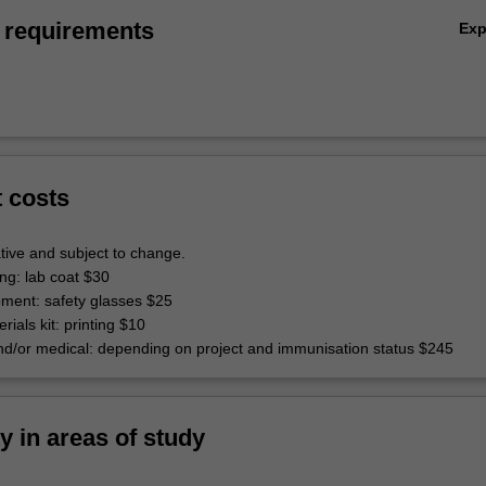
 requirements
Ex
t costs
tive and subject to change.
ing: lab coat $30
pment: safety glasses $25
rials kit: printing $10
d/or medical: depending on project and immunisation status $245
ty in areas of study