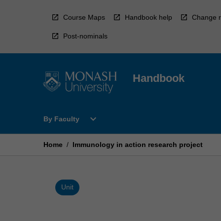
Skip
to
Course Maps
Handbook help
Change r
content
Post-nominals
Handbook
Open
expand_more
By Faculty
By
Faculty
Menu
Home
/
Immunology in action research project
Unit