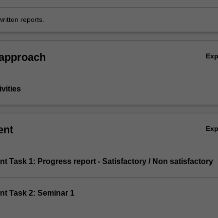
the context of the discipline of Immunology;
ritten reports.
 approach
Ex
vities
ent
Ex
t Task 1: Progress report - Satisfactory / Non satisfactory
nt Task 2: Seminar 1