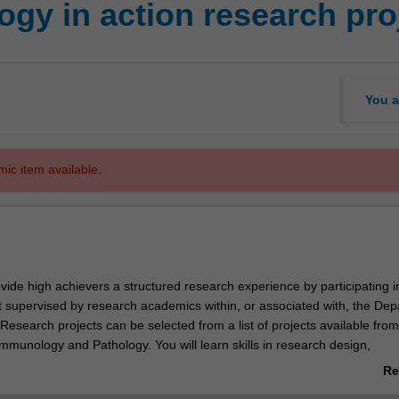
gy in action research pro
You a
mic item available.
rovide high achievers a structured research experience by participating i
t supervised by research academics within, or associated with, the De
esearch projects can be selected from a list of projects available from
mmunology and Pathology. You will learn skills in research design,
ata analysis and interpretation. In addition, you will develop skills in sc
Re
hrough written assignments and reports and oral presentations based 
ab