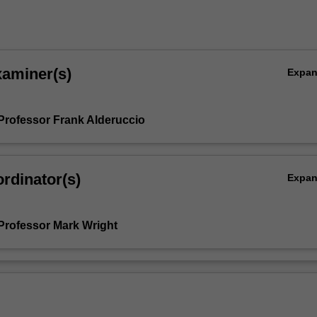
xaminer(s)
Expa
Professor Frank Alderuccio
rdinator(s)
Expa
Professor Mark Wright