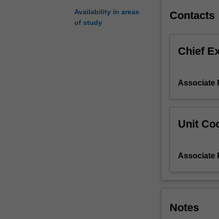
Immunology.
Availability in areas
Contacts
Research
of study
projects
can
Chief E
be
selected
from
Associate 
a
list
of
projects
Unit Coo
available
from
the
Associate 
Department
of
Immunology
and
Pathology.
Notes
You