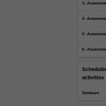
3 - Assessmen
4 - Assessme
5 - Assessmen
6 - Assessme
Scheduled
activities
Seminars