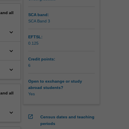
erview
pand
all
SCA band:
SCA Band 3
keyboard_arrow_down
EFTSL:
0.125
keyboard_arrow_down
Credit points:
6
keyboard_arrow_down
Open to exchange or study
abroad students?
pand
all
Yes
keyboard_arrow_down
open_in_new
Census dates and teaching
periods