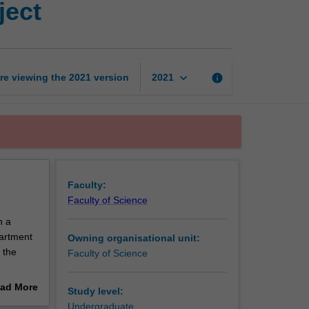
ject
in
action
research
project
page
keyboard_arrow_down
re viewing the
2021
version
info
2021
Faculty:
Faculty of Science
n a
partment
Owning organisational unit:
 the
Faculty of Science
ientific
ad More
Study level:
on their
out
Undergraduate