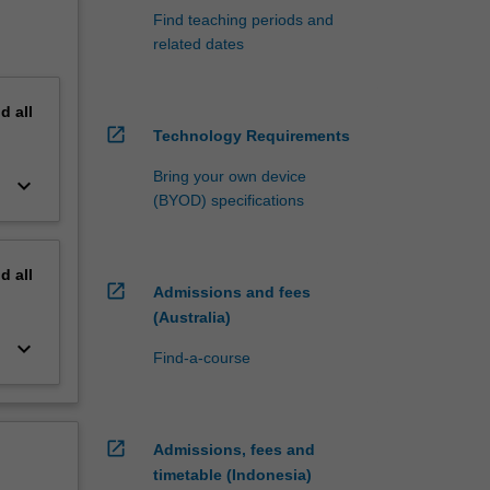
Find teaching periods and
related dates
nd
all
open_in_new
Technology Requirements
Bring your own device
keyboard_arrow_down
(BYOD) specifications
nd
all
open_in_new
Admissions and fees
(Australia)
keyboard_arrow_down
Find-a-course
open_in_new
Admissions, fees and
timetable (Indonesia)