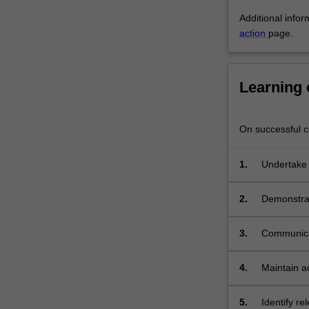
will
Additional infor
learn
action
page.
skills…
For
more
content
Learning
click
the
Read
On successful co
More
button
1.
Undertake a
below.
2.
Demonstrate
analyse an
3.
Communicat
students;
4.
Maintain a
outcomes;
5.
Identify re