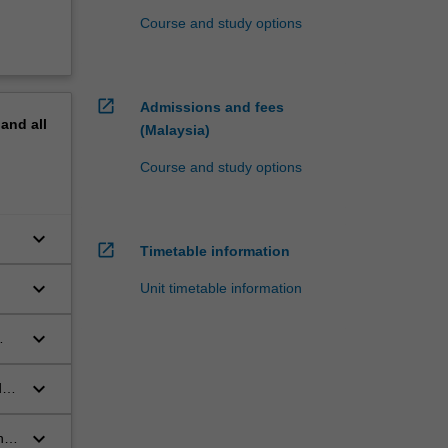
Course and study options
open_in_new
Admissions and fees
pand
all
(Malaysia)
Course and study options
keyboard_arrow_down
open_in_new
Timetable information
keyboard_arrow_down
Unit timetable information
;
keyboard_arrow_down
keyboard_arrow_down
d
keyboard_arrow_down
he