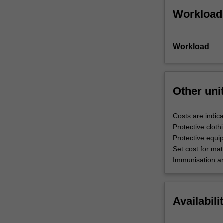
Workload
Workload
Other uni
Costs are indica
Protective cloth
Protective equi
Set cost for mate
Immunisation an
Availabili