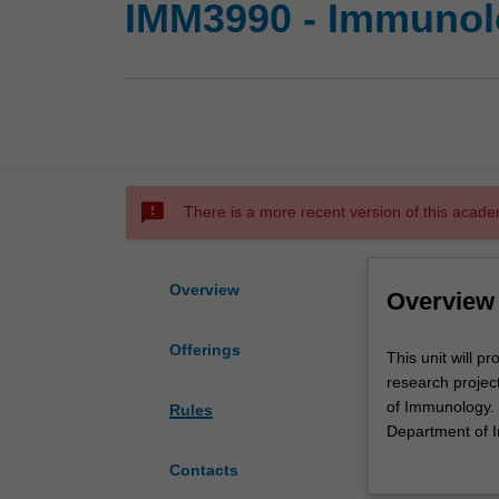
IMM3990 - Immunolo
sms_failed
There is a more recent version of this acade
Overview
Overview
Offerings
This
This unit will p
unit
research projec
will
of Immunology. R
Rules
provide
Department of I
high
implementation, d
Contacts
achievers
communication t