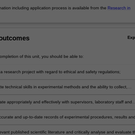
mation including application process is available from the
Research in
 outcomes
Ex
mpletion of this unit, you should be able to:
 research project with regard to ethical and safety regulations;
 technical skills in experimental methods and the ability to collect,
d interpret data using methods relevant to the discipline of Immunology
e appropriately and effectively with supervisors, laboratory staff and
ccurate and up-to-date records of experimental procedures, results an
levant published scientific literature and critically analyse and evaluate t