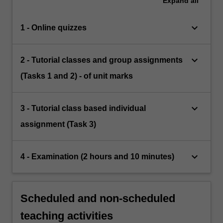
Expand
all
keyboard_arrow_down
1 - Online quizzes
keyboard_arrow_down
2 - Tutorial classes and group assignments
(Tasks 1 and 2) - of unit marks
keyboard_arrow_down
3 - Tutorial class based individual
assignment (Task 3)
keyboard_arrow_down
4 - Examination (2 hours and 10 minutes)
Scheduled and non-scheduled
teaching activities