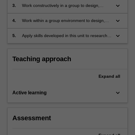
conditions;
keyboard_arrow_down
3.
Work constructively in a group to design,
research and generate a web based
information site on selected areas of
keyboard_arrow_down
4.
Work within a group environment to design,
immunology;
research, generate and deliver oral
presentations on selected aspects of
keyboard_arrow_down
5.
Apply skills developed in this unit to research,
immunology;
appraise and generate a written, oral or video
output that focuses on a defined area of
immunology.
Teaching approach
Expand
all
keyboard_arrow_down
Active learning
Assessment