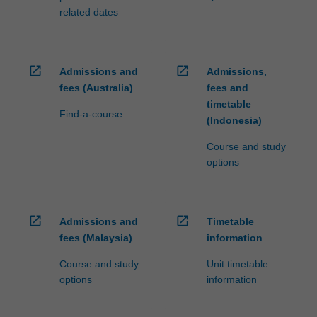
related dates
open_in_new
open_in_new
Admissions and
Admissions,
fees (Australia)
fees and
timetable
Find-a-course
(Indonesia)
Course and study
options
open_in_new
open_in_new
Admissions and
Timetable
fees (Malaysia)
information
Course and study
Unit timetable
options
information