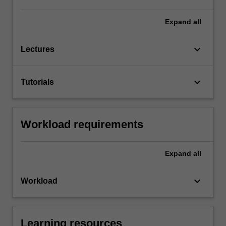
Expand
all
keyboard_arrow_down
Lectures
keyboard_arrow_down
Tutorials
Workload requirements
Expand
all
keyboard_arrow_down
Workload
Learning resources