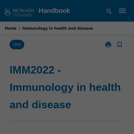
Skip
menu
Handbook
search
to
content
Home
/
Immunology in health and disease
print
bookmark_border
Print
Unit
IMM2022
-
Immunology
IMM2022 -
in
health
Immunology in health
and
disease
page
and disease