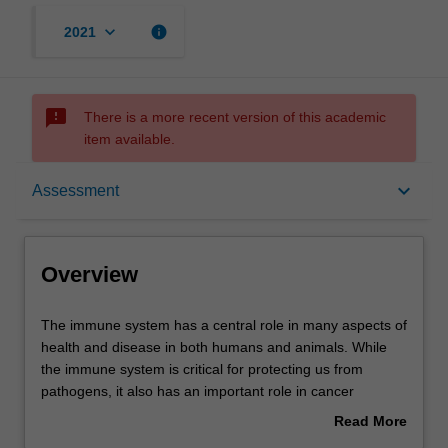
keyboard_arrow_down
info
2021
sms_failed
There is a more recent version of this academic
item available.
Overview
keyboard_arrow_down
Assessment
Offerings
Overview
Rules
The
The immune system has a central role in many aspects of
immune
health and disease in both humans and animals. While
system
the immune system is critical for protecting us from
has
Contacts
pathogens, it also has an important role in cancer
a
surveillance and is the reason why tissue transplantation
Read More
central
is difficult to achieve. Many debilitating conditions such as
about