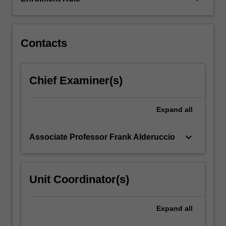
difficult
to
achieve.
…
Contacts
For
more
content
Chief Examiner(s)
click
the
Read
Expand
all
More
button
keyboard_arrow_down
Associate Professor Frank Alderuccio
below.
Unit Coordinator(s)
Expand
all