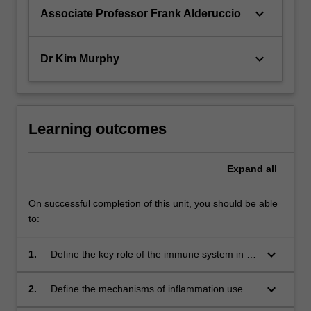
keyboard_arrow_down
Associate Professor Frank Alderuccio
keyboard_arrow_down
Dr Kim Murphy
Learning outcomes
Expand
all
On successful completion of this unit, you should be able
to:
keyboard_arrow_down
1.
Define the key role of the immune system in a
range of human immune mediated diseases;
keyboard_arrow_down
2.
Define the mechanisms of inflammation used
in a range of immune based diseases of