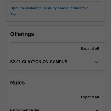
protecting
us
Open to exchange or study abroad students?
from
Yes
pathogens,
it
also
has
Offerings
an
important
Expand
all
role
in
cancer
keyboard_arrow_down
S2-01-CLAYTON-ON-CAMPUS
surveillance
and
is
Rules
the
reason
why
Expand
all
tissue
transplantation
is
keyboard_arrow_down
Enrolment Rule