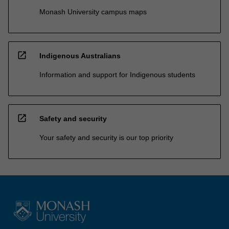
Monash University campus maps
open_in_new
Indigenous Australians
Information and support for Indigenous students
open_in_new
Safety and security
Your safety and security is our top priority