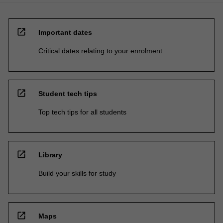
open_in_new
Important dates
Critical dates relating to your enrolment
open_in_new
Student tech tips
Top tech tips for all students
open_in_new
Library
Build your skills for study
open_in_new
Maps