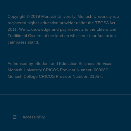
Copyright © 2019 Monash University. Monash University is a
registered higher education provider under the TEQSA Act
2011. We acknowledge and pay respects to the Elders and
Traditional Owners of the land on which our four Australian
campuses stand.
Authorised by: Student and Education Business Services
Monash University CRICOS Provider Number: 00008C
Monash College CRICOS Provider Number: 01857J
Accessibility