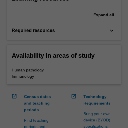
Expand
all
keyboard_arrow_down
Required resources
Availability in areas of study
Human pathology
Immunology
open_in_new
open_in_new
Census dates
Technology
and teaching
Requirements
periods
Bring your own
device (BYOD)
Find teaching
specifications
periods and