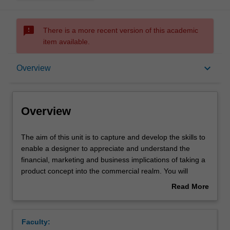
sms_failed
There is a more recent version of this academic
item available.
Overview
keyboard_arrow_down
Overview
Offerings
Overview
Requisites
The
The aim of this unit is to capture and develop the skills to
aim
enable a designer to appreciate and understand the
of
financial, marketing and business implications of taking a
this
Contacts
product concept into the commercial realm. You will
unit
undertake a semester long project with a view to better
Read More
is
understanding the implications upon your design of the
about
to
commercial imperative. A solution is sought to a design
Learning outcomes
Overview
capture
problem to which all aspects of the market and
Faculty:
and
commercial enterprise are brought to bear. Project based