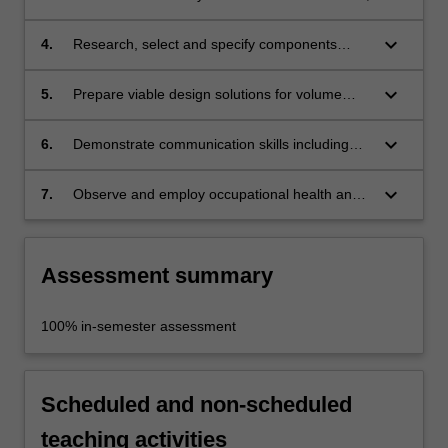
keyboard_arrow_down
4.
Research, select and specify components
relevant to individual projects;
keyboard_arrow_down
5.
Prepare viable design solutions for volume
manufacture in accordance with project
criteria;
keyboard_arrow_down
6.
Demonstrate communication skills including
the execution of detailed-scaled models or
prototypes for presentation purposes;
keyboard_arrow_down
7.
Observe and employ occupational health and
safety principles and rules appropriate to
studio practice.
Assessment summary
100% in-semester assessment
Scheduled and non-scheduled
teaching activities