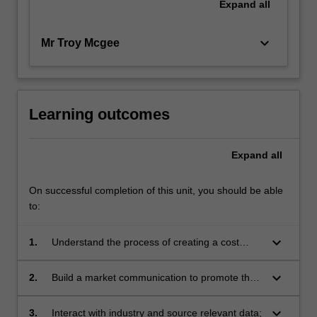
Expand
all
keyboard_arrow_down
Mr Troy Mcgee
Learning outcomes
Expand
all
On successful completion of this unit, you should be able
to:
keyboard_arrow_down
1.
Understand the process of creating a cost
model for your design outcome;
keyboard_arrow_down
2.
Build a market communication to promote the
value proposition of your solution;
keyboard_arrow_down
3.
Interact with industry and source relevant data;