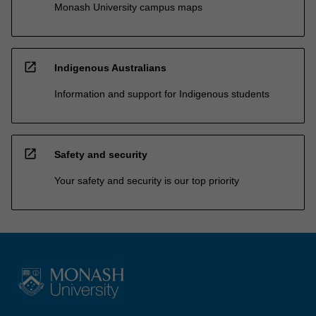
Monash University campus maps
open_in_new
Indigenous Australians
Information and support for Indigenous students
open_in_new
Safety and security
Your safety and security is our top priority