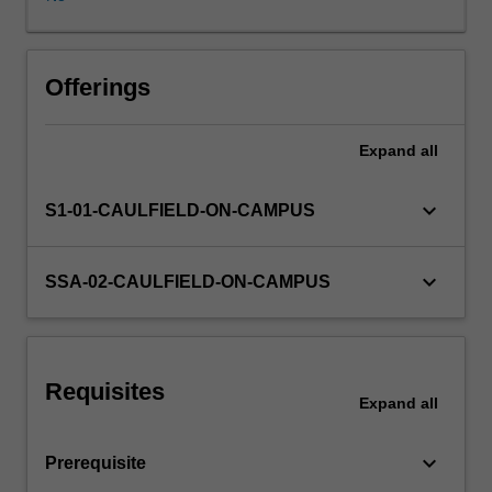
product
concept
into
the
Offerings
commercial
realm.
Expand
all
You
will
undertake
keyboard_arrow_down
S1-01-CAULFIELD-ON-CAMPUS
a
semester
long
keyboard_arrow_down
SSA-02-CAULFIELD-ON-CAMPUS
project
with
a
view
Requisites
to
Expand
all
better
understanding
keyboard_arrow_down
Prerequisite
the