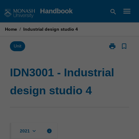
Skip
menu
Handbook
search
to
content
Home
/
Industrial design studio 4
print
bookmark_border
Print
Unit
IDN3001
-
Industrial
IDN3001 - Industrial
design
studio
design studio 4
4
page
keyboard_arrow_down
info
2021