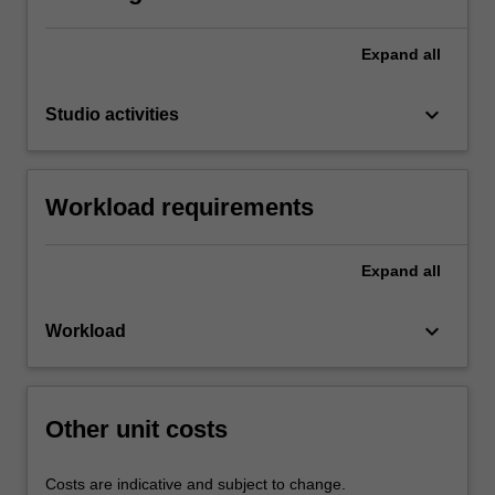
Expand
all
keyboard_arrow_down
Studio activities
Workload requirements
Expand
all
keyboard_arrow_down
Workload
Other unit costs
Costs are indicative and subject to change.