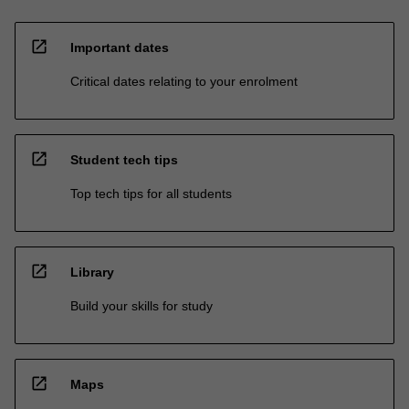
open_in_new
Important dates
Critical dates relating to your enrolment
open_in_new
Student tech tips
Top tech tips for all students
open_in_new
Library
Build your skills for study
open_in_new
Maps