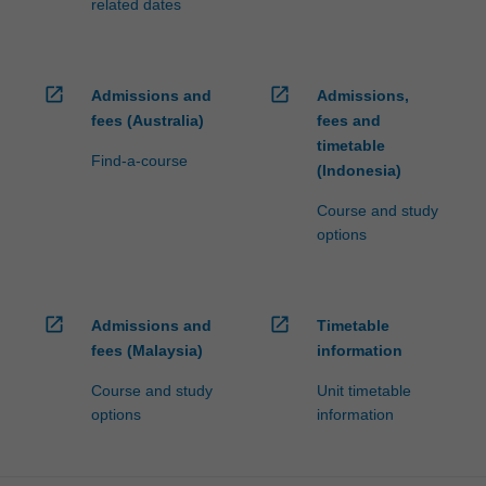
related dates
open_in_new
open_in_new
Admissions and
Admissions,
fees (Australia)
fees and
timetable
Find-a-course
(Indonesia)
Course and study
options
open_in_new
open_in_new
Admissions and
Timetable
fees (Malaysia)
information
Course and study
Unit timetable
options
information