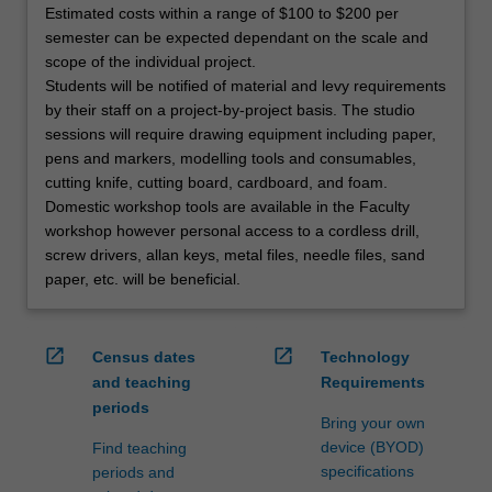
Estimated costs within a range of $100 to $200 per
semester can be expected dependant on the scale and
scope of the individual project.
Students will be notified of material and levy requirements
by their staff on a project-by-project basis. The studio
sessions will require drawing equipment including paper,
pens and markers, modelling tools and consumables,
cutting knife, cutting board, cardboard, and foam.
Domestic workshop tools are available in the Faculty
workshop however personal access to a cordless drill,
screw drivers, allan keys, metal files, needle files, sand
paper, etc. will be beneficial.
open_in_new
open_in_new
Census dates
Technology
and teaching
Requirements
periods
Bring your own
device (BYOD)
Find teaching
specifications
periods and