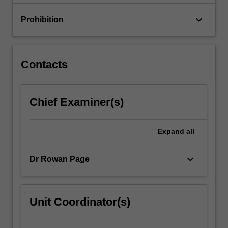
implications…
For
keyboard_arrow_down
Prohibition
more
content
click
the
Contacts
Read
More
button
Chief Examiner(s)
below.
Expand
all
keyboard_arrow_down
Dr Rowan Page
Unit Coordinator(s)