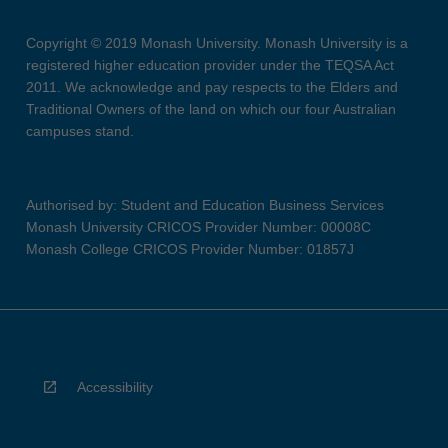
Copyright © 2019 Monash University. Monash University is a
registered higher education provider under the TEQSA Act
2011. We acknowledge and pay respects to the Elders and
Traditional Owners of the land on which our four Australian
campuses stand.
Authorised by: Student and Education Business Services
Monash University CRICOS Provider Number: 00008C
Monash College CRICOS Provider Number: 01857J
Accessibility