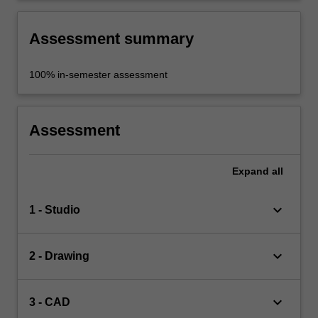
Assessment summary
100% in-semester assessment
Assessment
Expand
all
keyboard_arrow_down
1 - Studio
keyboard_arrow_down
2 - Drawing
keyboard_arrow_down
3 - CAD