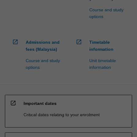
Course and study
options
open_in_new
open_in_new
Admissions and
Timetable
fees (Malaysia)
information
Course and study
Unit timetable
options
information
open_in_new
Important dates
Critical dates relating to your enrolment