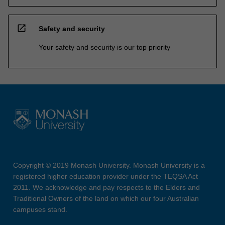
open_in_new
Safety and security
Your safety and security is our top priority
Copyright © 2019 Monash University. Monash University is a
registered higher education provider under the TEQSA Act
2011. We acknowledge and pay respects to the Elders and
Traditional Owners of the land on which our four Australian
campuses stand.