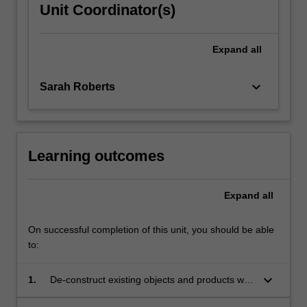
Unit Coordinator(s)
Expand
all
keyboard_arrow_down
Sarah Roberts
Learning outcomes
Expand
all
On successful completion of this unit, you should be able
to:
keyboard_arrow_down
1.
De-construct existing objects and products with
intent of re-purposing them by understanding