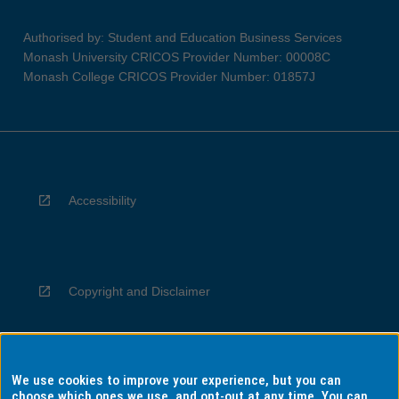
Authorised by: Student and Education Business Services
Monash University CRICOS Provider Number: 00008C
Monash College CRICOS Provider Number: 01857J
Accessibility
Copyright and Disclaimer
We use cookies to improve your experience, but you can
Privacy
choose which ones we use, and opt-out at any time. You can