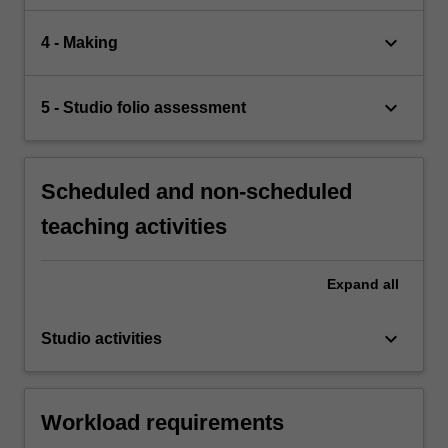
keyboard_arrow_down
4 - Making
keyboard_arrow_down
5 - Studio folio assessment
Scheduled and non-scheduled
teaching activities
Expand
all
keyboard_arrow_down
Studio activities
Workload requirements