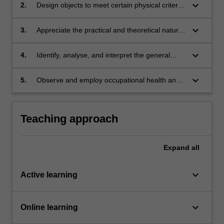
their making;
keyboard_arrow_down
2.
Design objects to meet certain physical criteria
through the manipulation and exploitation of
industrial multiple production processes;
keyboard_arrow_down
3.
Appreciate the practical and theoretical nature
of industrial design, in particular the intimate
relationship between rational processes and
keyboard_arrow_down
4.
Identify, analyse, and interpret the general
inspirational factors in design;
characteristics of design tasks;
keyboard_arrow_down
5.
Observe and employ occupational health and
safety appropriate to studio practice.
Teaching approach
Expand
all
keyboard_arrow_down
Active learning
keyboard_arrow_down
Online learning