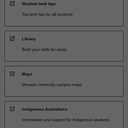
open_in_new
Student tech tips
Top tech tips for all students
open_in_new
Library
Build your skills for study
open_in_new
Maps
Monash University campus maps
open_in_new
Indigenous Australians
Information and support for Indigenous students