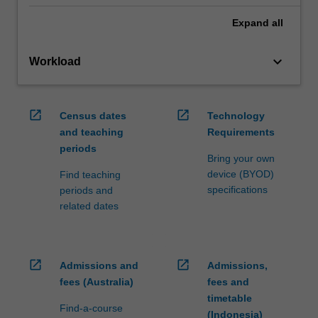
Expand
all
keyboard_arrow_down
Workload
open_in_new
open_in_new
Census dates
Technology
and teaching
Requirements
periods
Bring your own
device (BYOD)
Find teaching
specifications
periods and
related dates
open_in_new
open_in_new
Admissions and
Admissions,
fees (Australia)
fees and
timetable
Find-a-course
(Indonesia)