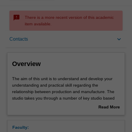
sms_failed
There is a more recent version of this academic
item available.
Overview
keyboard_arrow_down
Contacts
Offerings
Overview
Requisites
The
The aim of this unit is to understand and develop your
aim
understanding and practical skill regarding the
of
relationship between production and manufacture. The
this
Rules
studio takes you through a number of key studio based
unit
explorations that underpin and develop an understanding
Read More
is
of the inter-relationship between a desired physical
about
to
outcome and the manner of its production. This includes
Contacts
Overview
understand
an appreciation of the core principles of manufacture
Faculty:
and
methods and the impact upon the design of an object due