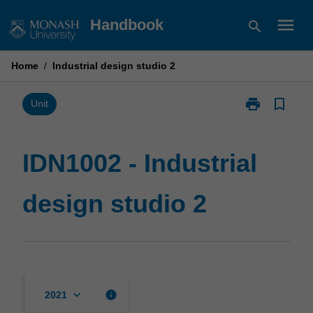
Skip
menu
Handbook
search
to
content
Home
/
Industrial design studio 2
print
bookmark_border
Print
Unit
IDN1002
-
Industrial
IDN1002 - Industrial
design
studio
design studio 2
2
page
keyboard_arrow_down
info
2021