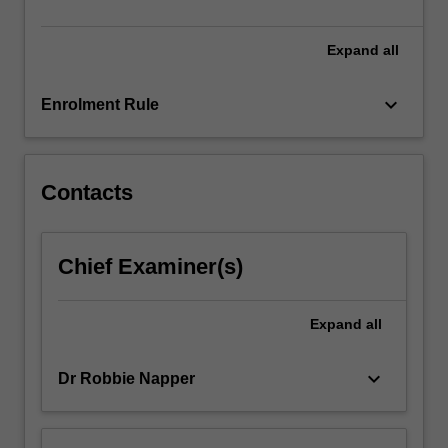
and
the…
For
Expand
all
more
content
keyboard_arrow_down
Enrolment Rule
click
the
Read
More
Contacts
button
below.
Chief Examiner(s)
Expand
all
keyboard_arrow_down
Dr Robbie Napper