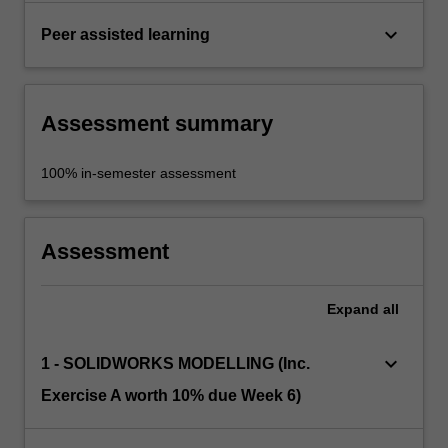
keyboard_arrow_down
Peer assisted learning
Assessment summary
100% in-semester assessment
Assessment
Expand
all
keyboard_arrow_down
1 - SOLIDWORKS MODELLING (Inc.
Exercise A worth 10% due Week 6)