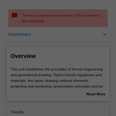
sms_failed
There is a more recent version of this academic
item available.
Overview
keyboard_arrow_down
Assessment
Offerings
Overview
Requisites
This
This unit establishes the principles of formal engineering
unit
and geometrical drawing. Topics include equipment and
establishes
materials, line types, drawing notional elements,
the
Contacts
projecting and sectioning, presentation principles and an
principles
introduction to dimensioning and tolerancing.
Read More
of
about
formal
Notes
Overview
engineering
Faculty:
and