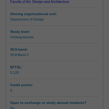
Faculty of Art, Design and Architecture
geometrical
Learning outcomes
drawing.
Owning organisational unit:
Topics
Department of Design
include
Teaching approach
equipment
and
Study level:
materials,
Undergraduate
Assessment summary
line
types,
SCA band:
drawing
SCA Band 2
Assessment
notional
elements,
EFTSL:
projecting
0.125
and
Scheduled and non-scheduled teaching activities
sectioning,
presentation
Credit points:
principles
6
Workload requirements
and
an
Open to exchange or study abroad students?
introduction
No
Learning resources