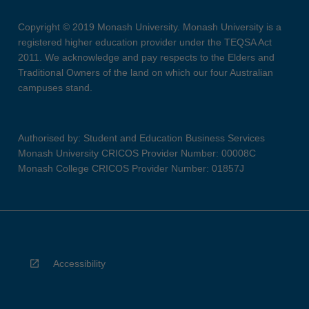
Copyright © 2019 Monash University. Monash University is a
registered higher education provider under the TEQSA Act
2011. We acknowledge and pay respects to the Elders and
Traditional Owners of the land on which our four Australian
campuses stand.
Authorised by: Student and Education Business Services
Monash University CRICOS Provider Number: 00008C
Monash College CRICOS Provider Number: 01857J
Accessibility