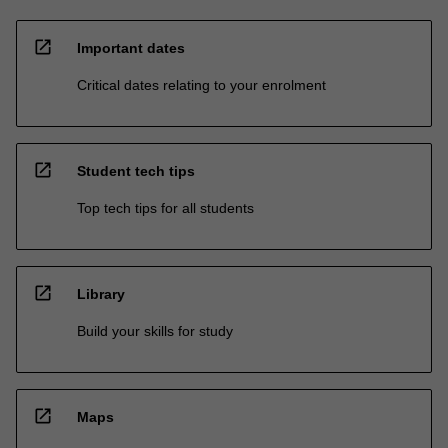
open_in_new
Important dates
Critical dates relating to your enrolment
open_in_new
Student tech tips
Top tech tips for all students
open_in_new
Library
Build your skills for study
open_in_new
Maps