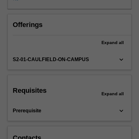
to
dimensioning
and
Other unit costs
tolerancing.
Offerings
Expand
all
keyboard_arrow_down
S2-01-CAULFIELD-ON-CAMPUS
Requisites
Expand
all
keyboard_arrow_down
Prerequisite
Contacts