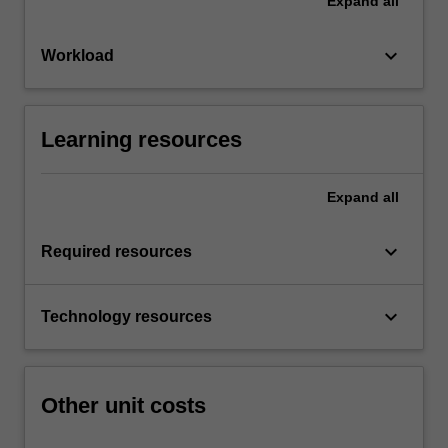
Expand
all
keyboard_arrow_down
Workload
Learning resources
Expand
all
keyboard_arrow_down
Required resources
keyboard_arrow_down
Technology resources
Other unit costs