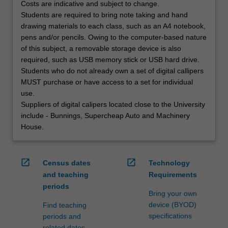
Costs are indicative and subject to change.
Students are required to bring note taking and hand
drawing materials to each class, such as an A4 notebook,
pens and/or pencils. Owing to the computer-based nature
of this subject, a removable storage device is also
required, such as USB memory stick or USB hard drive.
Students who do not already own a set of digital callipers
MUST purchase or have access to a set for individual
use.
Suppliers of digital calipers located close to the University
include - Bunnings, Supercheap Auto and Machinery
House.
open_in_new
open_in_new
Census dates
Technology
and teaching
Requirements
periods
Bring your own
device (BYOD)
Find teaching
specifications
periods and
related dates