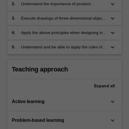
keyboard_arrow_down
2.
Understand the importance of product
Engineering Drawing as a significant
component of the industrial design process;
keyboard_arrow_down
3.
Execute drawings of three dimensional objects
through projections and sectional views that
comply with accepted professional industry
keyboard_arrow_down
4.
Apply the above principles when designing in
convention, in particular Australian Standards
any computer aided design program;
(AS1100) to a basic standard;
keyboard_arrow_down
5.
Understand and be able to apply the rules of
occupational health and safety appropriate to
the unit of study.
Teaching approach
Expand
all
keyboard_arrow_down
Active learning
keyboard_arrow_down
Problem-based learning