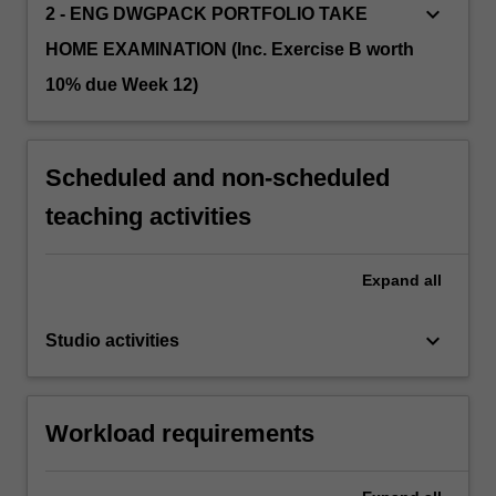
keyboard_arrow_down
2 - ENG DWGPACK PORTFOLIO TAKE
HOME EXAMINATION (Inc. Exercise B worth
10% due Week 12)
Scheduled and non-scheduled
teaching activities
Expand
all
keyboard_arrow_down
Studio activities
Workload requirements