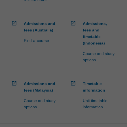
open_in_new
open_in_new
Admissions and
Admissions,
fees (Australia)
fees and
timetable
Find-a-course
(Indonesia)
Course and study
options
open_in_new
open_in_new
Admissions and
Timetable
fees (Malaysia)
information
Course and study
Unit timetable
options
information