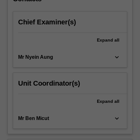
Chief Examiner(s)
Expand
all
keyboard_arrow_down
Mr Nyein Aung
Unit Coordinator(s)
Expand
all
keyboard_arrow_down
Mr Ben Micut