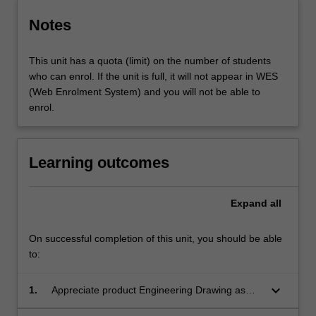
Notes
This unit has a quota (limit) on the number of students
who can enrol. If the unit is full, it will not appear in WES
(Web Enrolment System) and you will not be able to
enrol.
Learning outcomes
Expand
all
On successful completion of this unit, you should be able
to:
keyboard_arrow_down
1.
Appreciate product Engineering Drawing as
communication system;