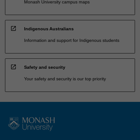
Monash University campus maps
open_in_new
Indigenous Australians
Information and support for Indigenous students
open_in_new
Safety and security
Your safety and security is our top priority