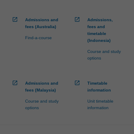
open_in_new
open_in_new
Admissions and
Admissions,
fees (Australia)
fees and
timetable
Find-a-course
(Indonesia)
Course and study
options
open_in_new
open_in_new
Admissions and
Timetable
fees (Malaysia)
information
Course and study
Unit timetable
options
information