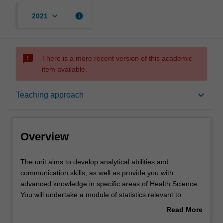
keyboard_arrow_down
info
2021
sms_failed
There is a more recent version of this academic
item available.
Overview
keyboard_arrow_down
Teaching approach
Offerings
Overview
Rules
The
The unit aims to develop analytical abilities and
unit
communication skills, as well as provide you with
aims
advanced knowledge in specific areas of Health Science.
to
Contacts
You will undertake a module of statistics relevant to
develop
scientific hypothesis testing and provide a written critique
Read More
analytical
of a scientific article.
about