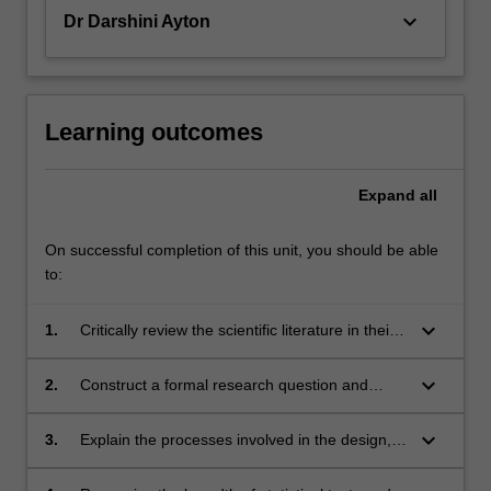
keyboard_arrow_down
Dr Darshini Ayton
Learning outcomes
Expand
all
On successful completion of this unit, you should be able
to:
keyboard_arrow_down
1.
Critically review the scientific literature in their
discipline;
keyboard_arrow_down
2.
Construct a formal research question and
apply the appropriate research methodology
required to address the research question.
keyboard_arrow_down
3.
Explain the processes involved in the design,
development and implementation of a
research project;