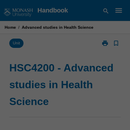
Skip
menu
Handbook
search
to
content
Home
/
Advanced studies in Health Science
print
bookmark_border
Print
Unit
HSC4200
-
Advanced
HSC4200 - Advanced
studies
in
studies in Health
Health
Science
page
Science