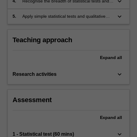
keyboard_arrow_down
4.
Recognise the breadth of statistical tests and
their applicability to common research
methodologies;
keyboard_arrow_down
5.
Apply simple statistical tests and qualitative
analysis techniques.
Teaching approach
Expand
all
keyboard_arrow_down
Research activities
Assessment
Expand
all
keyboard_arrow_down
1 - Statistical test (60 mins)