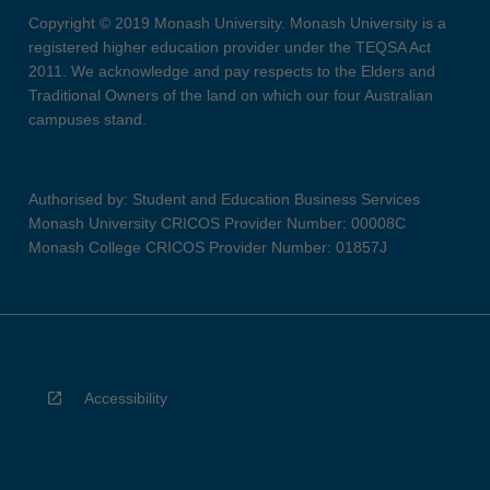
Copyright © 2019 Monash University. Monash University is a
registered higher education provider under the TEQSA Act
2011. We acknowledge and pay respects to the Elders and
Traditional Owners of the land on which our four Australian
campuses stand.
Authorised by: Student and Education Business Services
Monash University CRICOS Provider Number: 00008C
Monash College CRICOS Provider Number: 01857J
Accessibility