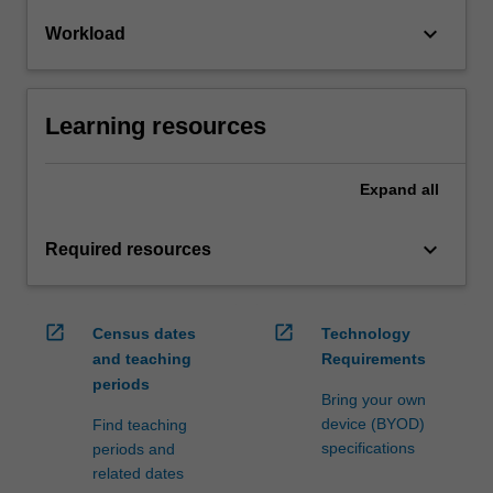
keyboard_arrow_down
Workload
Learning resources
Expand
all
keyboard_arrow_down
Required resources
open_in_new
open_in_new
Census dates
Technology
and teaching
Requirements
periods
Bring your own
device (BYOD)
Find teaching
specifications
periods and
related dates