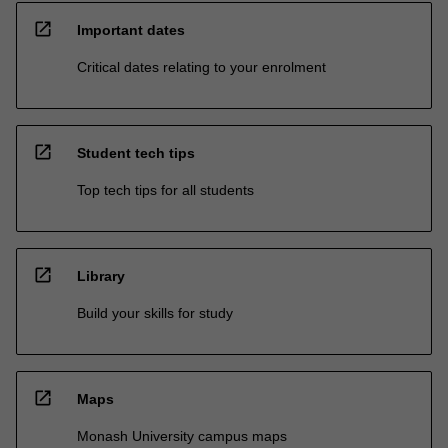
open_in_new
Important dates
Critical dates relating to your enrolment
open_in_new
Student tech tips
Top tech tips for all students
open_in_new
Library
Build your skills for study
open_in_new
Maps
Monash University campus maps