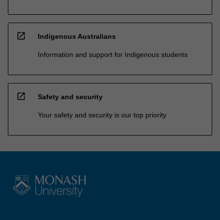
open_in_new
Indigenous Australians
Information and support for Indigenous students
open_in_new
Safety and security
Your safety and security is our top priority