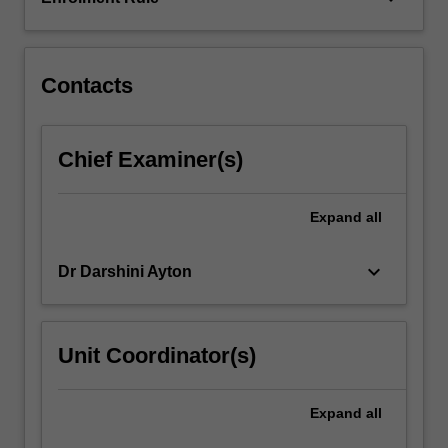
also
undertake
a…
For
Contacts
more
content
click
Chief Examiner(s)
the
Read
More
Expand
all
button
below.
keyboard_arrow_down
Dr Darshini Ayton
Unit Coordinator(s)
Expand
all