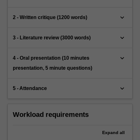
keyboard_arrow_down
2 - Written critique (1200 words)
keyboard_arrow_down
3 - Literature review (3000 words)
keyboard_arrow_down
4 - Oral presentation (10 minutes
presentation, 5 minute questions)
keyboard_arrow_down
5 - Attendance
Workload requirements
Expand
all