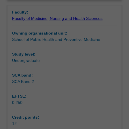
abilities
You will also undertake a component of work within health
Learning outcomes
Overview
and
science that involves advanced research methods
Faculty:
communication
training.
Faculty of Medicine, Nursing and Health Sciences
skills,
Teaching approach
as
Owning organisational unit:
well
School of Public Health and Preventive Medicine
as
Assessment
provide
you
Study level:
with
Undergraduate
Workload requirements
advanced
knowledge
SCA band:
in
SCA Band 2
Learning resources
specific
areas
EFTSL:
of
0.250
Health
Science.
You
Credit points:
will
12