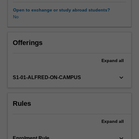
undertake
a
Open to exchange or study abroad students?
module
No
of
statistics
relevant
to
Offerings
scientific
hypothesis
Expand
all
testing
and
provide
keyboard_arrow_down
S1-01-ALFRED-ON-CAMPUS
a
written
critique
Rules
of
a
scientific
Expand
all
article.
You
will
keyboard_arrow_down
Enrolment Rule