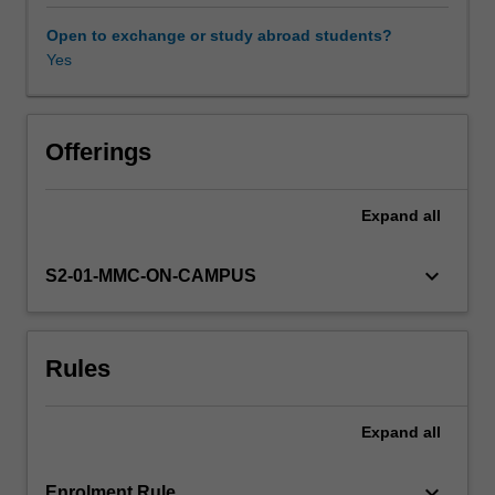
vitro
fertilization
Open to exchange or study abroad students?
(IVF)
Yes
and
therefore
require
a
Offerings
sound
knowledge
Expand
all
of
reproductive
endocrinology,
keyboard_arrow_down
S2-01-MMC-ON-CAMPUS
cell
biology
and
Rules
specific
techniques
involved
Expand
all
in
the
handling
keyboard_arrow_down
Enrolment Rule