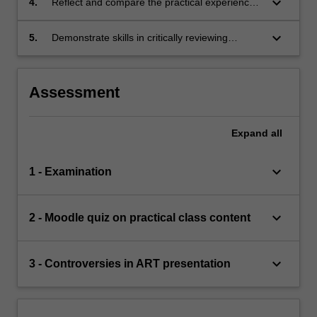
keyboard_arrow_down
4.
Reflect and compare the practical experience
in mouse ART systems with the observation of
human ART systems
keyboard_arrow_down
5.
Demonstrate skills in critically reviewing
contemporary scientific research papers in a
controversial topic in ART
Assessment
Expand
all
keyboard_arrow_down
1 - Examination
keyboard_arrow_down
2 - Moodle quiz on practical class content
keyboard_arrow_down
3 - Controversies in ART presentation