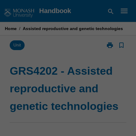
Skip
menu
Handbook
search
to
content
Home
/
Assisted reproductive and genetic technologies
print
bookmark_border
Print
Unit
GRS4202
-
Assisted
GRS4202 - Assisted
reproductive
and
reproductive and
genetic
technologies
page
genetic technologies