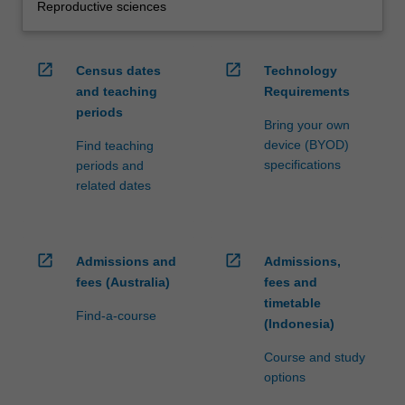
Reproductive sciences
open_in_new
open_in_new
Census dates
Technology
and teaching
Requirements
periods
Bring your own
device (BYOD)
Find teaching
specifications
periods and
related dates
open_in_new
open_in_new
Admissions and
Admissions,
fees (Australia)
fees and
timetable
Find-a-course
(Indonesia)
Course and study
options