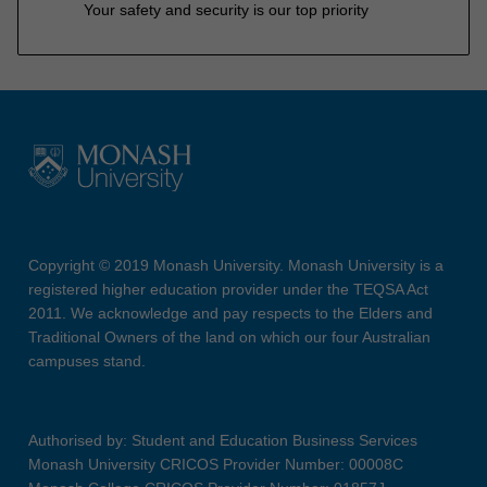
Your safety and security is our top priority
Copyright © 2019 Monash University. Monash University is a
registered higher education provider under the TEQSA Act
2011. We acknowledge and pay respects to the Elders and
Traditional Owners of the land on which our four Australian
campuses stand.
Authorised by: Student and Education Business Services
Monash University CRICOS Provider Number: 00008C