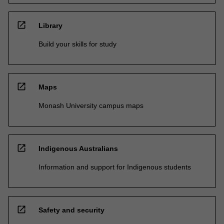
open_in_new
Library
Build your skills for study
open_in_new
Maps
Monash University campus maps
open_in_new
Indigenous Australians
Information and support for Indigenous students
open_in_new
Safety and security