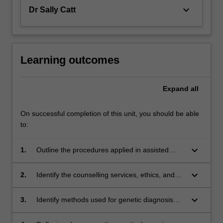
keyboard_arrow_down
Dr Sally Catt
Learning outcomes
Expand
all
On successful completion of this unit, you should be able
to:
keyboard_arrow_down
1.
Outline the procedures applied in assisted
reproductive technologies (ART)
keyboard_arrow_down
2.
Identify the counselling services, ethics, and
quality assurance necessary for clinical ART
services
keyboard_arrow_down
3.
Identify methods used for genetic diagnosis
and screening of pre-implantation embryos