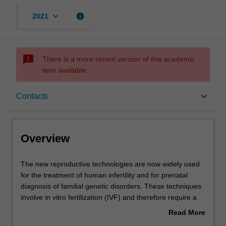
keyboard_arrow_down
info
2021
sms_failed
There is a more recent version of this academic
item available.
Overview
keyboard_arrow_down
Contacts
Offerings
Overview
Rules
The
The new reproductive technologies are now widely used
new
for the treatment of human infertility and for prenatal
reproductive
diagnosis of familial genetic disorders. These techniques
technologies
Contacts
involve in vitro fertilization (IVF) and therefore require a
are
sound knowledge of reproductive endocrinology, cell
Read More
now
biology and specific techniques involved in the handling
about