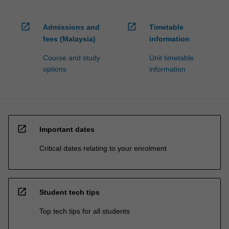
open_in_new
open_in_new
Admissions and
Timetable
fees (Malaysia)
information
Course and study
Unit timetable
options
information
open_in_new
Important dates
Critical dates relating to your enrolment
open_in_new
Student tech tips
Top tech tips for all students