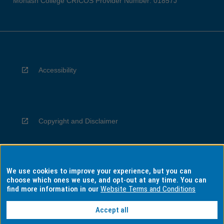
Monash College CRICOS Provider Number: 01857J
Accessibility
Copyright and Disclaimer
We use cookies to improve your experience, but you can
Privacy
choose which ones we use, and opt-out at any time. You can
find more information in our
Website Terms and Conditions
Accept all
Information for Indigenous Australians