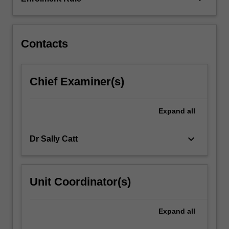
and
maturation
of…
For
Contacts
more
content
click
Chief Examiner(s)
the
Read
More
Expand
all
button
below.
keyboard_arrow_down
Dr Sally Catt
Unit Coordinator(s)
Expand
all