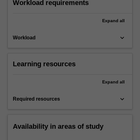
Workload requirements
Expand
all
keyboard_arrow_down
Workload
Learning resources
Expand
all
keyboard_arrow_down
Required resources
Availability in areas of study