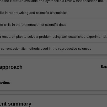
 the literature available and synthesize a review that describes the
entific understandings
ls in report writing and scientific biostatistics
 skills in the presentation of scientific data
research plan to solve a problem using well established experimental
d measurable outcomes
 current scientific methods used in the reproductive sciences
 approach
Ex
vities
ent summary