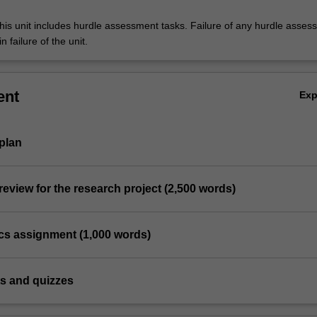
his unit includes hurdle assessment tasks. Failure of any hurdle asses
n failure of the unit.
ent
Ex
plan
 review for the research project (2,500 words)
tics assignment (1,000 words)
ts and quizzes