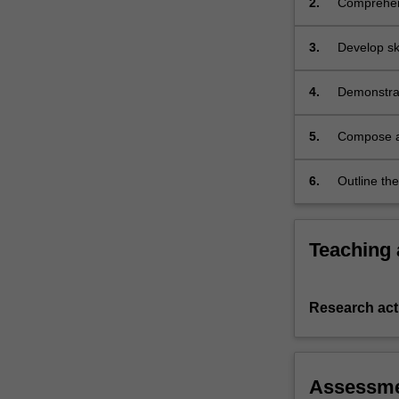
2.
Comprehend
students
current sci
are
3.
Develop skil
prepared…
For
more
4.
Demonstrate
content
click
5.
Compose a 
the
design an
Read
6.
Outline the
More
button
below.
Teaching
Research acti
Assessm