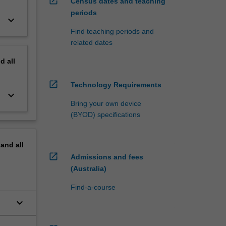
open_in_new
Census dates and teaching
periods
keyboard_arrow_down
Find teaching periods and
related dates
nd
all
open_in_new
Technology Requirements
keyboard_arrow_down
Bring your own device
(BYOD) specifications
pand
all
open_in_new
Admissions and fees
(Australia)
Find-a-course
keyboard_arrow_down