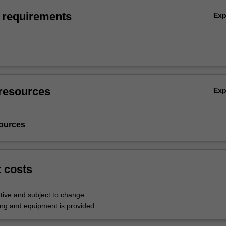
 requirements
Ex
resources
Ex
ources
t costs
tive and subject to change.
hing and equipment is provided.