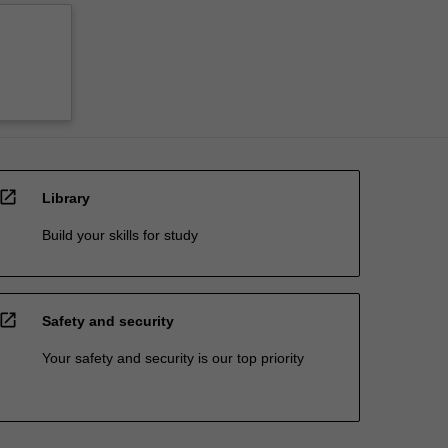
open_in_new
Library
Build your skills for study
open_in_new
Safety and security
Your safety and security is our top priority