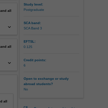
erview
Study level:
Postgraduate
pand
all
SCA band:
keyboard_arrow_down
SCA Band 3
EFTSL:
pand
all
0.125
Credit points:
keyboard_arrow_down
6
Open to exchange or study
abroad students?
No
nd
all