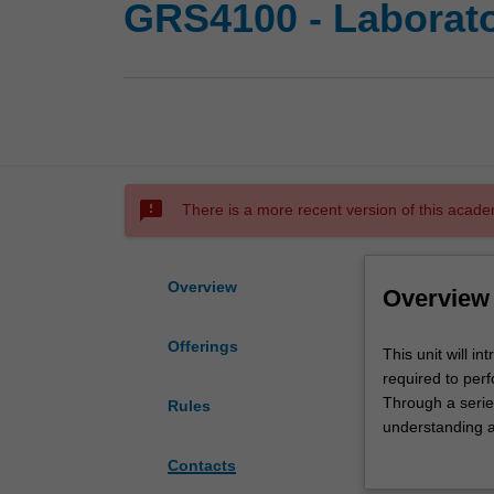
GRS4100 - Laborator
sms_failed
There is a more recent version of this acade
Overview
Overview
Offerings
This
This unit will i
unit
required to perf
will
Through a series
Rules
introduce
understanding an
students
based research
Contacts
to