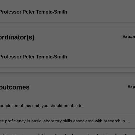
Professor Peter Temple-Smith
rdinator(s)
Expa
Professor Peter Temple-Smith
 outcomes
Ex
mpletion of this unit, you should be able to:
 proficiency in basic laboratory skills associated with research in
ve biology