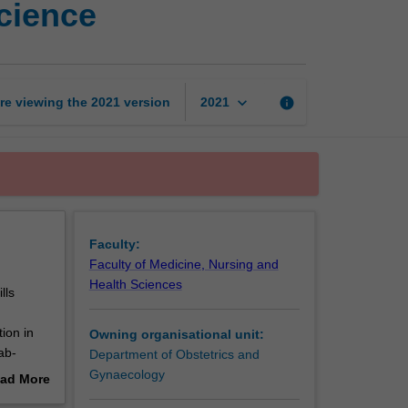
science
skills
in
reproductive
science
page
keyboard_arrow_down
re viewing the
2021
version
info
2021
Faculty:
Faculty of Medicine, Nursing and
Health Sciences
lls
tion in
Owning organisational unit:
ab-
Department of Obstetrics and
Gynaecology
ad More
out