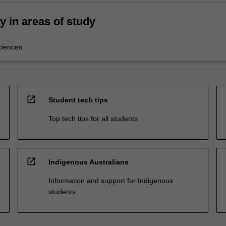
ty in areas of study
ciences
open_in_new
Student tech tips
Top tech tips for all students
open_in_new
Indigenous Australians
Information and support for Indigenous
students