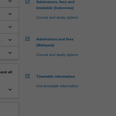
keyboard_arrow_down
open_in_new
Admissions, fees and
timetable (Indonesia)
keyboard_arrow_down
Course and study options
keyboard_arrow_down
open_in_new
keyboard_arrow_down
Admissions and fees
(Malaysia)
keyboard_arrow_down
Course and study options
pand
all
open_in_new
Timetable information
Unit timetable information
keyboard_arrow_down