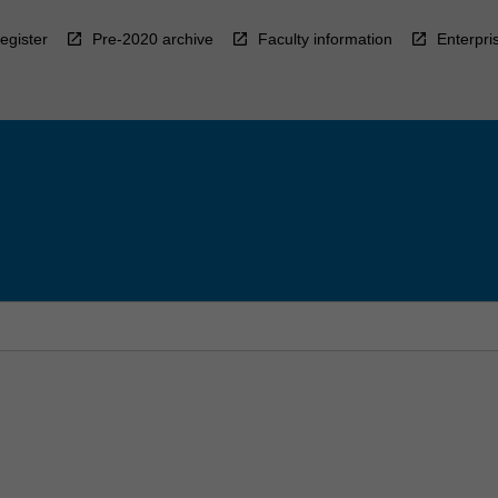
egister
Pre-2020 archive
Faculty information
Enterpri