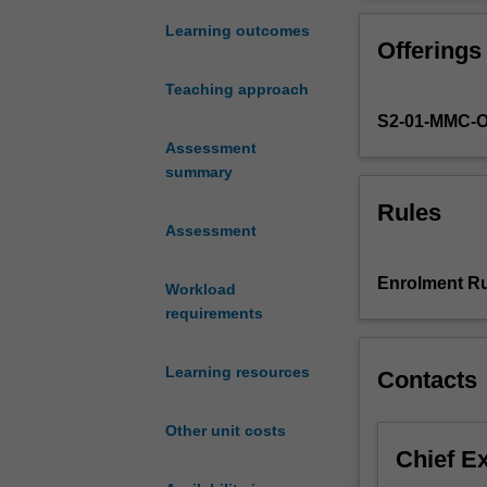
the
laboratory,
Learning outcomes
Offerings
allowing
them
Teaching approach
to
S2-01-MMC-
develop
the
Assessment
basic
summary
skills
Rules
required
Assessment
to
perform
Enrolment Ru
Workload
research
requirements
in
the
field
Learning resources
Contacts
of
reproductive
Other unit costs
biology.
Chief E
Through
a