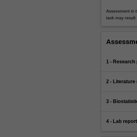
Assessment in t
task may result i
Assessm
1 - Research 
2 - Literature
3 - Biostatis
4 - Lab repor