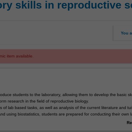
y skills in reproductive 
You a
mic item available.
ntroduce students to the laboratory, allowing them to develop the basic ski
orm research in the field of reproductive biology.
 of lab based tasks, as well as analysis of the current literature and tui
d using biostatistics, students are prepared for conducting their own l
 project in GRS4110.
Re
ab