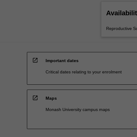
Availabili
Reproductive S
open_in_new
Important dates
Critical dates relating to your enrolment
open_in_new
Maps
Monash University campus maps