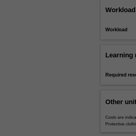
Workload
Workload
Learning 
Required res
Other uni
Costs are indica
Protective clot