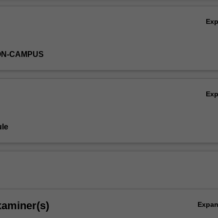
Ov
Ex
ON-CAMPUS
Ex
le
xaminer(s)
Expa