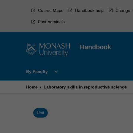
Skip
to
Course Maps
Handbook help
Change r
content
Post-nominals
Handbook
Open
expand_more
By Faculty
By
Faculty
Menu
Home
/
Laboratory skills in reproductive science
Unit