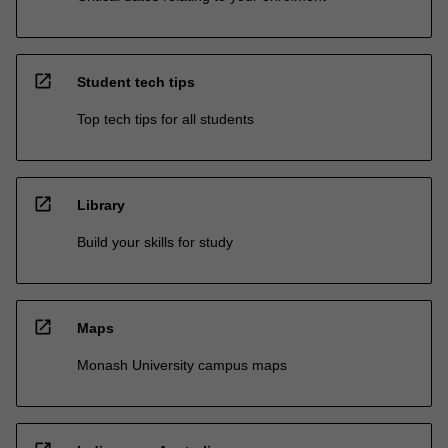
open_in_new
Student tech tips
Top tech tips for all students
open_in_new
Library
Build your skills for study
open_in_new
Maps
Monash University campus maps