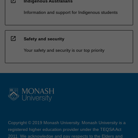
open_in_new
Indigenous Australians
Information and support for Indigenous students
open_in_new
Safety and security
Your safety and security is our top priority
Copyright © 2019 Monash University. Monash University is a
registered higher education provider under the TEQSA Act
2011. We acknowledge and pay respects to the Elders and