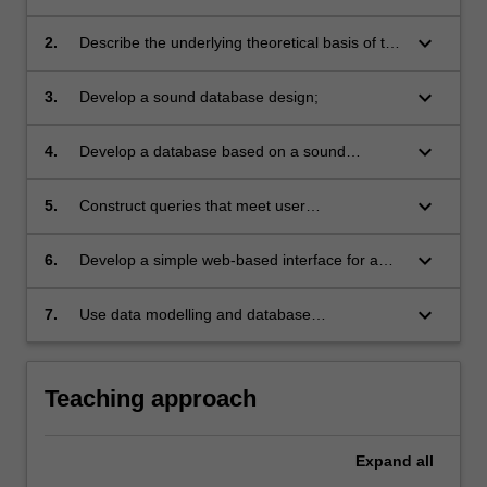
development of database management
systems;
keyboard_arrow_down
2.
Describe the underlying theoretical basis of the
relational database model and apply the
theories into practice;
keyboard_arrow_down
3.
Develop a sound database design;
keyboard_arrow_down
4.
Develop a database based on a sound
database design;
keyboard_arrow_down
5.
Construct queries that meet user
requirements;
keyboard_arrow_down
6.
Develop a simple web-based interface for a
database;
keyboard_arrow_down
7.
Use data modelling and database
development tools effectively.
Teaching approach
Expand
all