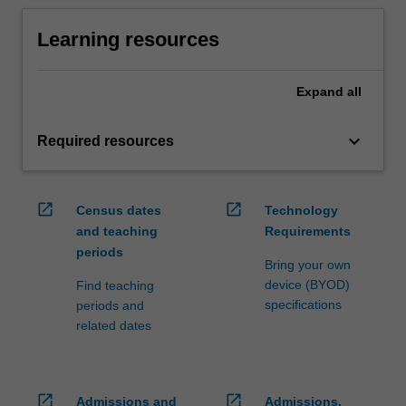
Learning resources
Expand
all
keyboard_arrow_down
Required resources
open_in_new
open_in_new
Census dates
Technology
and teaching
Requirements
periods
Bring your own
device (BYOD)
Find teaching
specifications
periods and
related dates
open_in_new
open_in_new
Admissions and
Admissions,