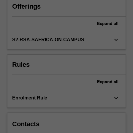
model
Offerings
using
an
Expand
all
enterprise-
scale
relational
keyboard_arrow_down
S2-RSA-SAFRICA-ON-CAMPUS
database
system
(Oracle).
Rules
Methods
and
techniques
Expand
all
will
also
be
keyboard_arrow_down
Enrolment Rule
presented
to
populate,
retrieve,
Contacts
…