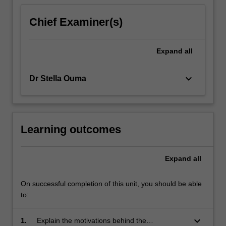
For
more
Chief Examiner(s)
content
click
the
Expand
all
Read
More
keyboard_arrow_down
Dr Stella Ouma
button
below.
Learning outcomes
Expand
all
On successful completion of this unit, you should be able
to:
keyboard_arrow_down
1.
Explain the motivations behind the