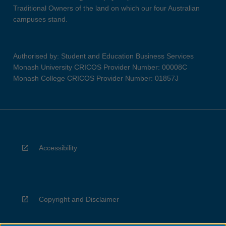
Traditional Owners of the land on which our four Australian
campuses stand.
Authorised by: Student and Education Business Services
Monash University CRICOS Provider Number: 00008C
Monash College CRICOS Provider Number: 01857J
Accessibility
Copyright and Disclaimer