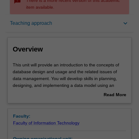
sms_failed
There is a more recent version of this academic
item available.
Overview
keyboard_arrow_down
Teaching approach
Offerings
Overview
Rules
This
This unit will provide an introduction to the concepts of
unit
database design and usage and the related issues of
will
data management. You will develop skills in planning,
provide
Contacts
designing, and implementing a data model using an
an
enterprise-scale relational database system (Oracle).
Read More
introduction
Methods and techniques will also be presented to
about
to
populate, retrieve, update and implement integrity
Learning outcomes
Overview
the
features on data in the implemented database system.
Faculty:
concepts
Faculty of Information Technology
of
Teaching approach
database
Owning organisational unit: