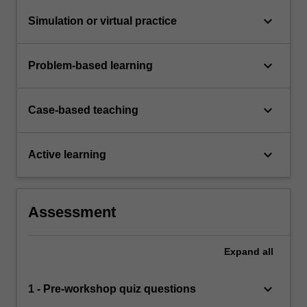
keyboard_arrow_down
Simulation or virtual practice
keyboard_arrow_down
Problem-based learning
keyboard_arrow_down
Case-based teaching
keyboard_arrow_down
Active learning
Assessment
Expand
all
keyboard_arrow_down
1 - Pre-workshop quiz questions