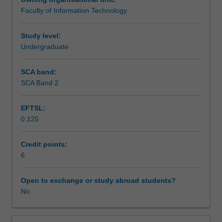
design
Faculty of Information Technology
and
Assessment
usage
and
Study level:
the
Undergraduate
Scheduled and non-scheduled teaching activities
related
issues
SCA band:
of
SCA Band 2
Workload requirements
data
management.
EFTSL:
You
0.125
will
Learning resources
develop
skills
Credit points:
in
6
planning,
designing,
Open to exchange or study abroad students?
and
No
implementing
a
data