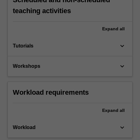
teaching activities
Expand
all
keyboard_arrow_down
Tutorials
keyboard_arrow_down
Workshops
Workload requirements
Expand
all
keyboard_arrow_down
Workload