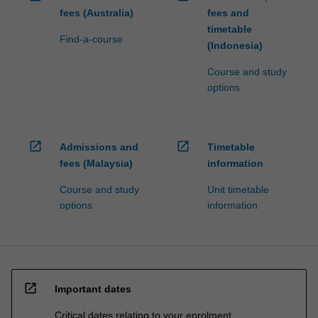
fees (Australia)
fees and
timetable
Find-a-course
(Indonesia)
Course and study
options
open_in_new
open_in_new
Admissions and
Timetable
fees (Malaysia)
information
Course and study
Unit timetable
options
information
open_in_new
Important dates
Critical dates relating to your enrolment