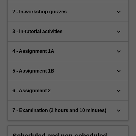
keyboard_arrow_down
2 - In-workshop quizzes
keyboard_arrow_down
3 - In-tutorial activities
keyboard_arrow_down
4 - Assignment 1A
keyboard_arrow_down
5 - Assignment 1B
keyboard_arrow_down
6 - Assignment 2
keyboard_arrow_down
7 - Examination (2 hours and 10 minutes)
Scheduled and non-scheduled