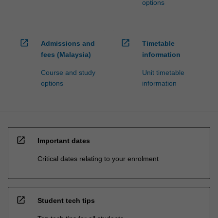
options
open_in_new
open_in_new
Admissions and
Timetable
fees (Malaysia)
information
Course and study
Unit timetable
options
information
open_in_new
Important dates
Critical dates relating to your enrolment
open_in_new
Student tech tips