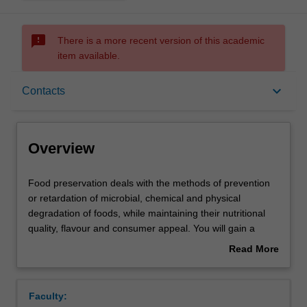
sms_failed
There is a more recent version of this academic
item available.
Overview
keyboard_arrow_down
Contacts
Offerings
Overview
Rules
Food
Food preservation deals with the methods of prevention
preservation
or retardation of microbial, chemical and physical
deals
degradation of foods, while maintaining their nutritional
with
Contacts
quality, flavour and consumer appeal. You will gain a
the
theoretical and practical understanding of the scientific
Read More
methods
basis of the various traditional, modern and novel
about
of
methods of food preservation for distribution and storage.
Learning outcomes
Overview
prevention
Practical, cost-effective and safe preservation techniques
Faculty:
or
to extend the shelf-life of foods will be discussed.