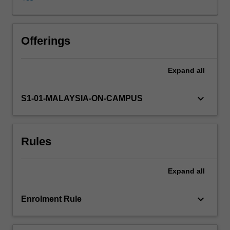
gain
a
theoretical
and
Offerings
practical
understanding
Expand
all
of
the
scientific
keyboard_arrow_down
S1-01-MALAYSIA-ON-CAMPUS
basis
of
the
Rules
various
traditional,
modern
Expand
all
and
novel
methods
keyboard_arrow_down
Enrolment Rule
of
food