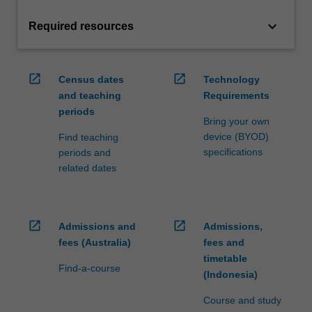
keyboard_arrow_down
Required resources
open_in_new
open_in_new
Census dates
Technology
and teaching
Requirements
periods
Bring your own
device (BYOD)
Find teaching
specifications
periods and
related dates
open_in_new
open_in_new
Admissions and
Admissions,
fees (Australia)
fees and
timetable
Find-a-course
(Indonesia)
Course and study