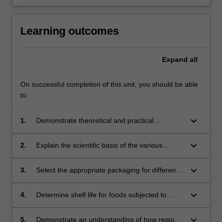
Learning outcomes
Expand
all
On successful completion of this unit, you should be able
to:
keyboard_arrow_down
1.
Demonstrate theoretical and practical
knowledge of the various ways that foods may
be preserved including thermal and non-
keyboard_arrow_down
2.
Explain the scientific basis of the various
thermal processing;
preservation techniques and to be able to
apply the appropriate preservation techniques
keyboard_arrow_down
3.
Select the appropriate packaging for different
for different foods;
foods with consideration of the use of
resources, packaging stability and food safety;
keyboard_arrow_down
4.
Determine shelf life for foods subjected to
different preservation techniques, and be able
to locate and appraise appropriate legislation
keyboard_arrow_down
5.
Demonstrate an understanding of how regional