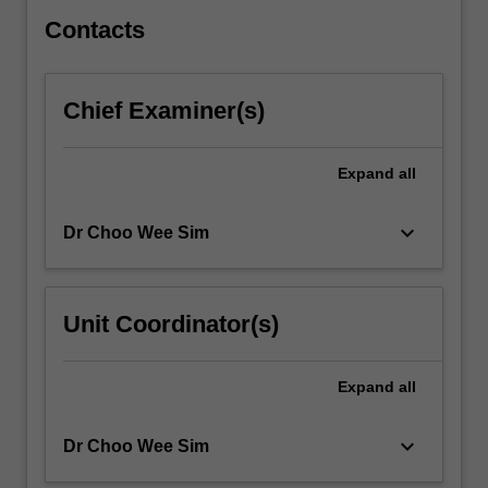
preservation…
For
Contacts
more
content
click
Chief Examiner(s)
the
Read
More
Expand
all
button
below.
keyboard_arrow_down
Dr Choo Wee Sim
Unit Coordinator(s)
Expand
all
keyboard_arrow_down
Dr Choo Wee Sim