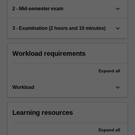
keyboard_arrow_down
2 - Mid-semester exam
keyboard_arrow_down
3 - Examination (2 hours and 10 minutes)
Workload requirements
Expand
all
keyboard_arrow_down
Workload
Learning resources
Expand
all