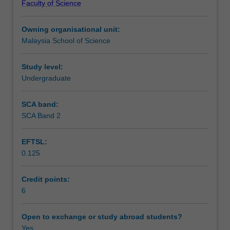
Faculty of Science
retardation
Assessment summary
of
Owning organisational unit:
microbial,
Malaysia School of Science
chemical
Assessment
and
physical
Study level:
degradation
Undergraduate
Workload requirements
of
foods,
SCA band:
while
SCA Band 2
Learning resources
maintaining
their
EFTSL:
nutritional
0.125
quality,
flavour
and
Credit points:
consumer
6
appeal.
You
Open to exchange or study abroad students?
will
Yes