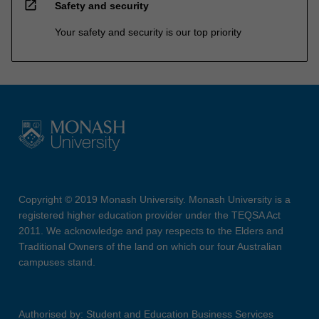
open_in_new
Safety and security
Your safety and security is our top priority
Copyright © 2019 Monash University. Monash University is a
registered higher education provider under the TEQSA Act
2011. We acknowledge and pay respects to the Elders and
Traditional Owners of the land on which our four Australian
campuses stand.
Authorised by: Student and Education Business Services