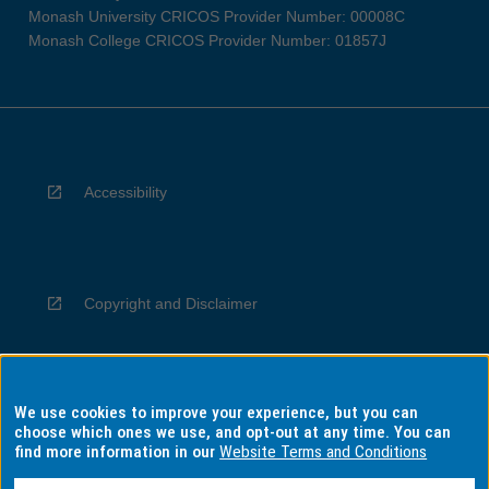
Monash University CRICOS Provider Number: 00008C
Monash College CRICOS Provider Number: 01857J
Accessibility
Copyright and Disclaimer
We use cookies to improve your experience, but you can
Privacy
choose which ones we use, and opt-out at any time. You can
find more information in our
Website Terms and Conditions