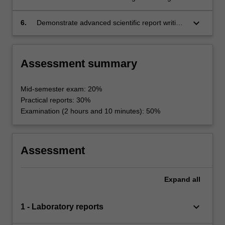
and authoritative guidelines relating to shelf life
culture may affect acceptance of different
extension;
preservation techniques;
keyboard_arrow_down
6.
Demonstrate advanced scientific report writing
and team work skills.
Assessment summary
Mid-semester exam: 20%
Practical reports: 30%
Examination (2 hours and 10 minutes): 50%
Assessment
Expand
all
keyboard_arrow_down
1 - Laboratory reports