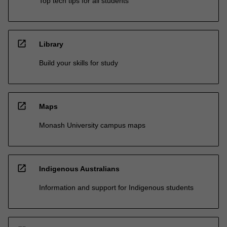
Top tech tips for all students
open_in_new
Library
Build your skills for study
open_in_new
Maps
Monash University campus maps
open_in_new
Indigenous Australians
Information and support for Indigenous students