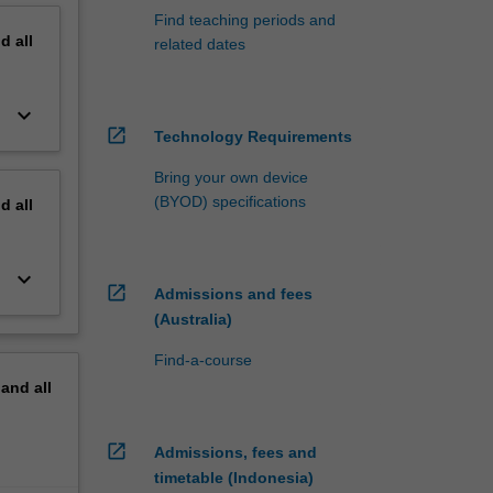
Find teaching periods and
nd
all
related dates
keyboard_arrow_down
open_in_new
Technology Requirements
Bring your own device
(BYOD) specifications
nd
all
keyboard_arrow_down
open_in_new
Admissions and fees
(Australia)
Find-a-course
pand
all
open_in_new
Admissions, fees and
timetable (Indonesia)