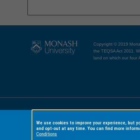
Copyright © 2019 Monas
the TEQSA Act 2011. We
land on which our four
Accessibility
Copyri
We use cookies to improve your experience, but 
and opt-out at any time. You can find more inform
Conditions