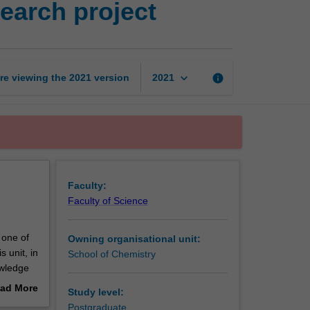
earch project
science
and
agribusiness
research
project
keyboard_arrow_down
re viewing the
2021
version
info
2021
page
Faculty:
Faculty of Science
 one of
Owning organisational unit:
 unit, in
School of Chemistry
owledge
ad More
Study level:
out
Postgraduate