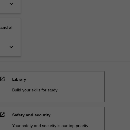
keyboard_arrow_down
pand
all
keyboard_arrow_down
open_in_new
Library
Build your skills for study
open_in_new
Safety and security
Your safety and security is our top priority