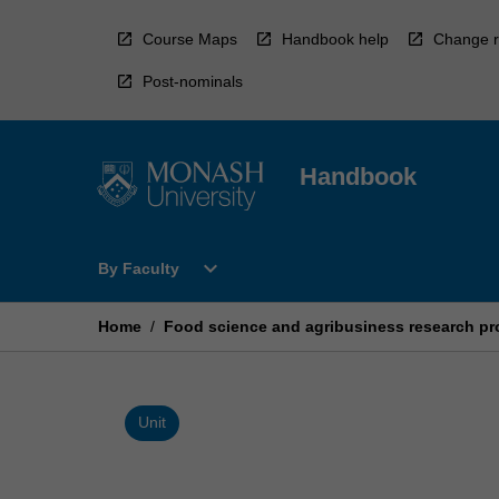
Skip
to
Course Maps
Handbook help
Change r
content
Post-nominals
Handbook
Open
expand_more
By Faculty
By
Faculty
Menu
Home
/
Food science and agribusiness research pr
Unit