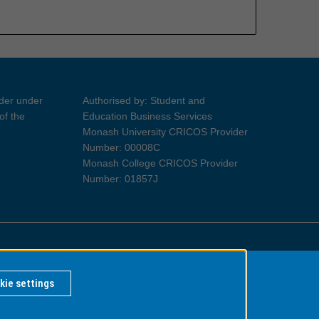
ider under
Authorised by: Student and
of the
Education Business Services
Monash University CRICOS Provider
Number: 00008C
Monash College CRICOS Provider
Number: 01857J
Information for Indigenous Australians
kie settings