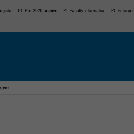
egister
Pre-2020 archive
Faculty information
Enterpri
oject