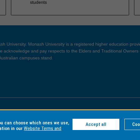
students
h University. Monash University is a registered higher education prov
 acknowledge and pay respects to the Elders and Traditional Owners 
 Australian campuses stand.
ght and Disclaimer
Privacy
you can choose which ones we use,
Accept all
Coo
ation in our
Website Terms and