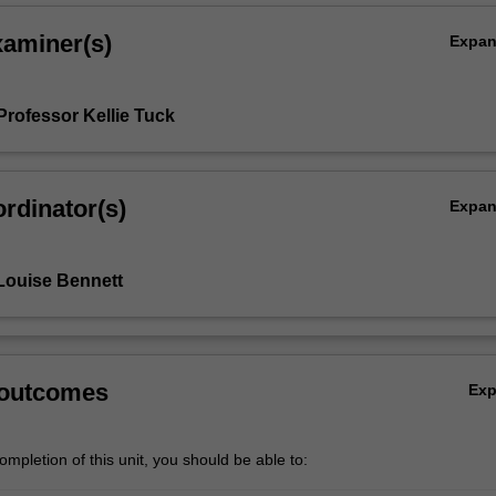
xaminer(s)
Expa
Professor Kellie Tuck
rdinator(s)
Expa
Louise Bennett
 outcomes
Ex
mpletion of this unit, you should be able to: