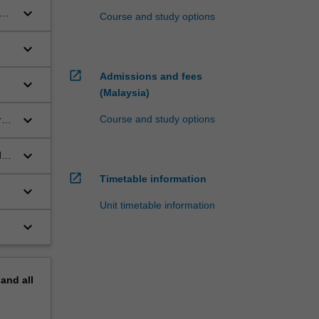
keyboard_arrow_down
Course and study options
keyboard_arrow_down
open_in_new
Admissions and fees
keyboard_arrow_down
(Malaysia)
keyboard_arrow_down
Course and study options
ry
keyboard_arrow_down
d
open_in_new
Timetable information
keyboard_arrow_down
Unit timetable information
keyboard_arrow_down
pand
all