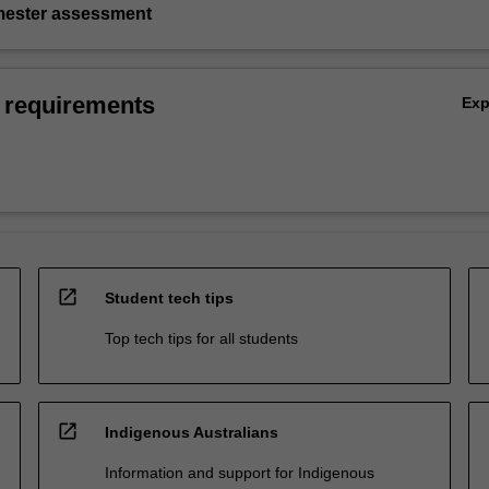
emester assessment
 requirements
Ex
open_in_new
Student tech tips
Top tech tips for all students
open_in_new
Indigenous Australians
Information and support for Indigenous