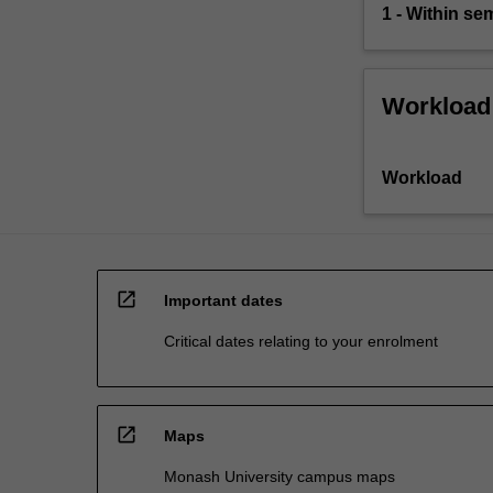
1 - Within s
Workload
Workload
open_in_new
Important dates
Critical dates relating to your enrolment
open_in_new
Maps
Monash University campus maps