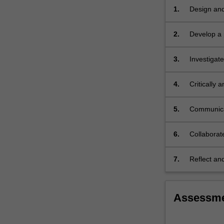
the
1.
Design and
other
framework
science…
2.
Develop a p
For
project;
more
3.
Investigate
content
click
the
4.
Critically
Read
and practic
More
5.
Communicate
button
professiona
below.
6.
Collaborate
project;
7.
Reflect and
making con
Assessm