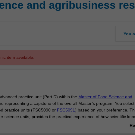
ence and agribusiness res
You a
mic item available.
 advanced practice unit (Part D) within the
Master of Food Science and
nd representing a capstone of the overall Master’s program. You select
d practice units (FSC5090 or
FSC5091
) based on your preference. This
her science units, provides the practical experience of how scientific kn
researching food with outcomes that influence innovation and industrial
Re
ab