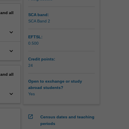
 final
erview
pand
all
rvisor is
SCA band:
 on
SCA Band 2
and
keyboard_arrow_down
EFTSL:
0.500
keyboard_arrow_down
Credit points:
24
pand
all
Open to exchange or study
abroad students?
keyboard_arrow_down
Yes
open_in_new
Census dates and teaching
periods