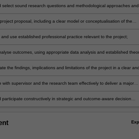
 select sound research questions and methodological approaches and
s;
roject proposal, including a clear model or conceptualisation of the
 and use established professional practice relevant to the project;
 analyse outcomes, using appropriate data analysis and established theo
e related to the project;
 the findings, implications and limitations of the project in a clear an
l manner, in written and verbal forms;
 with supervisor and the research team effectively to deliver a major
 participate constructively in strategic and outcome-aware decision
sistent with impact areas relevant to food science and agribusiness.
ent
Ex