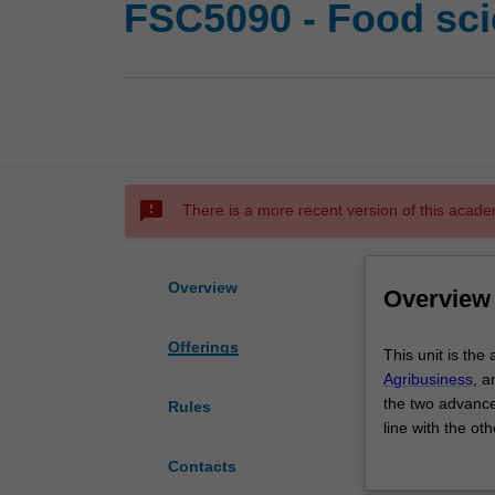
FSC5090 - Food sci
sms_failed
There is a more recent version of this acade
Overview
Overview
Offerings
This
This unit is the
unit
Agribusiness
, a
is
the two advance
Rules
the
line with the ot
advanced
is applied into 
Contacts
practice
practices.