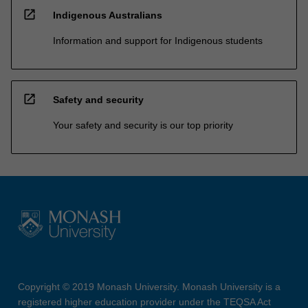
open_in_new
Indigenous Australians
Information and support for Indigenous students
open_in_new
Safety and security
Your safety and security is our top priority
Copyright © 2019 Monash University. Monash University is a
registered higher education provider under the TEQSA Act