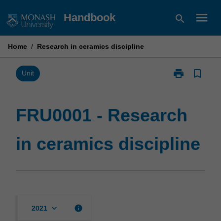
Skip
menu
Handbook
search
to
content
Home
/
Research in ceramics discipline
print
bookmark_border
Print
Unit
FRU0001
-
Research
FRU0001 - Research
in
ceramics
in ceramics discipline
discipline
page
keyboard_arrow_down
info
2021