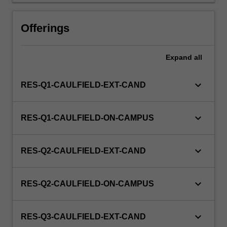
Offerings
Expand
all
keyboard_arrow_down
RES-Q1-CAULFIELD-EXT-CAND
keyboard_arrow_down
RES-Q1-CAULFIELD-ON-CAMPUS
keyboard_arrow_down
RES-Q2-CAULFIELD-EXT-CAND
keyboard_arrow_down
RES-Q2-CAULFIELD-ON-CAMPUS
keyboard_arrow_down
RES-Q3-CAULFIELD-EXT-CAND