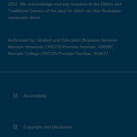
2011. We acknowledge and pay respects to the Elders and
Traditional Owners of the land on which our four Australian
campuses stand.
Authorised by: Student and Education Business Services
Monash University CRICOS Provider Number: 00008C
Monash College CRICOS Provider Number: 01857J
Accessibility
Copyright and Disclaimer