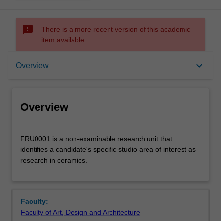
sms_failed
There is a more recent version of this academic
item available.
Overview
keyboard_arrow_down
Overview
Offerings
Overview
FRU0001
FRU0001 is a non-examinable research unit that
is
identifies a candidate's specific studio area of interest as
a
research in ceramics.
non-
examinable
research
unit
Faculty:
that
Faculty of Art, Design and Architecture
identifies