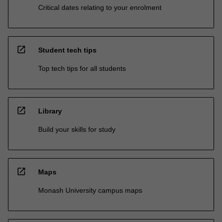
Critical dates relating to your enrolment
open_in_new
Student tech tips
Top tech tips for all students
open_in_new
Library
Build your skills for study
open_in_new
Maps
Monash University campus maps