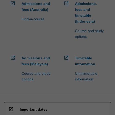
open_in_new
open_in_new
Admissions and
Admissions,
fees (Australia)
fees and
timetable
Find-a-course
(Indonesia)
Course and study
options
open_in_new
open_in_new
Admissions and
Timetable
fees (Malaysia)
information
Course and study
Unit timetable
options
information
open_in_new
Important dates