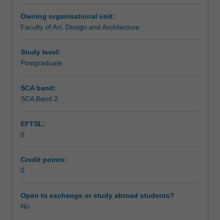
a
Owning organisational unit:
candidate's
Faculty of Art, Design and Architecture
specific
studio
area
Study level:
of
Postgraduate
interest
as
SCA band:
research
SCA Band 2
in
ceramics.
EFTSL:
0
Credit points:
0
Open to exchange or study abroad students?
No