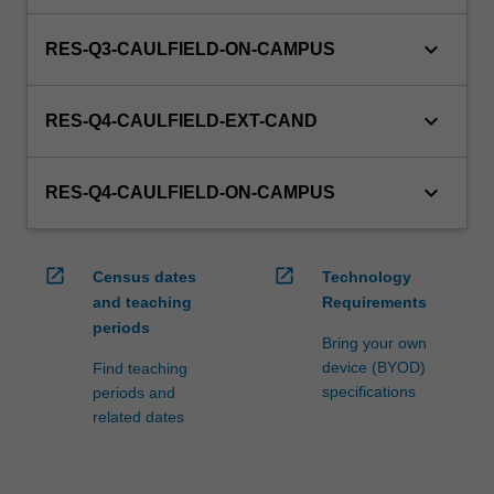
keyboard_arrow_down
RES-Q3-CAULFIELD-ON-CAMPUS
keyboard_arrow_down
RES-Q4-CAULFIELD-EXT-CAND
keyboard_arrow_down
RES-Q4-CAULFIELD-ON-CAMPUS
open_in_new
open_in_new
Census dates
Technology
and teaching
Requirements
periods
Bring your own
device (BYOD)
Find teaching
specifications
periods and
related dates