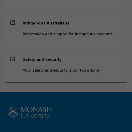
open_in_new
Indigenous Australians
Information and support for Indigenous students
open_in_new
Safety and security
Your safety and security is our top priority