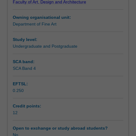
Faculty of Art, Design and Architecture
you
will also explore issues in professional practice, including
Learning outcomes
will
ethics, legal requirements, budgeting, project
Owning organisational unit:
develop
management, government and tender policy.
Department of Fine Art
a
Assessment summary
real-
world
Study level:
project
Undergraduate and Postgraduate
Assessment
working
individually
SCA band:
or
SCA Band 4
Workload requirements
in
a
EFTSL:
group.
0.250
You
will
analyse
Credit points:
and
12
respond
to
Open to exchange or study abroad students?
a
No