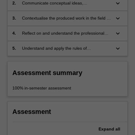
project proposal;
keyboard_arrow_down
2.
Communicate conceptual ideas,
developments, and material resolutions of the
proposed public art project;
keyboard_arrow_down
3.
Contextualise the produced work in the field of
practice, with consideration to the social,
political, cultural, economic, physical, ethical
keyboard_arrow_down
4.
Reflect on and understand the professional
and environmental factors;
roles and responsibilities of the public art
practitioner;
keyboard_arrow_down
5.
Understand and apply the rules of
occupational health and safety appropriate to
the discipline practice.
Assessment summary
100% in-semester assessment
Assessment
Expand
all