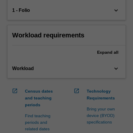
keyboard_arrow_down
1 - Folio
Workload requirements
Expand
all
keyboard_arrow_down
Workload
open_in_new
open_in_new
Census dates
Technology
and teaching
Requirements
periods
Bring your own
device (BYOD)
Find teaching
specifications
periods and
related dates