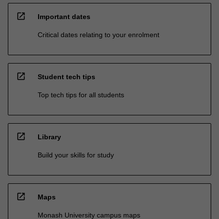
open_in_new
Important dates
Critical dates relating to your enrolment
open_in_new
Student tech tips
Top tech tips for all students
open_in_new
Library
Build your skills for study
open_in_new
Maps
Monash University campus maps