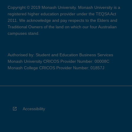
Copyright © 2019 Monash University. Monash University is a
registered higher education provider under the TEQSA Act
2011. We acknowledge and pay respects to the Elders and
Traditional Owners of the land on which our four Australian
campuses stand.
Authorised by: Student and Education Business Services
Monash University CRICOS Provider Number: 00008C
Monash College CRICOS Provider Number: 01857J
Accessibility