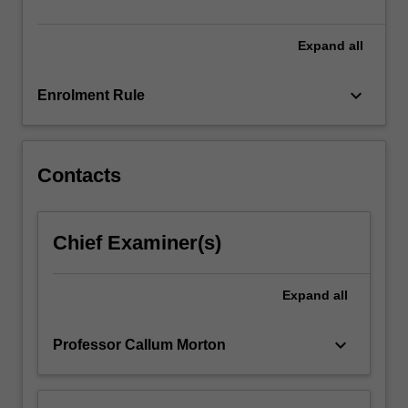
a
final
presentation…
Expand
all
For
more
keyboard_arrow_down
Enrolment Rule
content
click
the
Read
Contacts
More
button
below.
Chief Examiner(s)
Expand
all
keyboard_arrow_down
Professor Callum Morton