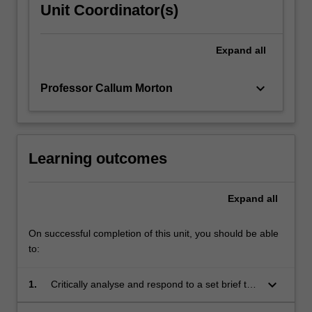
Unit Coordinator(s)
Expand
all
keyboard_arrow_down
Professor Callum Morton
Learning outcomes
Expand
all
On successful completion of this unit, you should be able
to:
keyboard_arrow_down
1.
Critically analyse and respond to a set brief to
research and design a real world public art