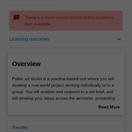
sms_failed
There is a more recent version of this academic
item available.
Overview
keyboard_arrow_down
Learning outcomes
Offerings
Overview
Requisites
Public
Public art studio is a practice-based unit where you will
art
develop a real-world project working individually or in a
studio
group. You will analyse and respond to a set brief, and
is
Rules
will develop your ideas across the semester, presenting
a
these developments in individual and group discussions,
Read More
practice-
culminating in a final presentation of a proposal that
about
based
clearly articulates both the conceptual and material
Contacts
Overview
unit
resolution of the work and an exegetical component that
Faculty:
where
contextualises the work in the field of practice. This unit