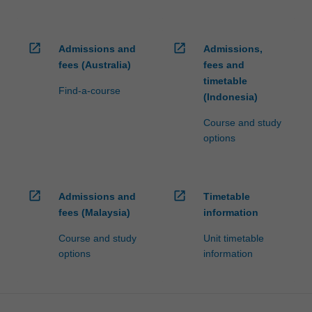
open_in_new
open_in_new
Admissions and
Admissions,
fees (Australia)
fees and
timetable
Find-a-course
(Indonesia)
Course and study
options
open_in_new
open_in_new
Admissions and
Timetable
fees (Malaysia)
information
Course and study
Unit timetable
options
information