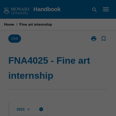
Skip
menu
Handbook
search
to
content
Home
/
Fine art internship
print
bookmark_border
Print
Unit
FNA4025
-
Fine
FNA4025 - Fine art
art
internship
internship
page
keyboard_arrow_down
info
2021