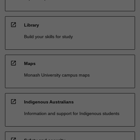
open_in_new
Library
Build your skills for study
open_in_new
Maps
Monash University campus maps
open_in_new
Indigenous Australians
Information and support for Indigenous students