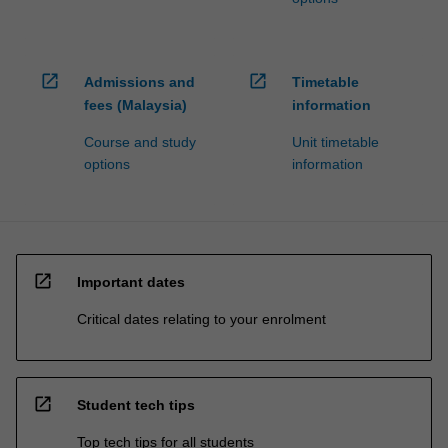
open_in_new
open_in_new
Admissions and
Timetable
fees (Malaysia)
information
Course and study
Unit timetable
options
information
open_in_new
Important dates
Critical dates relating to your enrolment
open_in_new
Student tech tips
Top tech tips for all students