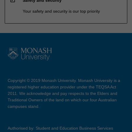
open_in_new
Safety and security
Your safety and security is our top priority
Copyright © 2019 Monash University. Monash University is a
registered higher education provider under the TEQSA Act
2011. We acknowledge and pay respects to the Elders and
Traditional Owners of the land on which our four Australian
campuses stand.
Authorised by: Student and Education Business Services