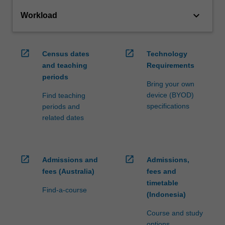
keyboard_arrow_down
Workload
open_in_new
open_in_new
Census dates
Technology
and teaching
Requirements
periods
Bring your own
device (BYOD)
Find teaching
specifications
periods and
related dates
open_in_new
open_in_new
Admissions and
Admissions,
fees (Australia)
fees and
timetable
Find-a-course
(Indonesia)
Course and study
options