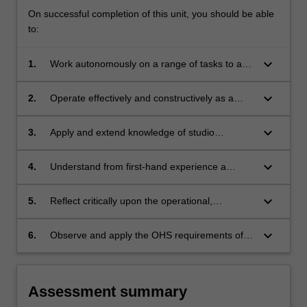
On successful completion of this unit, you should be able
to:
keyboard_arrow_down
1.
Work autonomously on a range of tasks to an
effective professional standard within a cultural
workplace;
keyboard_arrow_down
2.
Operate effectively and constructively as a
team-member within a cultural workplace;
keyboard_arrow_down
3.
Apply and extend knowledge of studio
research and production in a professional
setting;
keyboard_arrow_down
4.
Understand from first-hand experience a
variety of the tasks and problems that
constitute cultural production within a
keyboard_arrow_down
5.
Reflect critically upon the operational,
professional workplace, and be able to
managerial and logistical requirements of the
communicate this through a reflexive journal;
workplace against a broader set of
keyboard_arrow_down
6.
Observe and apply the OHS requirements of
contemporary cultural issues;
the working environment.
Assessment summary