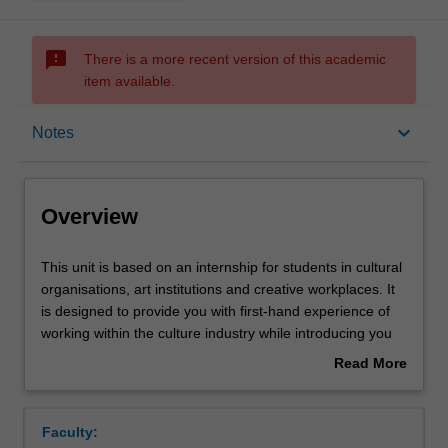
sms_failed
There is a more recent version of this academic
item available.
Overview
keyboard_arrow_down
Notes
Offerings
Overview
Requisites
This
This unit is based on an internship for students in cultural
unit
organisations, art institutions and creative workplaces. It
is
is designed to provide you with first-hand experience of
based
Rules
working within the culture industry while introducing you
on
to the types of research and practices customarily
Read More
an
undertaken in various creative professions. The
about
internship
internship is self-managed, with the assistance and
Contacts
Overview
for
approval of the Unit Coordinator and host organisation.
Faculty:
students
After preliminary seminars, you will be assigned to a work