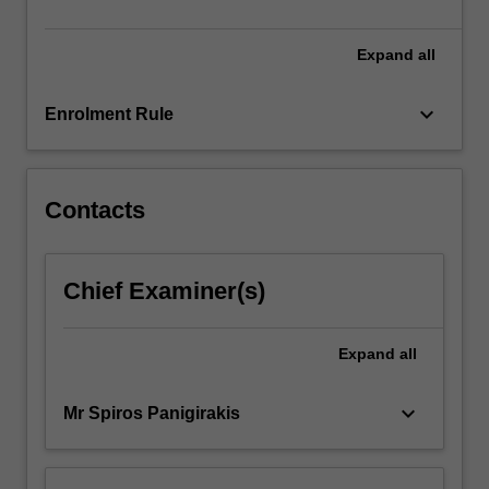
The
internship…
For
Expand
all
more
content
keyboard_arrow_down
Enrolment Rule
click
the
Read
More
Contacts
button
below.
Chief Examiner(s)
Expand
all
keyboard_arrow_down
Mr Spiros Panigirakis