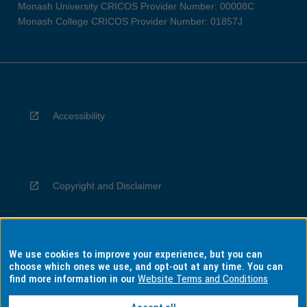
Monash University CRICOS Provider Number: 00008C
Monash College CRICOS Provider Number: 01857J
Accessibility
Copyright and Disclaimer
We use cookies to improve your experience, but you can
Privacy
choose which ones we use, and opt-out at any time. You can
find more information in our
Website Terms and Conditions