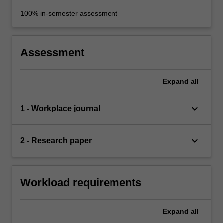
100% in-semester assessment
Assessment
Expand
all
keyboard_arrow_down
1 - Workplace journal
keyboard_arrow_down
2 - Research paper
Workload requirements
Expand
all