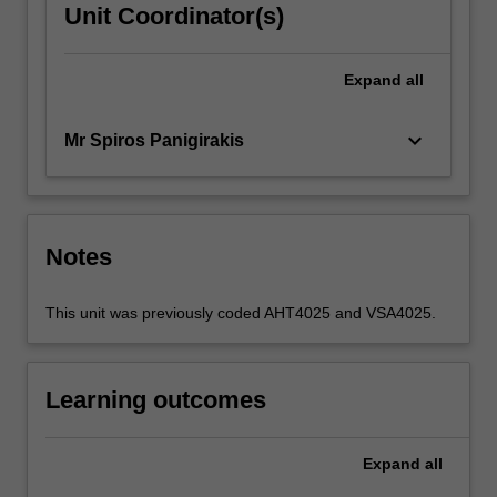
Unit Coordinator(s)
Expand
all
keyboard_arrow_down
Mr Spiros Panigirakis
Notes
This unit was previously coded AHT4025 and VSA4025.
Learning outcomes
Expand
all