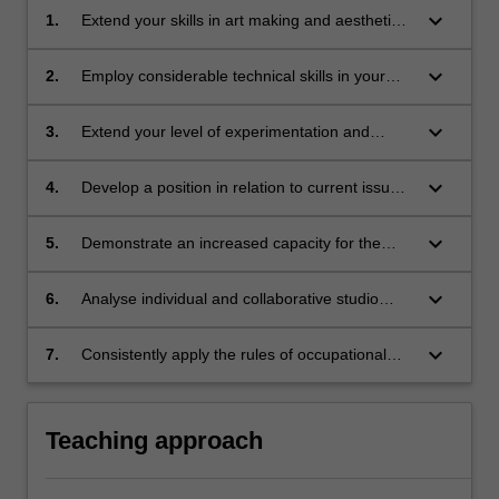
keyboard_arrow_down
1.
Extend your skills in art making and aesthetic
vocabulary of materials and studio processes;
keyboard_arrow_down
2.
Employ considerable technical skills in your
chosen area of self-expression;
keyboard_arrow_down
3.
Extend your level of experimentation and
investigation within your artwork, moving
towards a focus on specific themes and
keyboard_arrow_down
4.
Develop a position in relation to current issues
concepts within an interdisciplinary practice;
in fine art and various modes of professional
practice and recognise the potential to produce
keyboard_arrow_down
5.
Demonstrate an increased capacity for the
artworks within the framework of contemporary
constructive appraisal of your own artwork,
culture;
and that of others, and are able to articulate
keyboard_arrow_down
6.
Analyse individual and collaborative studio
this through oral presentations and written
cultural production in response to Indigenous
documentation;
cultural frameworks; knowledge, cultures; and;
keyboard_arrow_down
7.
Consistently apply the rules of occupational
health and safety in force in the studio
appropriate to a developing interdisciplinary
practice.
Teaching approach