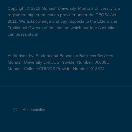
Copyright © 2019 Monash University. Monash University is a
registered higher education provider under the TEQSA Act
2011. We acknowledge and pay respects to the Elders and
Traditional Owners of the land on which our four Australian
campuses stand.
Authorised by: Student and Education Business Services
Monash University CRICOS Provider Number: 00008C
Monash College CRICOS Provider Number: 01857J
Accessibility