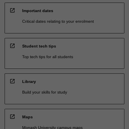
open_in_new
Important dates
Critical dates relating to your enrolment
open_in_new
Student tech tips
Top tech tips for all students
open_in_new
Library
Build your skills for study
open_in_new
Maps
Monash University campus maps