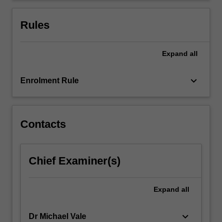
contextualised
within
Rules
theories
of…
For
Expand
all
more
content
keyboard_arrow_down
Enrolment Rule
click
the
Read
More
Contacts
button
below.
Chief Examiner(s)
Expand
all
keyboard_arrow_down
Dr Michael Vale