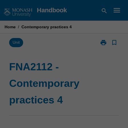
Skip
menu
Handbook
search
to
content
Home
/
Contemporary practices 4
print
bookmark_border
Print
Unit
FNA2112
-
Contemporary
FNA2112 -
practices
4
Contemporary
page
practices 4