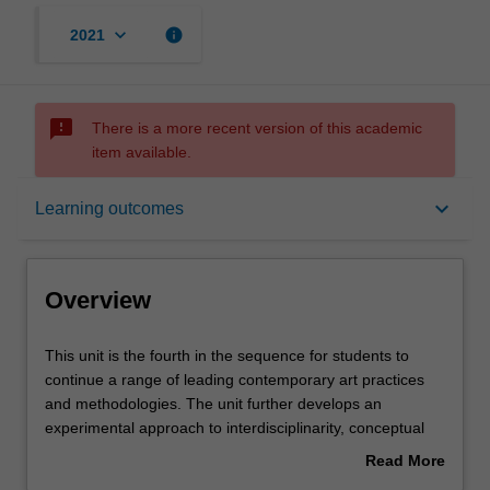
keyboard_arrow_down
info
2021
sms_failed
There is a more recent version of this academic
item available.
Overview
keyboard_arrow_down
Learning outcomes
Offerings
Overview
Requisites
This
This unit is the fourth in the sequence for students to
unit
continue a range of leading contemporary art practices
is
and methodologies. The unit further develops an
the
Rules
experimental approach to interdisciplinarity, conceptual
fourth
development, and material and technical fabrication. Yout
Read More
in
will begin to devise self-initiated projects that are
about