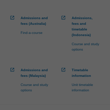
open_in_new
open_in_new
Admissions and
Admissions,
fees (Australia)
fees and
timetable
Find-a-course
(Indonesia)
Course and study
options
open_in_new
open_in_new
Admissions and
Timetable
fees (Malaysia)
information
Course and study
Unit timetable
options
information