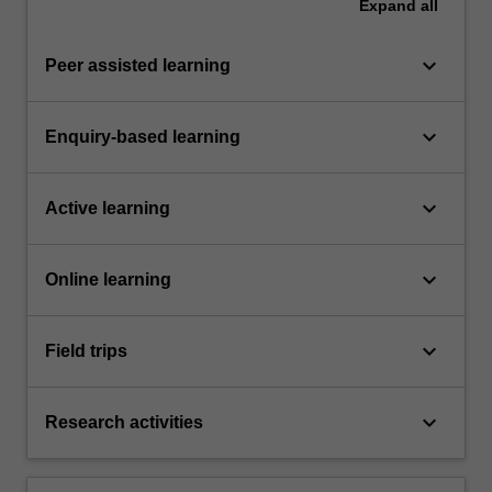
Expand
all
keyboard_arrow_down
Peer assisted learning
keyboard_arrow_down
Enquiry-based learning
keyboard_arrow_down
Active learning
keyboard_arrow_down
Online learning
keyboard_arrow_down
Field trips
keyboard_arrow_down
Research activities