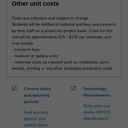
Other unit costs
Costs are indicative and subject to change.
Students will be notified of material and levy requirements
by their staff on a project-by-project basis. Costs for this
unit will be approximately $25 - $100 per semester and
may include:
- transport fees
- museum or gallery entry
- materials costs as relevant such as notebooks, pens,
pencils, printing or any other prototype production costs.
open_in_new
open_in_new
Census dates
Technology
and teaching
Requirements
periods
Bring your own
device (BYOD)
Find teaching
specifications
periods and
related dates