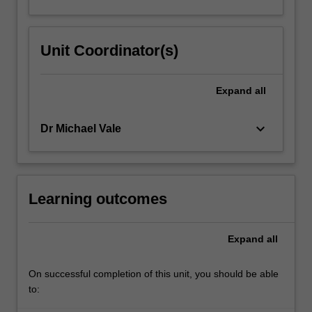
Unit Coordinator(s)
Expand
all
keyboard_arrow_down
Dr Michael Vale
Learning outcomes
Expand
all
On successful completion of this unit, you should be able
to: