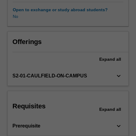
experimental
approach
Open to exchange or study abroad students?
to
No
Other unit costs
interdisciplinarity,
conceptual
development,
and
Offerings
material
and
Expand
all
technical
fabrication.
Yout
keyboard_arrow_down
S2-01-CAULFIELD-ON-CAMPUS
will
begin
to
devise
Requisites
self-
Expand
all
initiated
projects
keyboard_arrow_down
Prerequisite
that
are