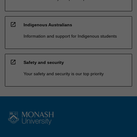
open_in_new
Indigenous Australians
Information and support for Indigenous students
open_in_new
Safety and security
Your safety and security is our top priority