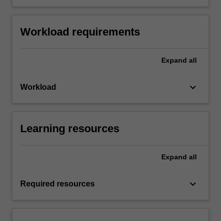
Workload requirements
Expand
all
keyboard_arrow_down
Workload
Learning resources
Expand
all
keyboard_arrow_down
Required resources