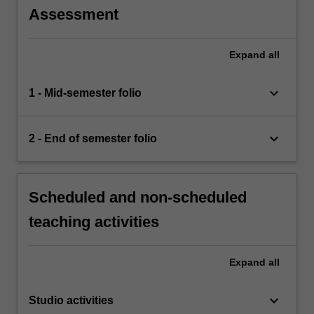
Assessment
Expand
all
keyboard_arrow_down
1 - Mid-semester folio
keyboard_arrow_down
2 - End of semester folio
Scheduled and non-scheduled
teaching activities
Expand
all
keyboard_arrow_down
Studio activities