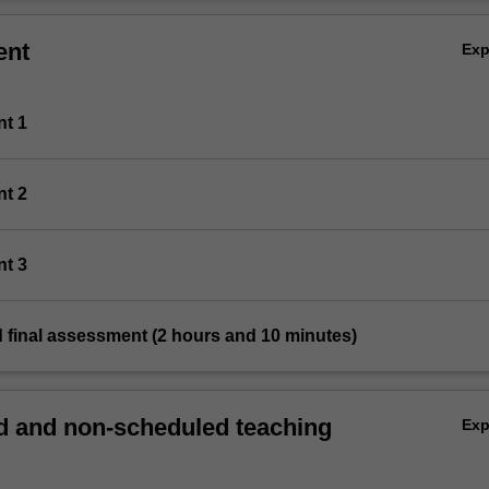
ent
Ex
nt 1
nt 2
nt 3
 final assessment (2 hours and 10 minutes)
 and non-scheduled teaching
Ex