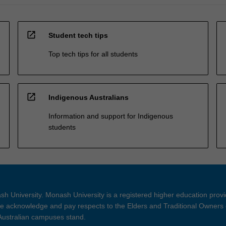
open_in_new
Student tech tips
Top tech tips for all students
open_in_new
Indigenous Australians
Information and support for Indigenous
students
h University. Monash University is a registered higher education prov
 acknowledge and pay respects to the Elders and Traditional Owners 
 Australian campuses stand.