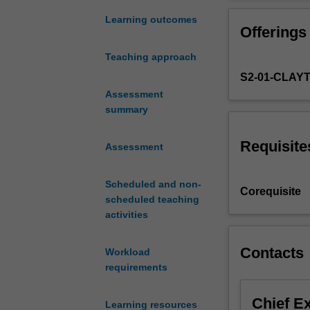
of
(digital)
Learning outcomes
Offerings
IT
forensics.
Teaching approach
You
S2-01-CLAY
will
examine
Assessment
definitions
summary
of
evidence
Requisite
Assessment
as
they
Scheduled and non-
apply
Corequisite
scheduled teaching
to
activities
investigations
involving
the
Contacts
Workload
seizure
requirements
and
examination
Chief E
Learning resources
of