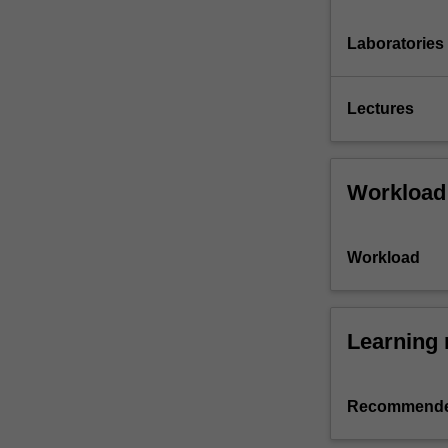
Laboratories
Lectures
Workload
Workload
Learning 
Recommende