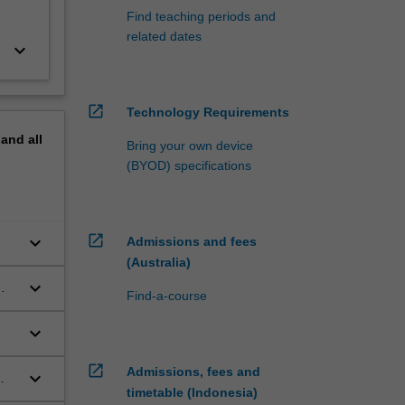
Find teaching periods and
related dates
keyboard_arrow_down
open_in_new
Technology Requirements
pand
all
Bring your own device
(BYOD) specifications
open_in_new
keyboard_arrow_down
Admissions and fees
(Australia)
keyboard_arrow_down
Find-a-course
keyboard_arrow_down
open_in_new
Admissions, fees and
keyboard_arrow_down
timetable (Indonesia)