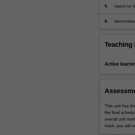
for
5.
report on f
acquisition,
preservation,
6.
demonstrat
…
court of la
For
more
content
Teaching
click
the
Read
Active learni
More
button
below.
Assessm
This unit has t
the final sched
overall unit mar
mark, you will r