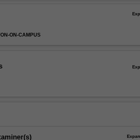
Ov
Ex
TON-ON-CAMPUS
s
Ex
xaminer(s)
Expa