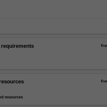
 requirements
Ex
resources
Ex
d resources