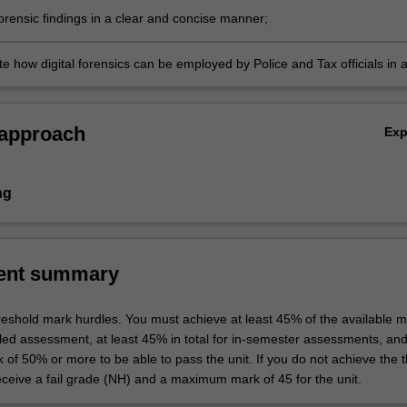
orensic findings in a clear and concise manner;
e how digital forensics can be employed by Police and Tax officials in 
w.
 approach
Ex
ng
ent summary
hreshold mark hurdles. You must achieve at least 45% of the available m
uled assessment, at least 45% in total for in-semester assessments, an
k of 50% or more to be able to pass the unit. If you do not achieve the 
eceive a fail grade (NH) and a maximum mark of 45 for the unit.