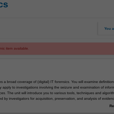
cs
You a
mic item available.
es a broad coverage of (digital) IT forensics. You will examine definition
 apply to investigations involving the seizure and examination of infor
es. The unit will introduce you to various tools, techniques and algorit
by investigators for acquisition, preservation, and analysis of evidenc
d network (remote) forensic environments will be explored. You will als
Re
ts and complicating factors that can threaten forensic investigations.
ab