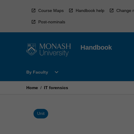
Skip
to
Course Maps
Handbook help
Change r
content
Post-nominals
Handbook
Open
expand_more
By Faculty
By
Faculty
Menu
Home
/
IT forensics
Unit