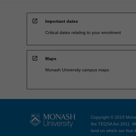
open_in_new
Important dates
Critical dates relating to your enrolment
open_in_new
Maps
Monash University campus maps
Copyright © 2019 Monas
the TEQSA Act 2011. We
land on which our four