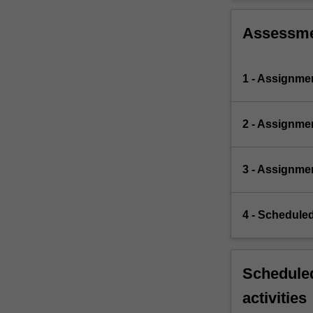
Assessm
1 - Assignme
2 - Assignme
3 - Assignme
4 - Scheduled
Scheduled
activities