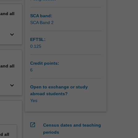
erview
pand
all
SCA band:
SCA Band 2
keyboard_arrow_down
EFTSL:
0.125
Credit points:
pand
all
6
keyboard_arrow_down
Open to exchange or study
abroad students?
Yes
open_in_new
Census dates and teaching
periods
nd
all