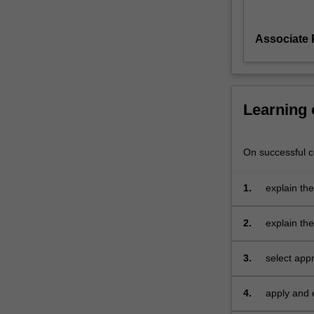
information
technology
Associate 
devices.
The
unit
will
introduce
Learning
you
to
various
On successful co
tools,
techniques
1.
explain the
and
algorithms
2.
explain the
that
investigati
may
3.
select appr
be
acquire re
employed
by
4.
apply and 
investigators
environmen