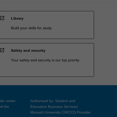
open_in_new
Library
Build your skills for study
open_in_new
Safety and security
Your safety and security is our top priority
ider under
Authorised by: Student and
of the
Education Business Services
Monash University CRICOS Provider