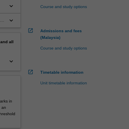
keyboard_arrow_down
Course and study options
keyboard_arrow_down
a
open_in_new
Admissions and fees
(Malaysia)
pand
all
Course and study options
keyboard_arrow_down
open_in_new
Timetable information
Unit timetable information
arks in
d an
threshold