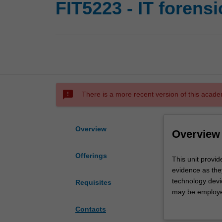
FIT5223 - IT forensi
sms_failed
There is a more recent version of this acade
Overview
Overview
Offerings
This
This unit provid
unit
evidence as they
provides
technology devic
Requisites
a
may be employed 
broad
based (local) an
Contacts
coverage
of the impedimen