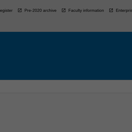
egister
Pre-2020 archive
Faculty information
Enterpri