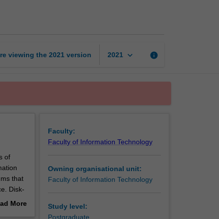
forensics
page
keyboard_arrow_down
re viewing the
2021
version
info
2021
Faculty:
Faculty of Information Technology
s of
mation
Owning organisational unit:
hms that
Faculty of Information Technology
e. Disk-
o learn
ad More
Study level:
out
Postgraduate