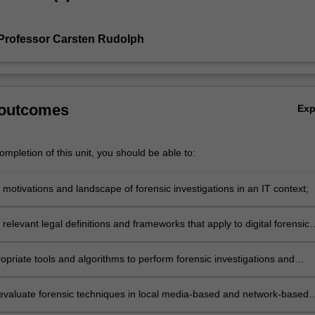
Professor Carsten Rudolph
 outcomes
Ex
mpletion of this unit, you should be able to:
 motivations and landscape of forensic investigations in an IT context;
 relevant legal definitions and frameworks that apply to digital forensic
ons;
opriate tools and algorithms to perform forensic investigations and
levant evidence;
evaluate forensic techniques in local media-based and network-based
ts;