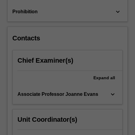
and
individuals,
keyboard_arrow_down
Prohibition
…
For
more
content
Contacts
click
the
Read
Chief Examiner(s)
More
button
below.
Expand
all
keyboard_arrow_down
Associate Professor Joanne Evans
Unit Coordinator(s)