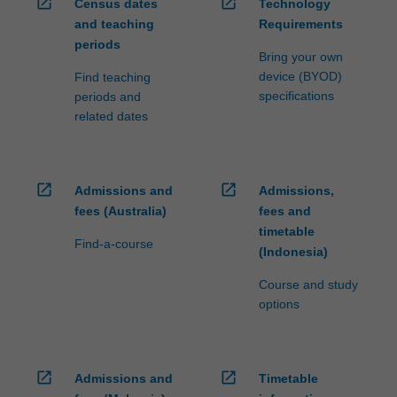
open_in_new
open_in_new
Census dates
Technology
and teaching
Requirements
periods
Bring your own
device (BYOD)
Find teaching
specifications
periods and
related dates
open_in_new
open_in_new
Admissions and
Admissions,
fees (Australia)
fees and
timetable
Find-a-course
(Indonesia)
Course and study
options
open_in_new
open_in_new
Admissions and
Timetable