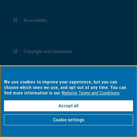
Accessibility
Copyright and Disclaimer
We use cookies to improve your experience, but you can
Privacy
choose which ones we use, and opt-out at any time. You can
find more information in our
Website Terms and Conditions
Accept all
Information for Indigenous Australians
Cookie settings