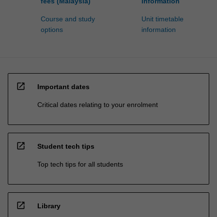
fees (Malaysia)
information
Course and study
Unit timetable
options
information
open_in_new
Important dates
Critical dates relating to your enrolment
open_in_new
Student tech tips
Top tech tips for all students
open_in_new
Library