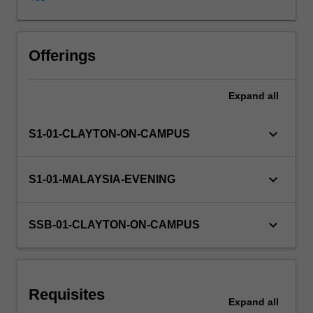
live
and
work,
altering
Offerings
relationships
between
Expand
all
government
and
citizens,
keyboard_arrow_down
S1-01-CLAYTON-ON-CAMPUS
businesses
and
consumers,
keyboard_arrow_down
S1-01-MALAYSIA-EVENING
researchers
and
the
keyboard_arrow_down
SSB-01-CLAYTON-ON-CAMPUS
researched,
public
and
private
Requisites
sectors,
Expand
all