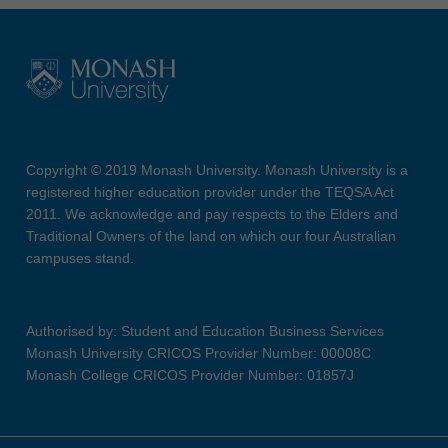
Copyright © 2019 Monash University. Monash University is a
registered higher education provider under the TEQSA Act
2011. We acknowledge and pay respects to the Elders and
Traditional Owners of the land on which our four Australian
campuses stand.
Authorised by: Student and Education Business Services
Monash University CRICOS Provider Number: 00008C
Monash College CRICOS Provider Number: 01857J