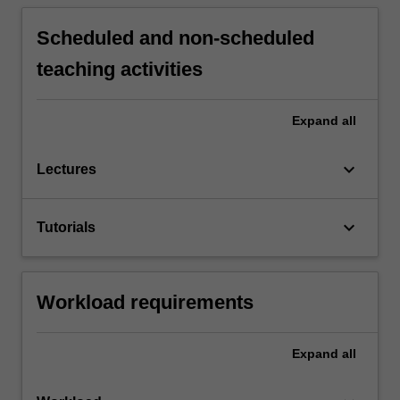
Scheduled and non-scheduled
teaching activities
Expand
all
keyboard_arrow_down
Lectures
keyboard_arrow_down
Tutorials
Workload requirements
Expand
all