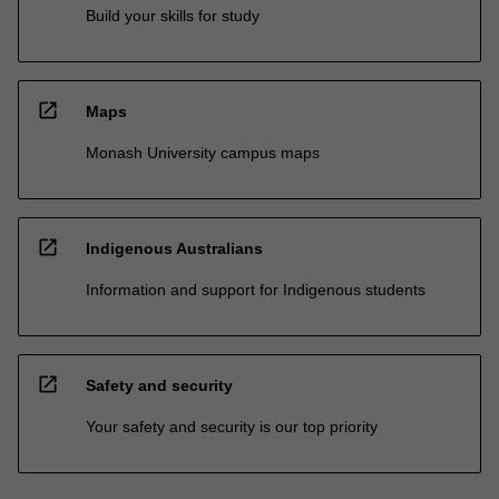
Build your skills for study
open_in_new
Maps
Monash University campus maps
open_in_new
Indigenous Australians
Information and support for Indigenous students
open_in_new
Safety and security
Your safety and security is our top priority