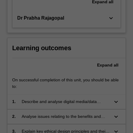
Expand
all
keyboard_arrow_down
Dr Prabha Rajagopal
Learning outcomes
Expand
all
On successful completion of this unit, you should be able
to:
keyboard_arrow_down
1.
Describe and analyse digital media/data
ecosystems;
keyboard_arrow_down
2.
Analyse issues relating to the benefits and
risks of big data in society;
keyboard_arrow_down
3.
Explain key ethical design principles and their