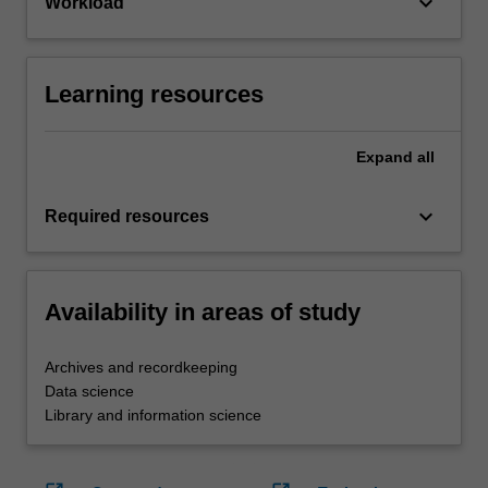
keyboard_arrow_down
Workload
Learning resources
Expand
all
keyboard_arrow_down
Required resources
Availability in areas of study
Archives and recordkeeping
Data science
Library and information science