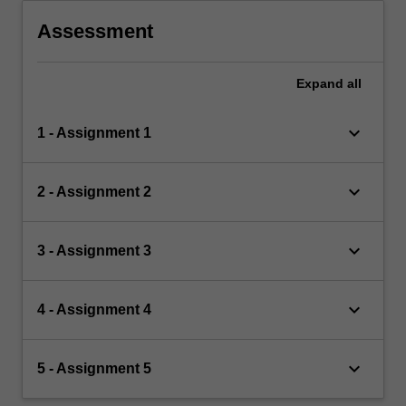
Assessment
Expand
all
keyboard_arrow_down
1 - Assignment 1
keyboard_arrow_down
2 - Assignment 2
keyboard_arrow_down
3 - Assignment 3
keyboard_arrow_down
4 - Assignment 4
keyboard_arrow_down
5 - Assignment 5