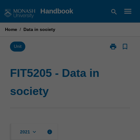
Skip
menu
Handbook
search
to
content
Home
/
Data in society
print
bookmark_border
Print
Unit
FIT5205
-
Data
FIT5205 - Data in
in
society
society
page
keyboard_arrow_down
info
2021