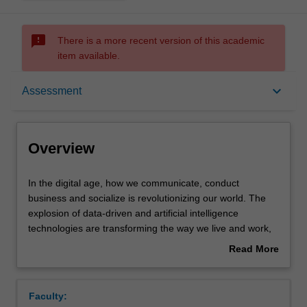
sms_failed
There is a more recent version of this academic
item available.
Overview
keyboard_arrow_down
Assessment
Offerings
Overview
Requisites
In
In the digital age, how we communicate, conduct
the
business and socialize is revolutionizing our world. The
digital
explosion of data-driven and artificial intelligence
age,
Contacts
technologies are transforming the way we live and work,
how
altering relationships between government and citizens,
Read More
we
businesses and consumers, researchers and the
about
communicate,
researched, public and private sectors, and individuals,
Learning outcomes
Overview
conduct
communities and societies.
Faculty:
business
While data driven and algorithmic technologies can